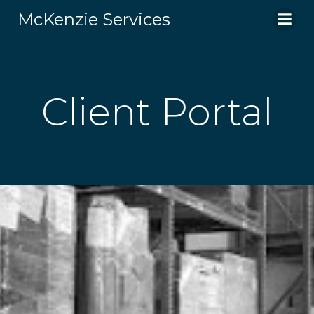
Skip
McKenzie Services
to
content
Client Portal