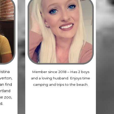
istina
Member since 2018 – Has 2 boys
averton,
and a loving husband. Enjoys time
an find
camping and trips to the beach.
rtland
the zoo,
d.