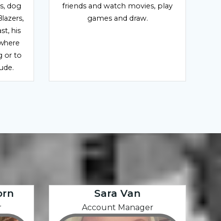
ds, dog
friends and watch movies, play
Blazers,
games and draw.
t, his
ywhere
g or to
tude.
orn
Sara Van
r
Account Manager