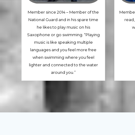
Member since 2014 – Member of the
Member 
National Guard and in his spare time
read,
he likes to play music on his
w
Saxophone or go swimming. “Playing
music is like speaking multiple
languages and you feel more free
when swimming where you feel
lighter and connected to the water
around you.”