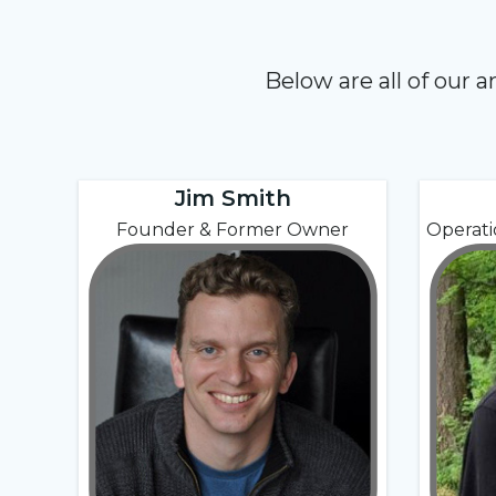
Below are all of our 
Jim Smith
Founder & Former Owner
Operat