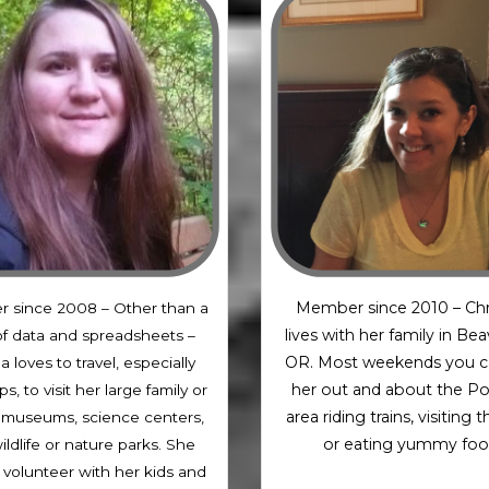
Member since 2010 – Chr
 since 2008 – Other than a
lives with her family in Be
of data and spreadsheets –
OR. Most weekends you c
a loves to travel, especially
her out and about the Po
ps, to visit her large family or
area riding trains, visiting 
it museums, science centers,
or eating yummy foo
ildlife or nature parks. She
o volunteer with her kids and