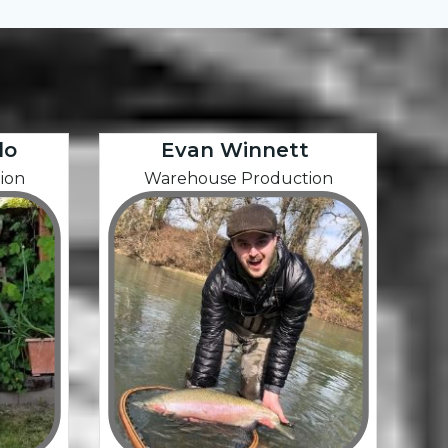
do
Evan Winnett
ion
Warehouse Production