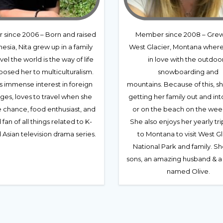
since 2006 – Born and raised
Member since 2008 – Grew
nesia, Nita grew up in a family
West Glacier, Montana where 
vel the world is the way of life
in love with the outdoor
osed her to multiculturalism.
snowboarding and
s immense interest in foreign
mountains. Because of this, s
ges, loves to travel when she
getting her family out and int
e chance, food enthusiast, and
or on the beach on the wee
 fan of all things related to K-
She also enjoys her yearly tr
Asian television drama series.
to Montana to visit West G
National Park and family. Sh
sons, an amazing husband & a
named Olive.