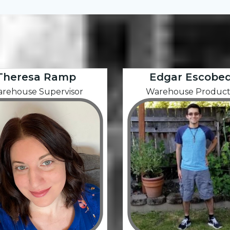
Theresa Ramp
Edgar Escobe
rehouse Supervisor
Warehouse Product