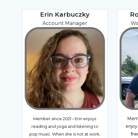
Erin Karbuczky
Ro
Account Manager
Wa
Memb
Member since 2021 – Erin enjoys
enjoy
reading and yoga and listening to
fri
pop music. When she is not at work,