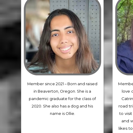
Member
Member since 2021 –
Born and raised
love 
in Beaverton, Oregon. She is a
Catrin
pandemic graduate for the class of
road tri
2020. She also has a dog and his
to vis
name is Ollie.
and w
likes t