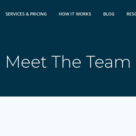
SERVICES & PRICING
HOW IT WORKS
BLOG
RES
Meet The Team