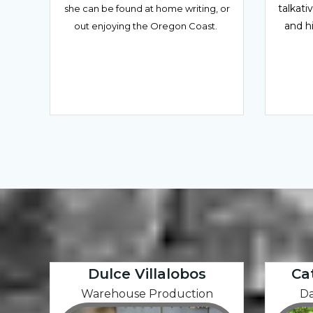
talkati
she can be found at home writing, or
and h
out enjoying the Oregon Coast.
Dulce Villalobos
Ca
Warehouse Production
Da