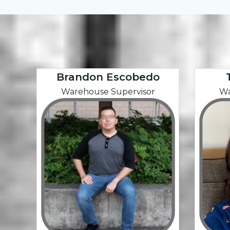
Brandon Escobedo
Warehouse Supervisor
Wa