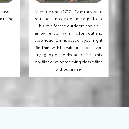
njoys
Member since 2017 – Evan moved to
acticing
Portland almost a decade ago due to
his love for the outdoors and his
enjoyment of fly-fishing for trout and
steelhead. On his days off, you might
find him with his wife on a local river
trying to get steelhead to rise to his
dry flies or at home tying classic flies
without a vise.