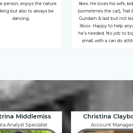
ve person, enjoys the nature
likes. He loves his wife, ki
iking but also to always be
(sometimes the cat), Trail 
dancing.
Gundam & last but not leas
Xbox. Happy to help an
he’s needed. No job to bi
small, with a can do atti
trina Middlemiss
Christina Clayb
ta Analyst Specialist
Account Manage