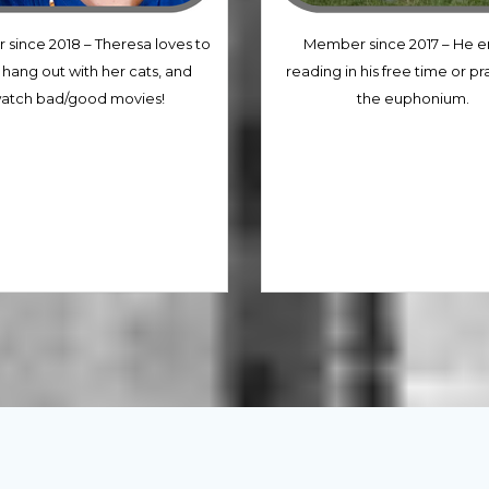
since 2018 – Theresa loves to
Member since 2017 – He e
 hang out with her cats, and
reading in his free time or pr
atch bad/good movies!
the euphonium.