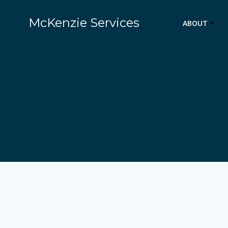
Skip
to
McKenzie Services
ABOUT
content