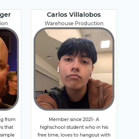
ger
Carlos Villalobos
ion
Warehouse Production
ng from
Member since 2021- A
s that
highschool student who in his
 simple
free time, loves to hangout with