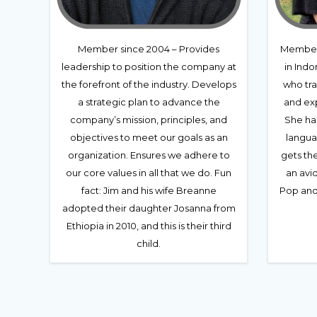
Member since 2004 – Provides
Member 
leadership to position the company at
in Indo
the forefront of the industry. Develops
who tra
a strategic plan to advance the
and exp
company’s mission, principles, and
She ha
objectives to meet our goals as an
langua
organization. Ensures we adhere to
gets th
our core values in all that we do. Fun
an avid
fact: Jim and his wife Breanne
Pop and 
adopted their daughter Josanna from
Ethiopia in 2010, and this is their third
child.