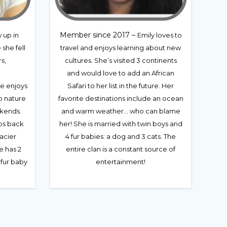
Member since 2017 –
 up in
Emily loves to
she fell
travel and enjoys learning about new
s,
cultures. She’s visited 3 continents
and would love to add an African
he enjoys
Safari to her list in the future. Her
o nature
favorite destinations include an ocean
kends.
and warm weather… who can blame
ips back
her! She is married with twin boys and
lacier
4 fur babies: a dog and 3 cats. The
e has 2
entire clan is a constant source of
 fur baby
entertainment!