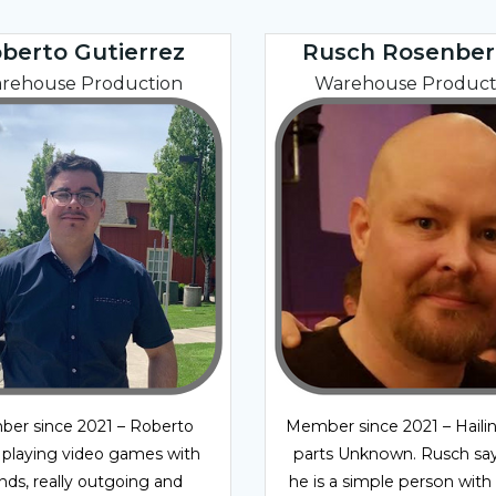
berto Gutierrez
Rusch Rosenber
rehouse Production
Warehouse Product
er since 2021 – Roberto
Member since 2021 – Haili
 playing video games with
parts Unknown. Rusch say
ends, really outgoing and
he is a simple person with