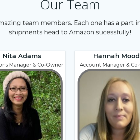
Our Team
amazing team members. Each one has a part in
shipments head to Amazon sucessfully!
Nita Adams
Hannah Mood
ions Manager & Co-Owner
Account Manager & Co