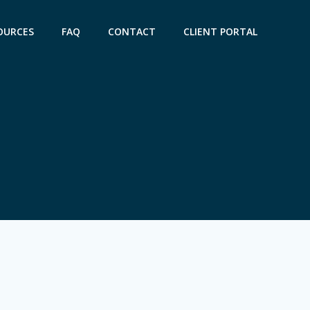
OURCES
FAQ
CONTACT
CLIENT PORTAL