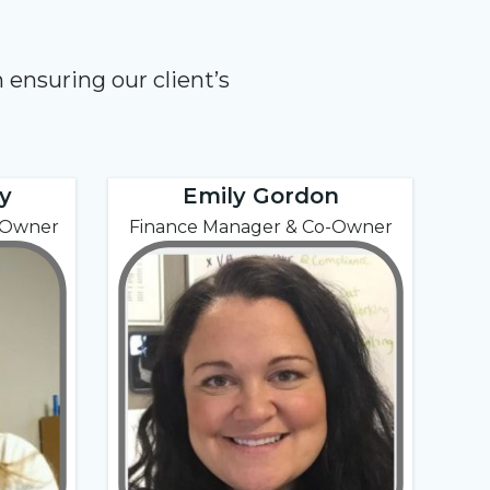
 ensuring our client’s
y
Emily Gordon
-Owner
Finance Manager & Co-Owner