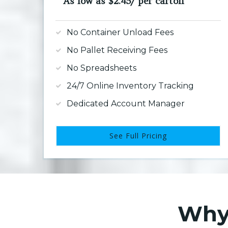
As low as $2.45/ per carton
No Container Unload Fees
No Pallet Receiving Fees
No Spreadsheets
24/7 Online Inventory Tracking
Dedicated Account Manager
See Full Pricing
Why 