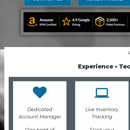
Experience • Te
Dedicated
Live Inventory
Account Manager
Tracking
One point of
Track your