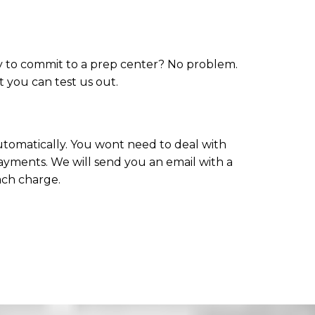
dy to commit to a prep center? No problem.
at you can test us out.
 automatically. You wont need to deal with
ayments. We will send you an email with a
ach charge.