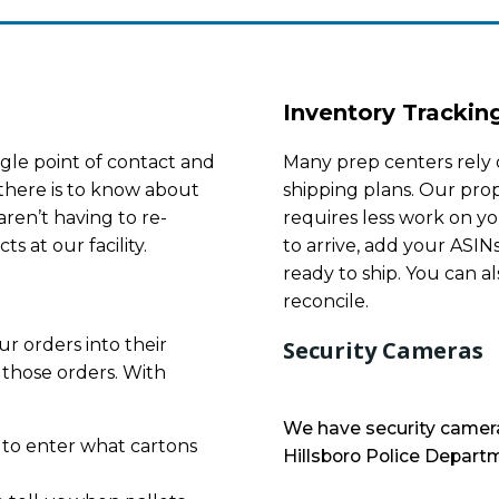
Inventory Trackin
gle point of contact and
Many prep centers rely 
there is to know about
shipping plans. Our prop
ren’t having to re-
requires less work on yo
s at our facility.
to arrive, add your ASIN
ready to ship. You can al
reconcile.
r orders into their
Security Cameras
 those orders. With
We have security camera
 to enter what cartons
Hillsboro Police Departm