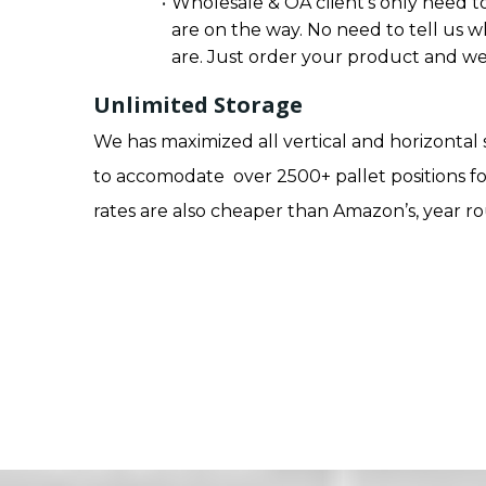
Wholesale & OA client’s only need to
are on the way. No need to tell us w
are. Just order your product and we 
Unlimited Storage
We has maximized all vertical and horizontal
to accomodate over 2500+ pallet positions fo
rates are also cheaper than Amazon’s, year r