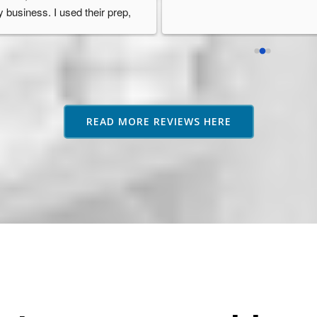
 solutions to problems. They 
in the UK.
n up to mistakes (no one's 
McKenzie Services provided a 
rfect). Just plain nice people 
great solution for me at a great 
ing a good service for e-
price too.
mmerce sellers. You won't 
I was given a dedicated manage
gret choosing McKenzie 
who looked after me well. She 
rvices.
was very friendly, quick to reply
READ MORE REVIEWS HERE
and gave me much useful 
information along the way.
McKenzie Services has given 
excellent support and were quic
to ship out my inventory as and
when I needed it.
Thank you very much!
Highly recommend