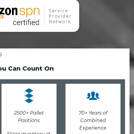
S
You Can Count On
2500+ Pallet
70+ Years of
Positions
Combined
Experience
Store inventory at