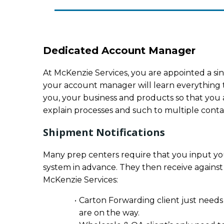
Dedicated Account Manager
At McKenzie Services, you are appointed a sin
your account manager will learn everything 
you, your business and products so that you a
explain processes and such to multiple contact
Shipment Notifications
Many prep centers require that you input you
system in advance. They then receive against
McKenzie Services:
Carton Forwarding client just needs
are on the way.