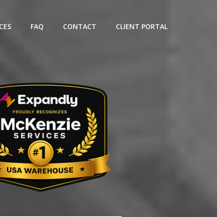
CES
FAQ
CONTACT
CLIENT PORTAL