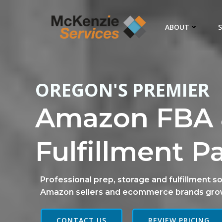
Skip
to
ABOUT
S
content
OREGON'S PREMIER
Amazon FBA 
Fulfillment P
Professional prep, storage and fulfillment so
Amazon sellers and ecommerce brands gro
CONTACT US
REVIEW PRICING