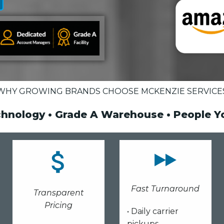
WHY GROWING BRANDS CHOOSE MCKENZIE SERVICE
chnology • Grade A Warehouse • People 
Fast Turnaround
Transparent
Pricing
• Daily carrier
pickups