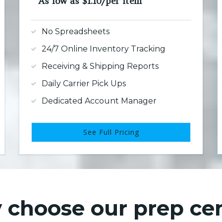
As low as $1.10/per item
No Spreadsheets
24/7 Online Inventory Tracking
Receiving & Shipping Reports
Daily Carrier Pick Ups
Dedicated Account Manager
See Full Pricing
choose our prep ce