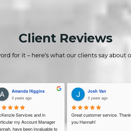
Client Reviews
ord for it – here’s what our clients say about o
Dan Stelter
Yasmin Rasul
4 years ago
5 years ago
eat, friendly service like a 
I got caught up in Amazon’s 200
rehouse should have. They're 
unit limit. I needed a place to sto
 top of everything. They give 
my inventory in the USA as I liv