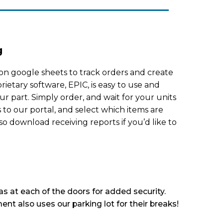
g
on google sheets to track orders and create
rietary software, EPIC, is easy to use and
ur part. Simply order, and wait for your units
s to our portal, and select which items are
so download receiving reports if you’d like to
s at each of the doors for added security.
ent also uses our parking lot for their breaks!