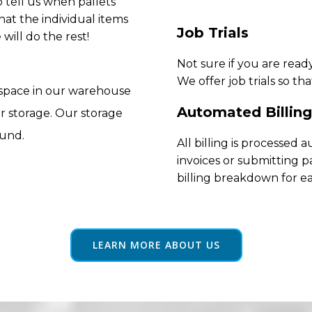
 tell us when pallets
hat the individual items
Job Trials
will do the rest!
Not sure if you are rea
We offer job trials so th
 space in our warehouse
Automated Billing
r storage. Our storage
ound.
All billing is processed
invoices or submitting p
billing breakdown for e
LEARN MORE ABOUT US