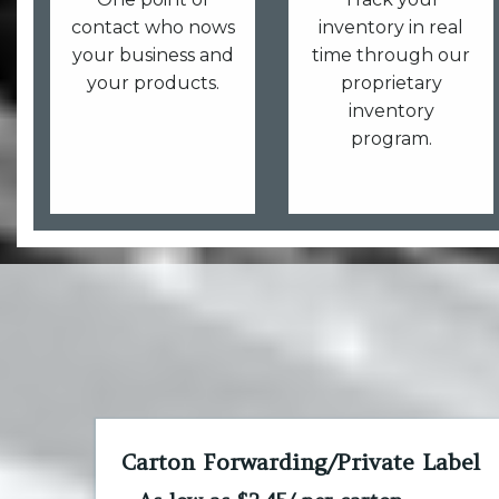
contact who nows
inventory in real
your business and
time through our
your products.
proprietary
inventory
program.
Carton Forwarding/Private Label