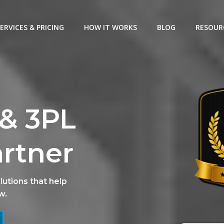
ERVICES & PRICING
HOW IT WORKS
BLOG
RESOUR
& 3PL
artner
lutions that help
w.