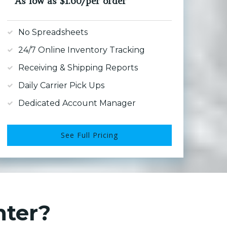
As low as $1.60/per order
No Spreadsheets
24/7 Online Inventory Tracking
Receiving & Shipping Reports
Daily Carrier Pick Ups
Dedicated Account Manager
See Full Pricing
nter?