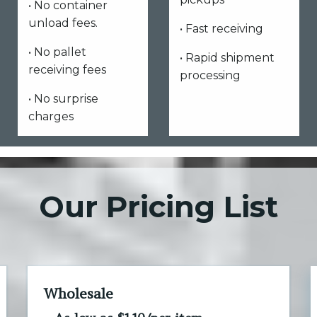
• No container
unload fees.
• Fast receiving
• No pallet
• Rapid shipment
receiving fees
processing
• No surprise
charges
Our Pricing List
Wholesale