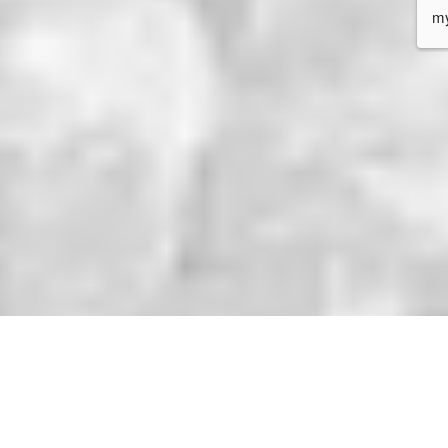
service and very customer 
me
oriented, good service and very 
ow
competent when it comes to 
pe
warehousing and Amazon 
do
logistics.
co
re
Se