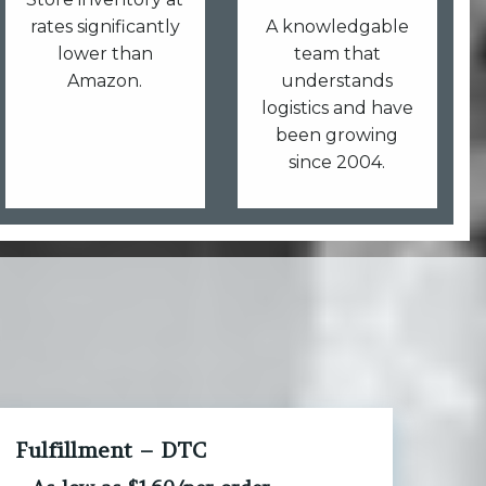
rates significantly
A knowledgable
lower than
team that
Amazon.
understands
logistics and have
been growing
since 2004.
Fulfillment – DTC