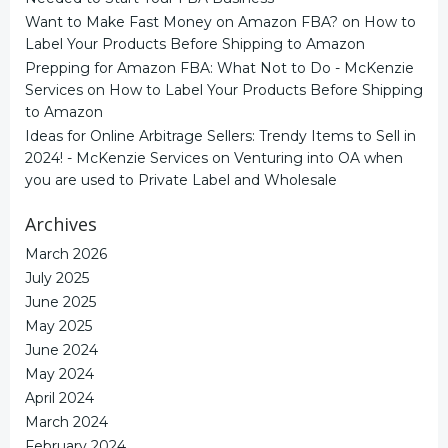
Want to Make Fast Money on Amazon FBA?
on
How to
Label Your Products Before Shipping to Amazon
Prepping for Amazon FBA: What Not to Do - McKenzie
Services
on
How to Label Your Products Before Shipping
to Amazon
Ideas for Online Arbitrage Sellers: Trendy Items to Sell in
2024! - McKenzie Services
on
Venturing into OA when
you are used to Private Label and Wholesale
Archives
March 2026
July 2025
June 2025
May 2025
June 2024
May 2024
April 2024
March 2024
February 2024