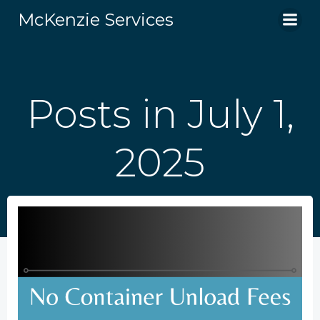
Skip
McKenzie Services
to
content
Posts in July 1,
2025