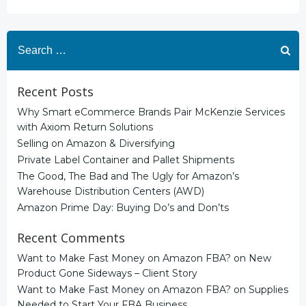
Search
for:
Recent Posts
Why Smart eCommerce Brands Pair McKenzie Services
with Axiom Return Solutions
Selling on Amazon & Diversifying
Private Label Container and Pallet Shipments
The Good, The Bad and The Ugly for Amazon’s
Warehouse Distribution Centers (AWD)
Amazon Prime Day: Buying Do’s and Don’ts
Recent Comments
Want to Make Fast Money on Amazon FBA?
on
New
Product Gone Sideways – Client Story
Want to Make Fast Money on Amazon FBA?
on
Supplies
Needed to Start Your FBA Business