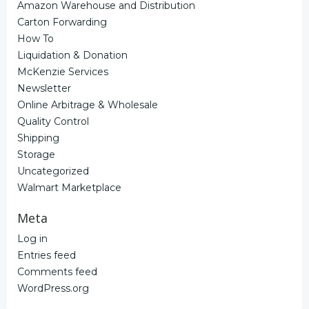
Amazon Warehouse and Distribution
Carton Forwarding
How To
Liquidation & Donation
McKenzie Services
Newsletter
Online Arbitrage & Wholesale
Quality Control
Shipping
Storage
Uncategorized
Walmart Marketplace
Meta
Log in
Entries feed
Comments feed
WordPress.org