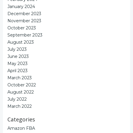
January 2024
December 2023
November 2023
October 2023
September 2023
August 2023
July 2023
June 2023
May 2023
April 2023
March 2023
October 2022
August 2022
July 2022
March 2022
Categories
Amazon FBA