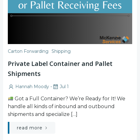
Carton Forwarding
Shipping
Private Label Container and Pallet
Shipments
-
Hannah Moody
Jul 1
Got a Full Container? We’re Ready for It! We
handle all kinds of inbound and outbound
shipments and specialize […]
read more