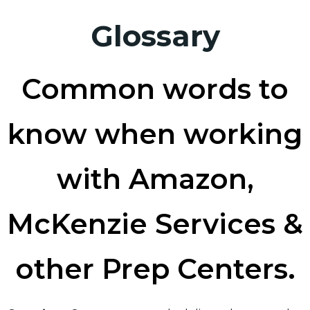
Glossary
Common words to
know when working
with Amazon,
McKenzie Services &
other Prep Centers.