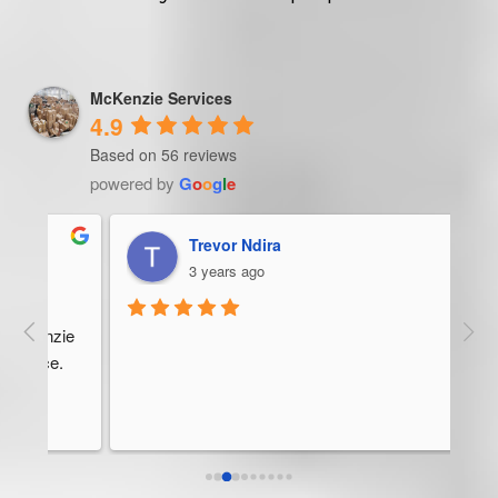
McKenzie Services
4.9
Based on 56 reviews
powered by
G
o
o
g
l
e
Trevor Ndira
3 years ago
ie 
McK
 
Man
bus
ser
rel
abo
res