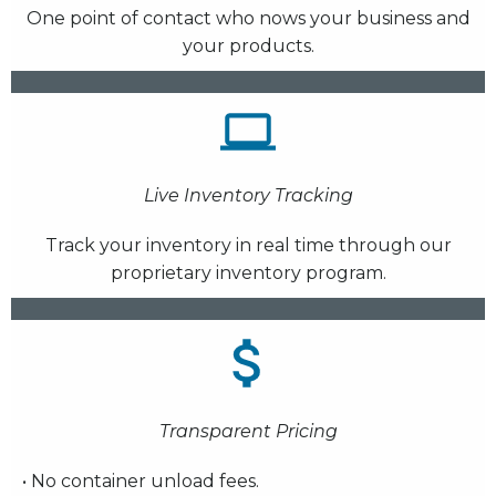
One point of contact who nows your business and
your products.
Live Inventory Tracking
Track your inventory in real time through our
proprietary inventory program.
Transparent Pricing
• No container unload fees.