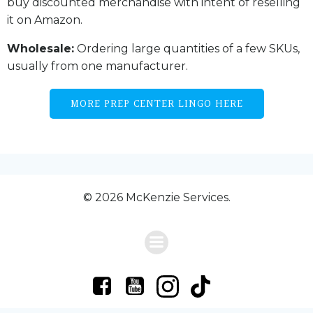
buy discounted merchandise with intent of reselling
it on Amazon.
Wholesale:
Ordering large quantities of a few SKUs,
usually from one manufacturer.
MORE PREP CENTER LINGO HERE
© 2026 McKenzie Services.