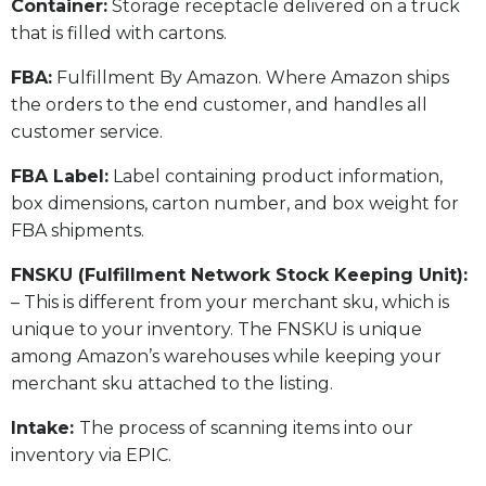
​Container:
Storage receptacle delivered on a truck
that is filled with cartons.
FBA:
Fulfillment By Amazon. Where Amazon ships
the orders to the end customer, and handles all
customer service.
​FBA Label:
Label containing product information,
box dimensions, carton number, and box weight for
FBA shipments.
FNSKU (Fulfillment Network Stock Keeping Unit):
– This is different from your merchant sku, which is
unique to your inventory. The FNSKU is unique
among Amazon’s warehouses while keeping your
merchant sku attached to the listing.
Intake:
The process of scanning items into our
inventory via EPIC.