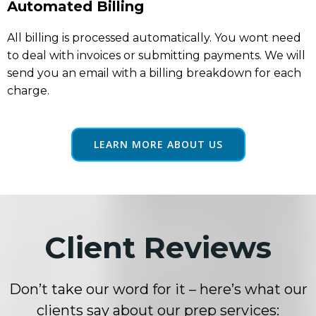
Automated Billing
All billing is processed automatically. You wont need
to deal with invoices or submitting payments. We will
send you an email with a billing breakdown for each
charge.
LEARN MORE ABOUT US
Client Reviews
Don’t take our word for it – here’s what our
clients say about our prep services: