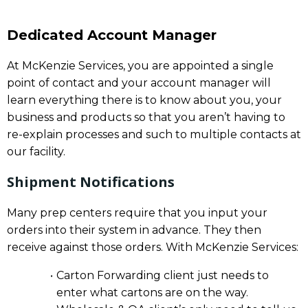
Dedicated Account Manager
At McKenzie Services, you are appointed a single
point of contact and your account manager will
learn everything there is to know about you, your
business and products so that you aren’t having to
re-explain processes and such to multiple contacts at
our facility.
Shipment Notifications
Many prep centers require that you input your
orders into their system in advance. They then
receive against those orders. With McKenzie Services:
Carton Forwarding client just needs to
enter what cartons are on the way.