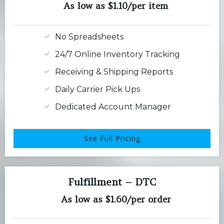
As low as $1.10/per item
No Spreadsheets
24/7 Online Inventory Tracking
Receiving & Shipping Reports
Daily Carrier Pick Ups
Dedicated Account Manager
See Full Pricing
Fulfillment – DTC
As low as $1.60/per order