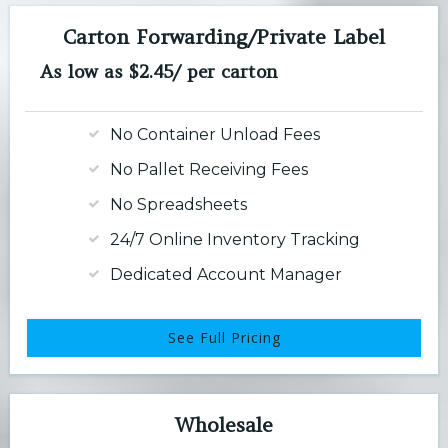
Carton Forwarding/Private Label
As low as $2.45/ per carton
No Container Unload Fees
No Pallet Receiving Fees
No Spreadsheets
24/7 Online Inventory Tracking
Dedicated Account Manager
See Full Pricing
Wholesale