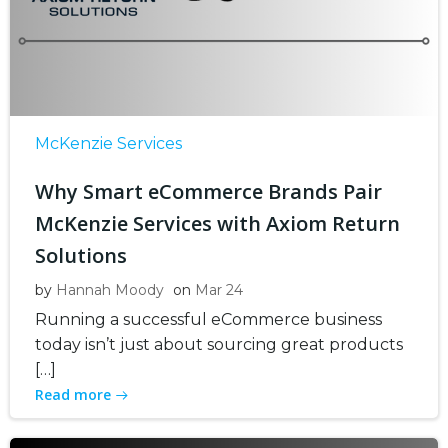
McKenzie Services
Why Smart eCommerce Brands Pair
McKenzie Services with Axiom Return
Solutions
by
Hannah Moody
on
Mar 24
Running a successful eCommerce business
today isn’t just about sourcing great products
[…]
Read more