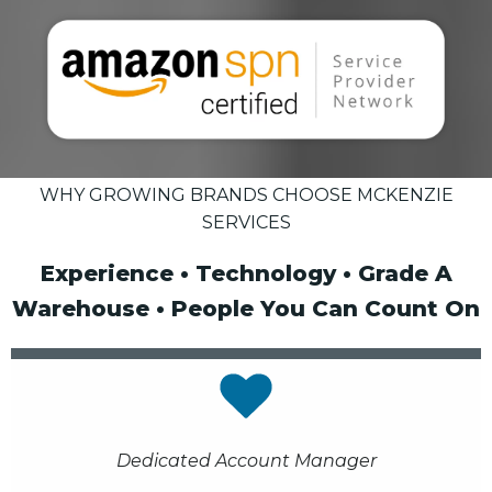
WHY GROWING BRANDS CHOOSE MCKENZIE
SERVICES
Experience • Technology • Grade A
Warehouse • People You Can Count On
Dedicated Account Manager