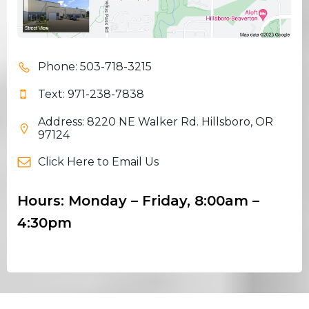
Phone: 503-718-3215
Text: 971-238-7838
Address: 8220 NE Walker Rd. Hillsboro, OR
97124
Click Here to Email Us
Hours: Monday – Friday, 8:00am –
4:30pm