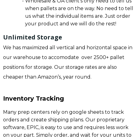
Wholesale & OA client’s only need to tell us
when pallets are on the way. No need to tell
us what the individual items are. Just order
your product and we will do the rest!
Unlimited Storage
We has maximized all vertical and horizontal space in
our warehouse to accomodate over 2500+ pallet
positions for storage. Our storage rates are also
cheaper than Amazon’s, year round.
Inventory Tracking
Many prep centers rely on google sheets to track
orders and create shipping plans. Our proprietary
software, EPIC, is easy to use and requires less work
on your part. Simply order, and wait for your units to