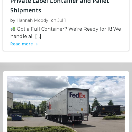
Private Label Container and Pallet
Shipments
by
Hannah Moody
on
Jul 1
Got a Full Container? We’re Ready for It! We
handle all […]
Read more