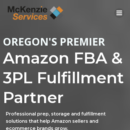
Skip
to
content
OREGON'S PREMIER
Amazon FBA &
3PL Fulfillment
Partner
Professional prep, storage and fulfillment
solutions that help Amazon sellers and
ecommerce brands grow.