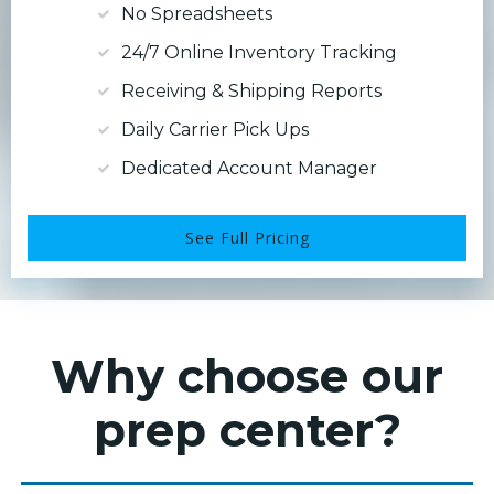
No Spreadsheets
24/7 Online Inventory Tracking
Receiving & Shipping Reports
Daily Carrier Pick Ups
Dedicated Account Manager
See Full Pricing
Why choose our
prep center?