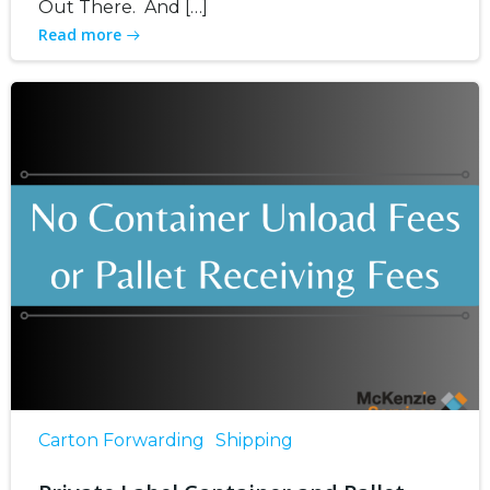
Out There. And […]
Read more
Carton Forwarding
Shipping