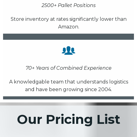
2500+ Pallet Positions
Store inventory at rates significantly lower than
Amazon.
70+ Years of Combined Experience
A knowledgable team that understands logistics
and have been growing since 2004.
Our Pricing List