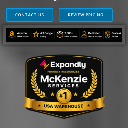
CONTACT US
REVIEW PRICING