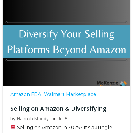
Amazon FBA
Walmart Marketplace
Selling on Amazon & Diversifying
by
Hannah Moody
on
Jul 8
Selling on Amazon in 2025? It’s a Jungle