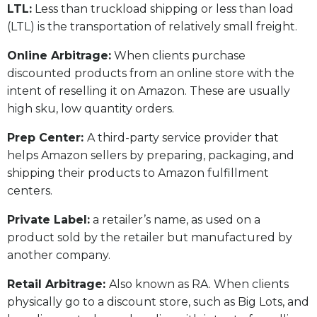
LTL:
Less than truckload shipping or less than load
(LTL) is the transportation of relatively small freight.
Online Arbitrage:
When clients purchase
discounted products from an online store with the
intent of reselling it on Amazon. These are usually
high sku, low quantity orders.
Prep Center:
A third-party service provider that
helps Amazon sellers by preparing, packaging, and
shipping their products to Amazon fulfillment
centers.
Private Label:
a retailer’s name, as used on a
product sold by the retailer but manufactured by
another company.
Retail Arbitrage:
Also known as RA. When clients
physically go to a discount store, such as Big Lots, and