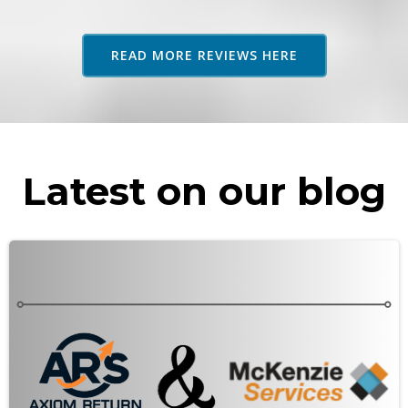
adv
as 
READ MORE REVIEWS HERE
rec
Latest on our blog