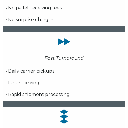
• No pallet receiving fees
• No surprise charges
Fast Turnaround
• Daily carrier pickups
• Fast receiving
• Rapid shipment processing