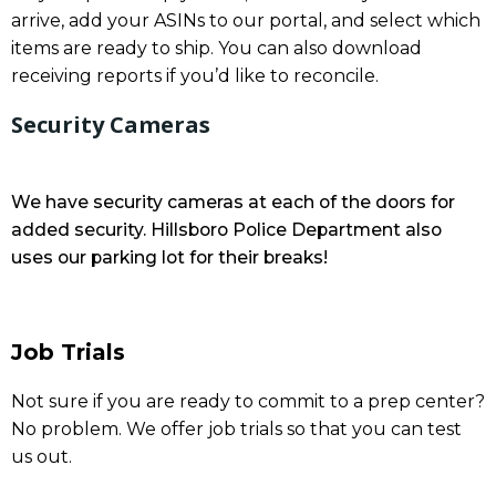
arrive, add your ASINs to our portal, and select which
items are ready to ship. You can also download
receiving reports if you’d like to reconcile.
Security Cameras
We have security cameras at each of the doors for
added security. Hillsboro Police Department also
uses our parking lot for their breaks!
Job Trials
Not sure if you are ready to commit to a prep center?
No problem. We offer job trials so that you can test
us out.