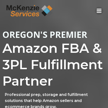
Skip
to
content
OREGON'S PREMIER
Amazon FBA &
3PL Fulfillment
Partner
Professional prep, storage and fulfillment
solutions that help Amazon sellers and
ecommerce brands grow.