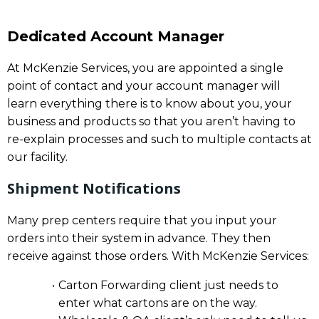
Dedicated Account Manager
At McKenzie Services, you are appointed a single
point of contact and your account manager will
learn everything there is to know about you, your
business and products so that you aren’t having to
re-explain processes and such to multiple contacts at
our facility.
Shipment Notifications
Many prep centers require that you input your
orders into their system in advance. They then
receive against those orders. With McKenzie Services:
Carton Forwarding client just needs to
enter what cartons are on the way.