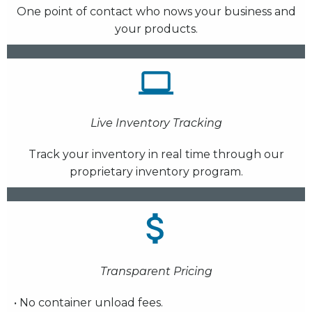
One point of contact who nows your business and
your products.
Live Inventory Tracking
Track your inventory in real time through our
proprietary inventory program.
Transparent Pricing
• No container unload fees.