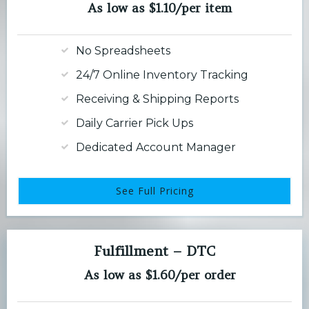
As low as $1.10/per item
No Spreadsheets
24/7 Online Inventory Tracking
Receiving & Shipping Reports
Daily Carrier Pick Ups
Dedicated Account Manager
See Full Pricing
Fulfillment – DTC
As low as $1.60/per order