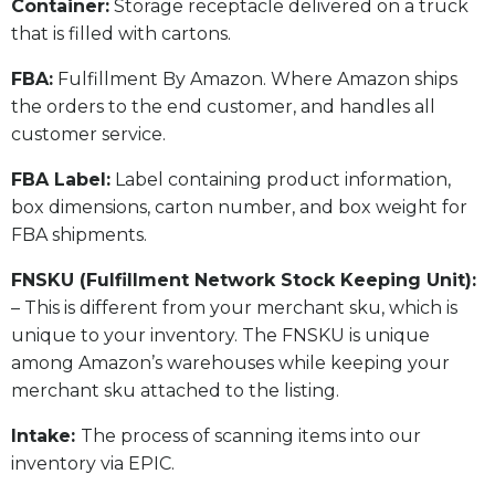
​Container:
Storage receptacle delivered on a truck
that is filled with cartons.
FBA:
Fulfillment By Amazon. Where Amazon ships
the orders to the end customer, and handles all
customer service.
​FBA Label:
Label containing product information,
box dimensions, carton number, and box weight for
FBA shipments.
FNSKU (Fulfillment Network Stock Keeping Unit):
– This is different from your merchant sku, which is
unique to your inventory. The FNSKU is unique
among Amazon’s warehouses while keeping your
merchant sku attached to the listing.
Intake:
The process of scanning items into our
inventory via EPIC.