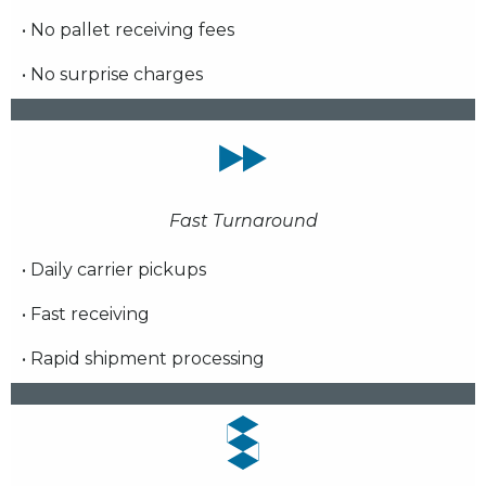
• No pallet receiving fees
• No surprise charges
Fast Turnaround
• Daily carrier pickups
• Fast receiving
• Rapid shipment processing