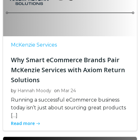
McKenzie Services
Why Smart eCommerce Brands Pair
McKenzie Services with Axiom Return
Solutions
by
Hannah Moody
on
Mar 24
Running a successful eCommerce business
today isn’t just about sourcing great products
[…]
Read more