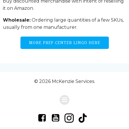
buy discounted merchandise with intent of reselling
it on Amazon.
Wholesale:
Ordering large quantities of a few SKUs,
usually from one manufacturer.
MORE PREP CENTER LINGO HERE
© 2026 McKenzie Services.