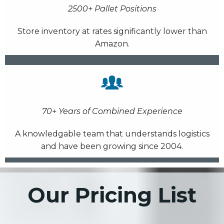
2500+ Pallet Positions
Store inventory at rates significantly lower than
Amazon.
70+ Years of Combined Experience
A knowledgable team that understands logistics
and have been growing since 2004.
Our Pricing List