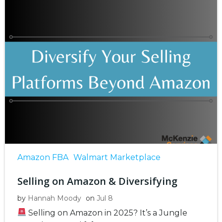
Amazon FBA
Walmart Marketplace
Selling on Amazon & Diversifying
by
Hannah Moody
on
Jul 8
Selling on Amazon in 2025? It’s a Jungle