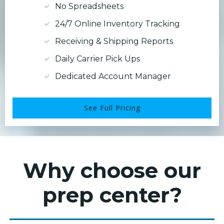
No Spreadsheets
24/7 Online Inventory Tracking
Receiving & Shipping Reports
Daily Carrier Pick Ups
Dedicated Account Manager
See Full Pricing
Why choose our
prep center?