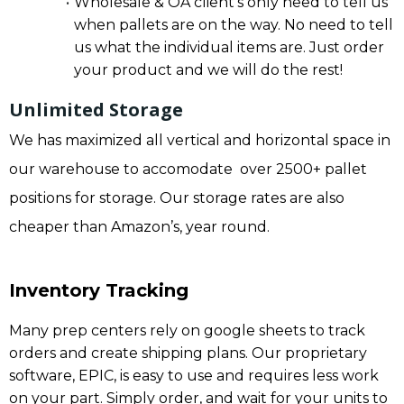
Wholesale & OA client’s only need to tell us
when pallets are on the way. No need to tell
us what the individual items are. Just order
your product and we will do the rest!
Unlimited Storage
We has maximized all vertical and horizontal space in
our warehouse to accomodate over 2500+ pallet
positions for storage. Our storage rates are also
cheaper than Amazon’s, year round.
Inventory Tracking
Many prep centers rely on google sheets to track
orders and create shipping plans. Our proprietary
software, EPIC, is easy to use and requires less work
on your part. Simply order, and wait for your units to