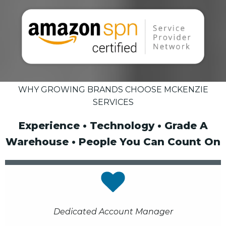
WHY GROWING BRANDS CHOOSE MCKENZIE
SERVICES
Experience • Technology • Grade A
Warehouse • People You Can Count On
Dedicated Account Manager