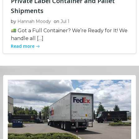
Private Label Container and Pallet
Shipments
by
Hannah Moody
on
Jul 1
Got a Full Container? We’re Ready for It! We
handle all […]
Read more