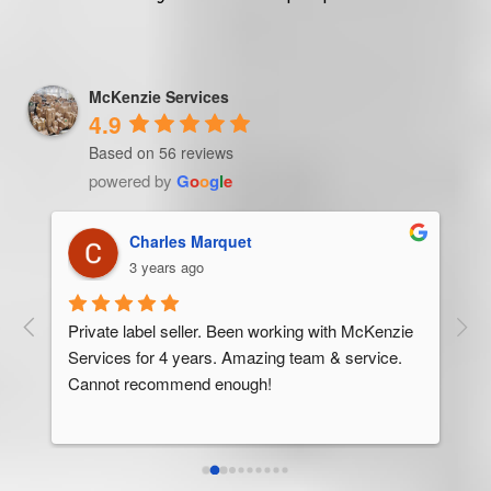
McKenzie Services
4.9
Based on 56 reviews
powered by
G
o
o
g
l
e
Trevor Ndira
3 years ago
ie 
McK
 
Man
bus
ser
rel
abo
res