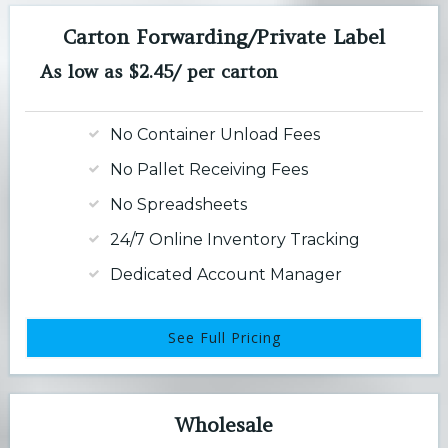
Carton Forwarding/Private Label
As low as $2.45/ per carton
No Container Unload Fees
No Pallet Receiving Fees
No Spreadsheets
24/7 Online Inventory Tracking
Dedicated Account Manager
See Full Pricing
Wholesale