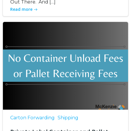
Out There. And […]
Read more
Carton Forwarding
Shipping