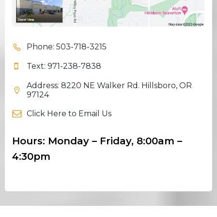
Phone: 503-718-3215
Text: 971-238-7838
Address: 8220 NE Walker Rd. Hillsboro, OR
97124
Click Here to Email Us
Hours: Monday – Friday, 8:00am –
4:30pm