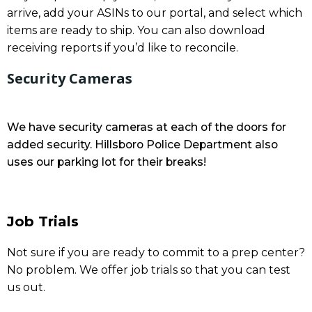
arrive, add your ASINs to our portal, and select which
items are ready to ship. You can also download
receiving reports if you’d like to reconcile.
Security Cameras
We have security cameras at each of the doors for
added security. Hillsboro Police Department also
uses our parking lot for their breaks!
Job Trials
Not sure if you are ready to commit to a prep center?
No problem. We offer job trials so that you can test
us out.