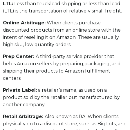
LTL:
Less than truckload shipping or less than load
(LTL) is the transportation of relatively small freight.
Online Arbitrage:
When clients purchase
discounted products from an online store with the
intent of reselling it on Amazon. These are usually
high sku, low quantity orders.
Prep Center:
A third-party service provider that
helps Amazon sellers by preparing, packaging, and
shipping their products to Amazon fulfillment
centers.
Private Label:
a retailer’s name, as used on a
product sold by the retailer but manufactured by
another company.
Retail Arbitrage:
Also known as RA. When clients
physically go to a discount store, such as Big Lots, and