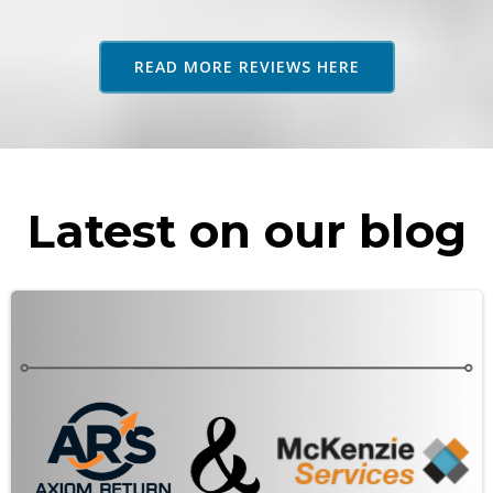
adv
as 
READ MORE REVIEWS HERE
rec
Latest on our blog