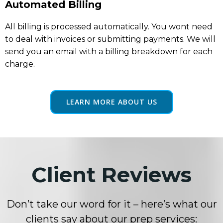
Automated Billing
All billing is processed automatically. You wont need
to deal with invoices or submitting payments. We will
send you an email with a billing breakdown for each
charge.
LEARN MORE ABOUT US
Client Reviews
Don’t take our word for it – here’s what our
clients say about our prep services: