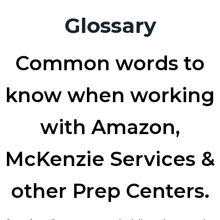
Glossary
Common words to
know when working
with Amazon,
McKenzie Services &
other Prep Centers.