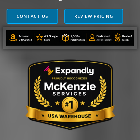
CONTACT US
REVIEW PRICING