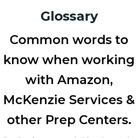
Glossary
Common words to
know when working
with Amazon,
McKenzie Services &
other Prep Centers.