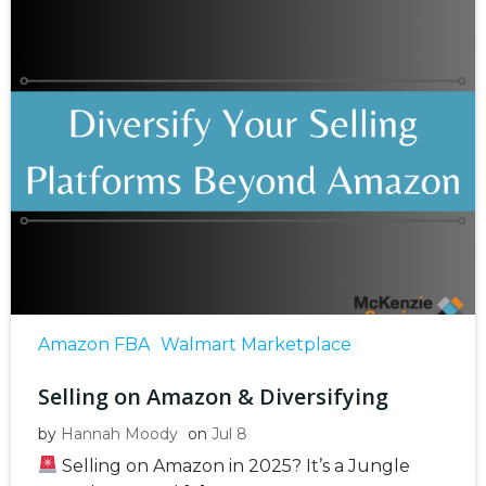
Amazon FBA
Walmart Marketplace
Selling on Amazon & Diversifying
by
Hannah Moody
on
Jul 8
Selling on Amazon in 2025? It’s a Jungle