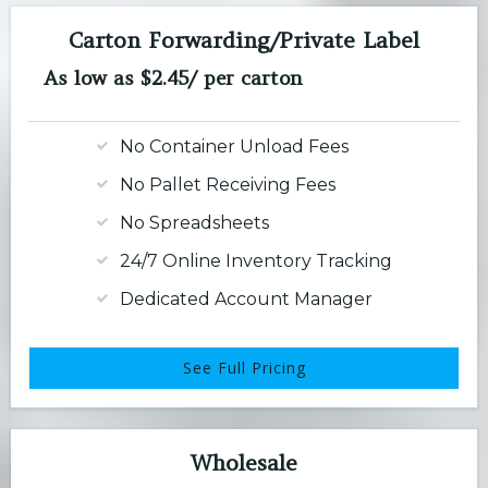
Carton Forwarding/Private Label
As low as $2.45/ per carton
No Container Unload Fees
No Pallet Receiving Fees
No Spreadsheets
24/7 Online Inventory Tracking
Dedicated Account Manager
See Full Pricing
Wholesale