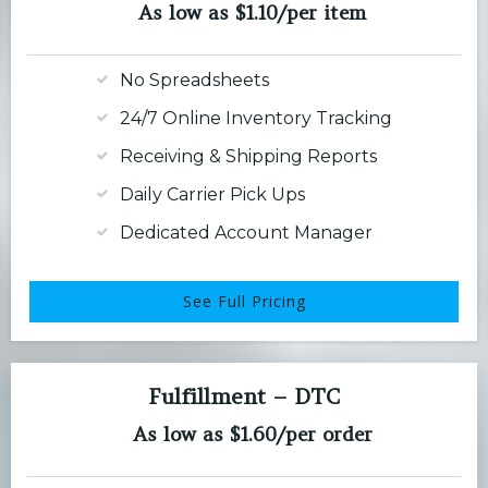
As low as $1.10/per item
No Spreadsheets
24/7 Online Inventory Tracking
Receiving & Shipping Reports
Daily Carrier Pick Ups
Dedicated Account Manager
See Full Pricing
Fulfillment – DTC
As low as $1.60/per order