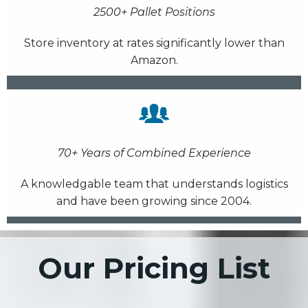
2500+ Pallet Positions
Store inventory at rates significantly lower than
Amazon.
70+ Years of Combined Experience
A knowledgable team that understands logistics
and have been growing since 2004.
Our Pricing List