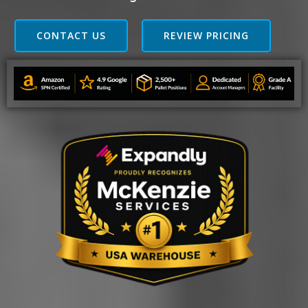
CONTACT US
REVIEW PRICING