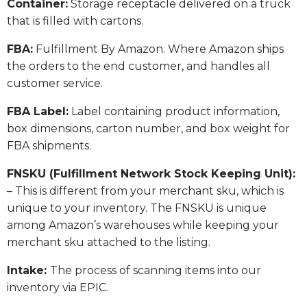
​Container:
Storage receptacle delivered on a truck
that is filled with cartons.
FBA:
Fulfillment By Amazon. Where Amazon ships
the orders to the end customer, and handles all
customer service.
​FBA Label:
Label containing product information,
box dimensions, carton number, and box weight for
FBA shipments.
FNSKU (Fulfillment Network Stock Keeping Unit):
– This is different from your merchant sku, which is
unique to your inventory. The FNSKU is unique
among Amazon’s warehouses while keeping your
merchant sku attached to the listing.
Intake:
The process of scanning items into our
inventory via EPIC.