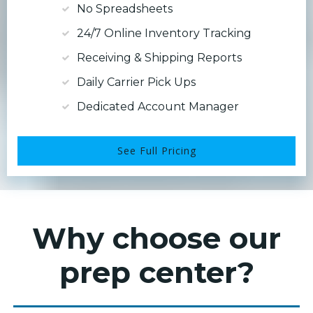
No Spreadsheets
24/7 Online Inventory Tracking
Receiving & Shipping Reports
Daily Carrier Pick Ups
Dedicated Account Manager
See Full Pricing
Why choose our
prep center?