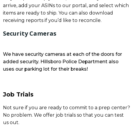
arrive, add your ASINs to our portal, and select which
items are ready to ship. You can also download
receiving reports if you’d like to reconcile.
Security Cameras
We have security cameras at each of the doors for
added security. Hillsboro Police Department also
uses our parking lot for their breaks!
Job Trials
Not sure if you are ready to commit to a prep center?
No problem. We offer job trials so that you can test
us out.