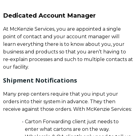
Dedicated Account Manager
At McKenzie Services, you are appointed a single
point of contact and your account manager will
learn everything there is to know about you, your
business and products so that you aren’t having to
re-explain processes and such to multiple contacts at
our facility.
Shipment Notifications
Many prep centers require that you input your
orders into their system in advance. They then
receive against those orders. With McKenzie Services:
Carton Forwarding client just needs to
enter what cartons are on the way.