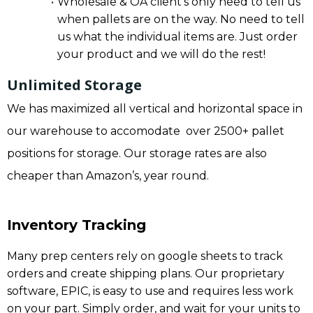
Wholesale & OA client’s only need to tell us
when pallets are on the way. No need to tell
us what the individual items are. Just order
your product and we will do the rest!
Unlimited Storage
We has maximized all vertical and horizontal space in
our warehouse to accomodate over 2500+ pallet
positions for storage. Our storage rates are also
cheaper than Amazon’s, year round.
Inventory Tracking
Many prep centers rely on google sheets to track
orders and create shipping plans. Our proprietary
software, EPIC, is easy to use and requires less work
on your part. Simply order, and wait for your units to