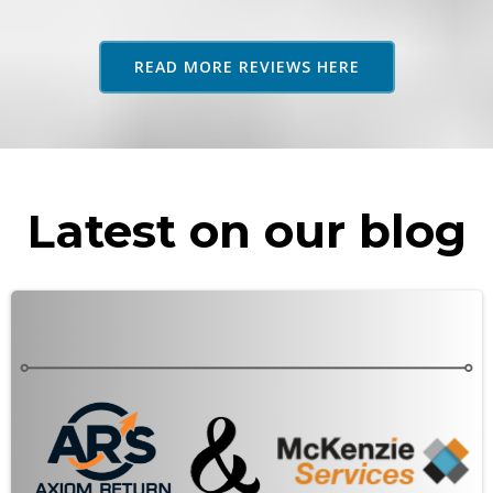
adv
as 
READ MORE REVIEWS HERE
rec
Latest on our blog