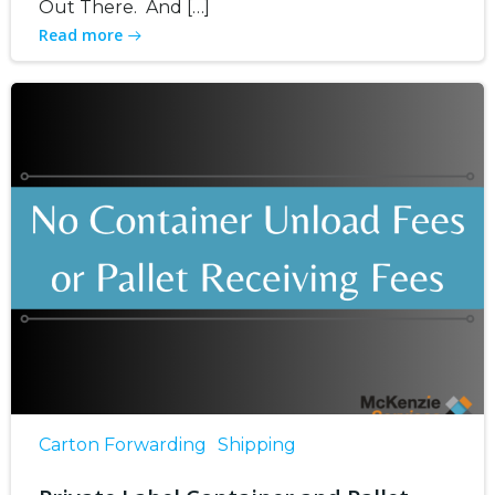
Out There. And […]
Read more
Carton Forwarding
Shipping