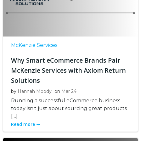
McKenzie Services
Why Smart eCommerce Brands Pair
McKenzie Services with Axiom Return
Solutions
by
Hannah Moody
on
Mar 24
Running a successful eCommerce business
today isn’t just about sourcing great products
[…]
Read more