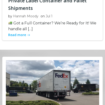
Private Label Container and Pallet
Shipments
by
Hannah Moody
on
Jul 1
Got a Full Container? We’re Ready for It! We
handle all […]
Read more