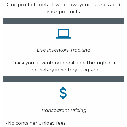
One point of contact who nows your business and
your products.
Live Inventory Tracking
Track your inventory in real time through our
proprietary inventory program.
Transparent Pricing
• No container unload fees.