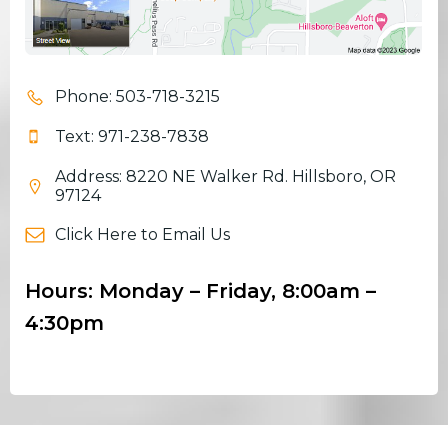
Phone: 503-718-3215
Text: 971-238-7838
Address: 8220 NE Walker Rd. Hillsboro, OR
97124
Click Here to Email Us
Hours: Monday – Friday, 8:00am –
4:30pm