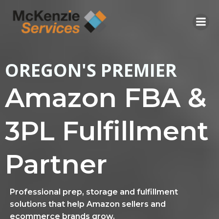
Skip
to
content
OREGON'S PREMIER
Amazon FBA &
3PL Fulfillment
Partner
Professional prep, storage and fulfillment
solutions that help Amazon sellers and
ecommerce brands grow.