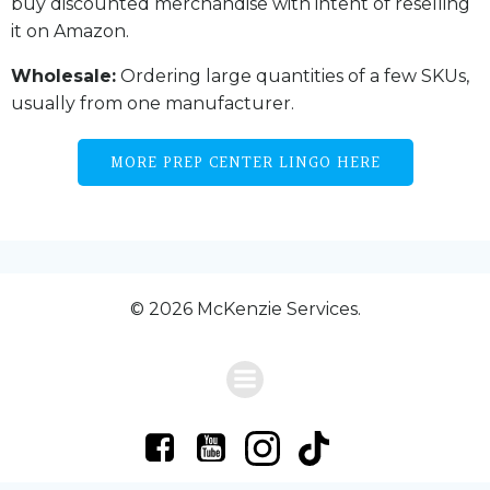
buy discounted merchandise with intent of reselling
it on Amazon.
Wholesale:
Ordering large quantities of a few SKUs,
usually from one manufacturer.
MORE PREP CENTER LINGO HERE
© 2026 McKenzie Services.