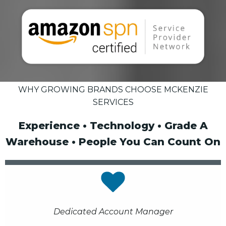
WHY GROWING BRANDS CHOOSE MCKENZIE
SERVICES
Experience • Technology • Grade A
Warehouse • People You Can Count On
Dedicated Account Manager