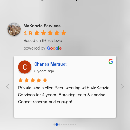
McKenzie Services
4.9
Based on 56 reviews
powered by
G
o
o
g
l
e
Trevor Ndira
3 years ago
ie 
McK
 
Man
bus
ser
rel
abo
res