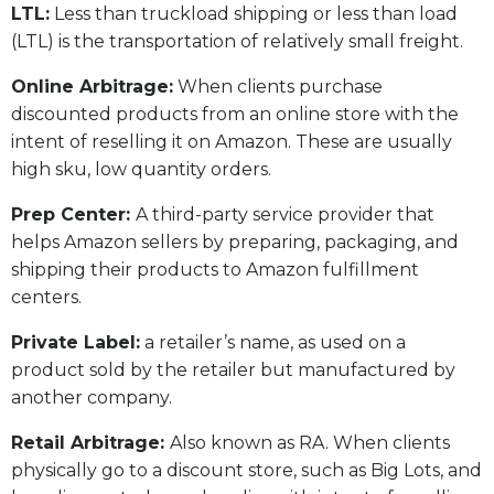
LTL:
Less than truckload shipping or less than load
(LTL) is the transportation of relatively small freight.
Online Arbitrage:
When clients purchase
discounted products from an online store with the
intent of reselling it on Amazon. These are usually
high sku, low quantity orders.
Prep Center:
A third-party service provider that
helps Amazon sellers by preparing, packaging, and
shipping their products to Amazon fulfillment
centers.
Private Label:
a retailer’s name, as used on a
product sold by the retailer but manufactured by
another company.
Retail Arbitrage:
Also known as RA. When clients
physically go to a discount store, such as Big Lots, and