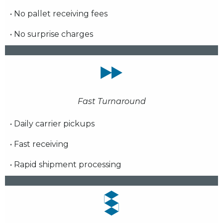
• No pallet receiving fees
• No surprise charges
Fast Turnaround
• Daily carrier pickups
• Fast receiving
• Rapid shipment processing