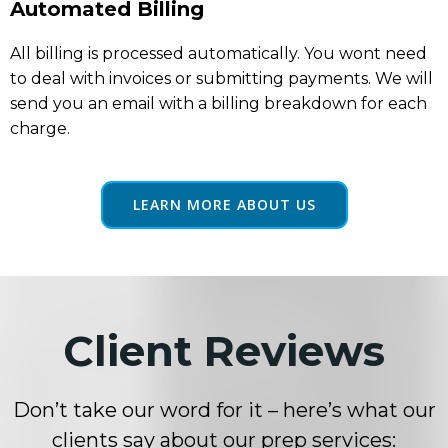
Automated Billing
All billing is processed automatically. You wont need
to deal with invoices or submitting payments. We will
send you an email with a billing breakdown for each
charge.
LEARN MORE ABOUT US
Client Reviews
Don’t take our word for it – here’s what our
clients say about our prep services: