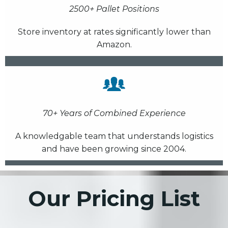
2500+ Pallet Positions
Store inventory at rates significantly lower than
Amazon.
70+ Years of Combined Experience
A knowledgable team that understands logistics
and have been growing since 2004.
Our Pricing List