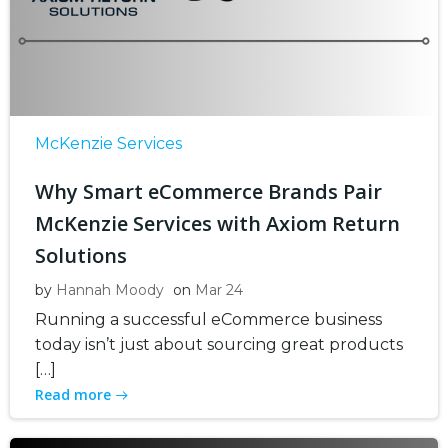
McKenzie Services
Why Smart eCommerce Brands Pair
McKenzie Services with Axiom Return
Solutions
by
Hannah Moody
on
Mar 24
Running a successful eCommerce business
today isn’t just about sourcing great products
[…]
Read more