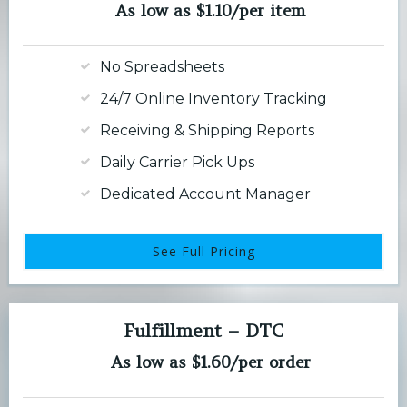
As low as $1.10/per item
No Spreadsheets
24/7 Online Inventory Tracking
Receiving & Shipping Reports
Daily Carrier Pick Ups
Dedicated Account Manager
See Full Pricing
Fulfillment – DTC
As low as $1.60/per order