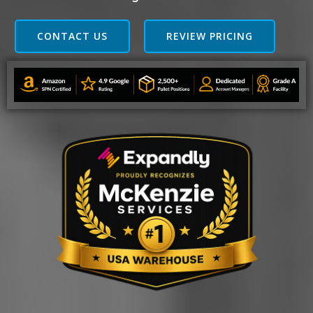
CONTACT US
REVIEW PRICING