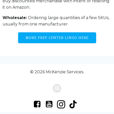
buy discounted merchandise with intent of reselling
it on Amazon.
Wholesale:
Ordering large quantities of a few SKUs,
usually from one manufacturer.
MORE PREP CENTER LINGO HERE
© 2026 McKenzie Services.