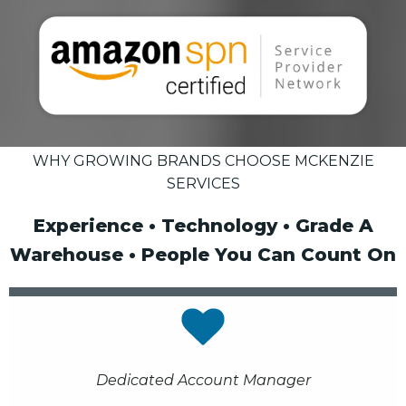
WHY GROWING BRANDS CHOOSE MCKENZIE
SERVICES
Experience • Technology • Grade A
Warehouse • People You Can Count On
Dedicated Account Manager