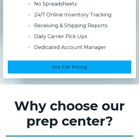
No Spreadsheets
24/7 Online Inventory Tracking
Receiving & Shipping Reports
Daily Carrier Pick Ups
Dedicated Account Manager
See Full Pricing
Why choose our
prep center?