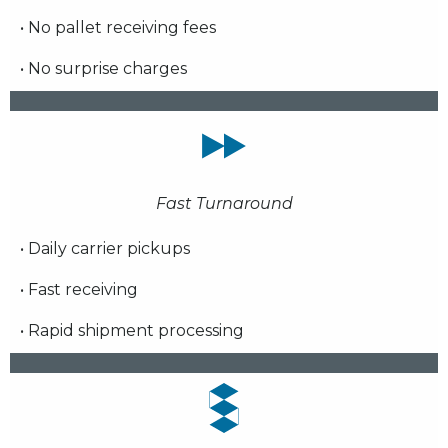
• No pallet receiving fees
• No surprise charges
Fast Turnaround
• Daily carrier pickups
• Fast receiving
• Rapid shipment processing