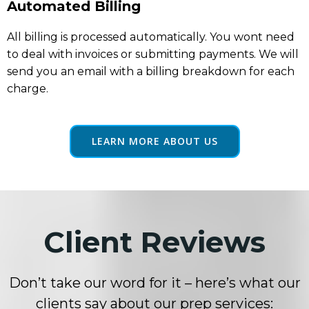
Automated Billing
All billing is processed automatically. You wont need
to deal with invoices or submitting payments. We will
send you an email with a billing breakdown for each
charge.
LEARN MORE ABOUT US
Client Reviews
Don’t take our word for it – here’s what our
clients say about our prep services: