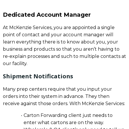
Dedicated Account Manager
At McKenzie Services, you are appointed a single
point of contact and your account manager will
learn everything there is to know about you, your
business and products so that you aren’t having to
re-explain processes and such to multiple contacts at
our facility.
Shipment Notifications
Many prep centers require that you input your
orders into their system in advance. They then
receive against those orders. With McKenzie Services:
Carton Forwarding client just needs to
enter what cartons are on the way.