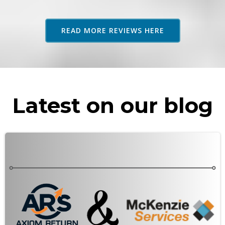
adv
as 
READ MORE REVIEWS HERE
rec
Latest on our blog