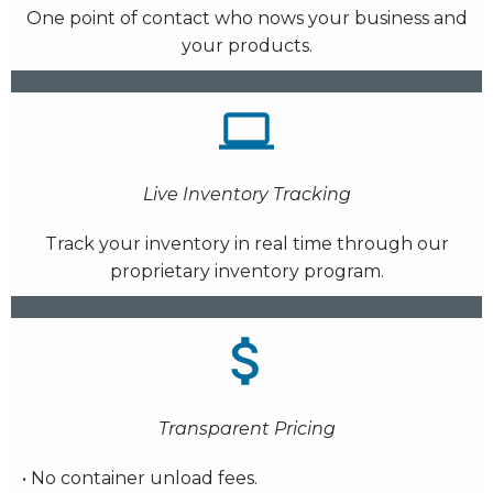
One point of contact who nows your business and
your products.
Live Inventory Tracking
Track your inventory in real time through our
proprietary inventory program.
Transparent Pricing
• No container unload fees.