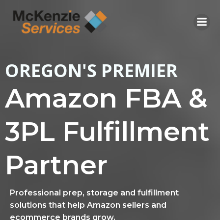
Skip
to
content
OREGON'S PREMIER
Amazon FBA &
3PL Fulfillment
Partner
Professional prep, storage and fulfillment
solutions that help Amazon sellers and
ecommerce brands grow.