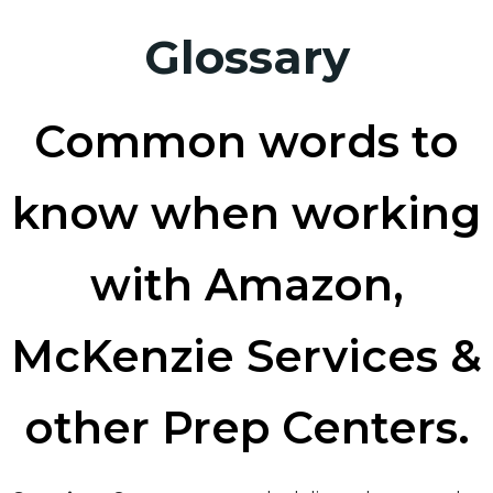
Glossary
Common words to
know when working
with Amazon,
McKenzie Services &
other Prep Centers.