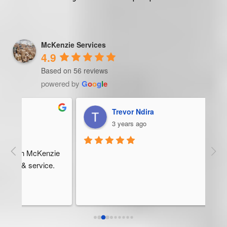
McKenzie Services
4.9
Based on 56 reviews
powered by
G
o
o
g
l
e
Trevor Ndira
3 years ago
ie 
McK
 
Man
bus
ser
rel
abo
res