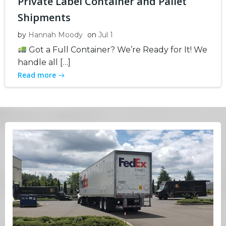
Private Label Container and Pallet
Shipments
by
Hannah Moody
on
Jul 1
Got a Full Container? We’re Ready for It! We
handle all […]
Read more