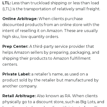
LTL:
Less than truckload shipping or less than load
(LTL) is the transportation of relatively small freight.
Online Arbitrage:
When clients purchase
discounted products from an online store with the
intent of reselling it on Amazon. These are usually
high sku, low quantity orders.
Prep Center:
A third-party service provider that
helps Amazon sellers by preparing, packaging, and
shipping their products to Amazon fulfillment
centers.
Private Label:
a retailer’s name, as used on a
product sold by the retailer but manufactured by
another company.
Retail Arbitrage:
Also known as RA. When clients
physically go to a discount store, such as Big Lots, and