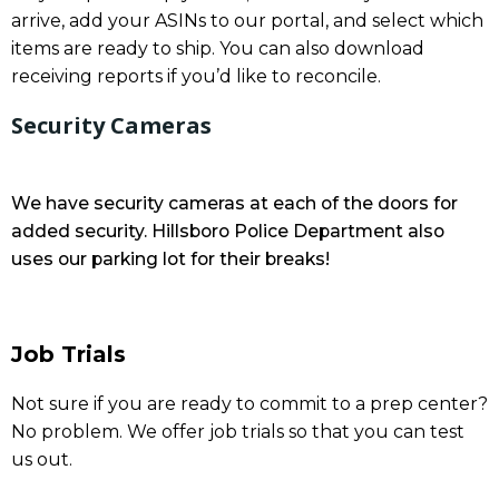
arrive, add your ASINs to our portal, and select which
items are ready to ship. You can also download
receiving reports if you’d like to reconcile.
Security Cameras
We have security cameras at each of the doors for
added security. Hillsboro Police Department also
uses our parking lot for their breaks!
Job Trials
Not sure if you are ready to commit to a prep center?
No problem. We offer job trials so that you can test
us out.