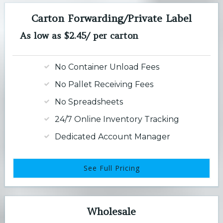
Carton Forwarding/Private Label
As low as $2.45/ per carton
No Container Unload Fees
No Pallet Receiving Fees
No Spreadsheets
24/7 Online Inventory Tracking
Dedicated Account Manager
See Full Pricing
Wholesale