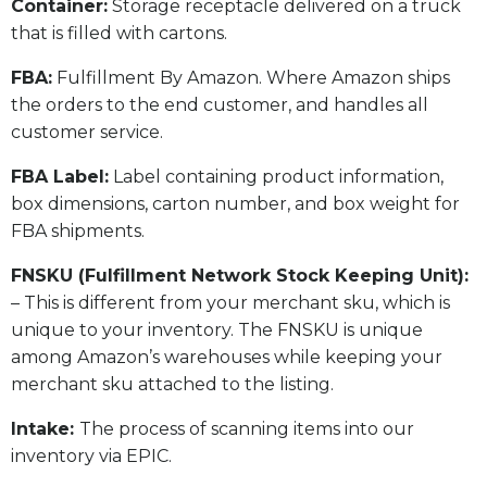
​Container:
Storage receptacle delivered on a truck
that is filled with cartons.
FBA:
Fulfillment By Amazon. Where Amazon ships
the orders to the end customer, and handles all
customer service.
​FBA Label:
Label containing product information,
box dimensions, carton number, and box weight for
FBA shipments.
FNSKU (Fulfillment Network Stock Keeping Unit):
– This is different from your merchant sku, which is
unique to your inventory. The FNSKU is unique
among Amazon’s warehouses while keeping your
merchant sku attached to the listing.
Intake:
The process of scanning items into our
inventory via EPIC.