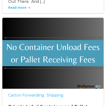
Out There. And […]
Read more
Carton Forwarding
Shipping