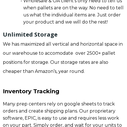
Wholesale & OA client’s only need to tell us
when pallets are on the way. No need to tell
us what the individual items are. Just order
your product and we will do the rest!
Unlimited Storage
We has maximized all vertical and horizontal space in
our warehouse to accomodate over 2500+ pallet
positions for storage. Our storage rates are also
cheaper than Amazon’s, year round.
Inventory Tracking
Many prep centers rely on google sheets to track
orders and create shipping plans. Our proprietary
software, EPIC, is easy to use and requires less work
on your part. Simply order, and wait for your units to