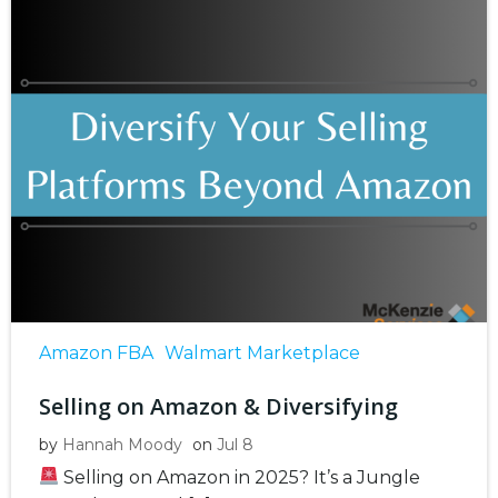
Amazon FBA
Walmart Marketplace
Selling on Amazon & Diversifying
by
Hannah Moody
on
Jul 8
Selling on Amazon in 2025? It’s a Jungle