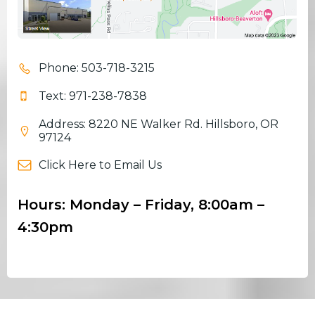
Phone: 503-718-3215
Text: 971-238-7838
Address: 8220 NE Walker Rd. Hillsboro, OR
97124
Click Here to Email Us
Hours: Monday – Friday, 8:00am –
4:30pm