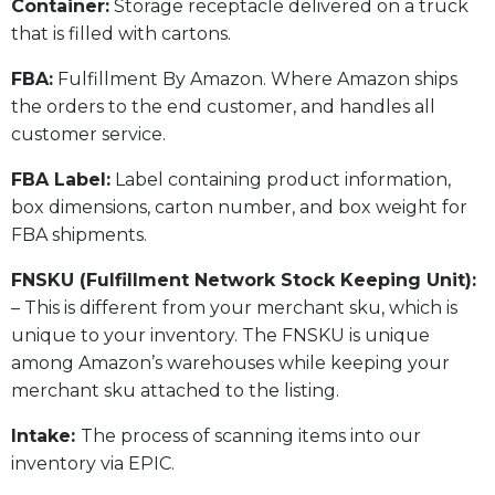
​Container:
Storage receptacle delivered on a truck
that is filled with cartons.
FBA:
Fulfillment By Amazon. Where Amazon ships
the orders to the end customer, and handles all
customer service.
​FBA Label:
Label containing product information,
box dimensions, carton number, and box weight for
FBA shipments.
FNSKU (Fulfillment Network Stock Keeping Unit):
– This is different from your merchant sku, which is
unique to your inventory. The FNSKU is unique
among Amazon’s warehouses while keeping your
merchant sku attached to the listing.
Intake:
The process of scanning items into our
inventory via EPIC.