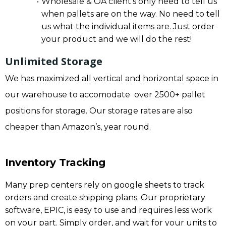
Wholesale & OA client’s only need to tell us
when pallets are on the way. No need to tell
us what the individual items are. Just order
your product and we will do the rest!
Unlimited Storage
We has maximized all vertical and horizontal space in
our warehouse to accomodate over 2500+ pallet
positions for storage. Our storage rates are also
cheaper than Amazon’s, year round.
Inventory Tracking
Many prep centers rely on google sheets to track
orders and create shipping plans. Our proprietary
software, EPIC, is easy to use and requires less work
on your part. Simply order, and wait for your units to