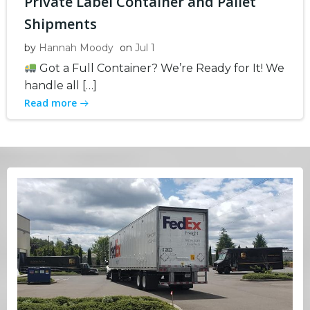
Private Label Container and Pallet
Shipments
by
Hannah Moody
on
Jul 1
Got a Full Container? We’re Ready for It! We
handle all […]
Read more