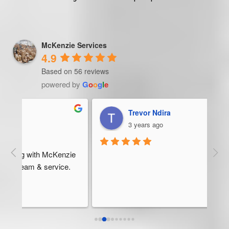
McKenzie Services
4.9
Based on 56 reviews
powered by
G
o
o
g
l
e
Trevor Ndira
3 years ago
ie 
McK
 
Man
bus
ser
rel
abo
res