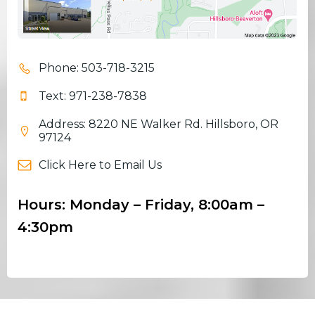
Phone: 503-718-3215
Text: 971-238-7838
Address: 8220 NE Walker Rd. Hillsboro, OR
97124
Click Here to Email Us
Hours: Monday – Friday, 8:00am –
4:30pm