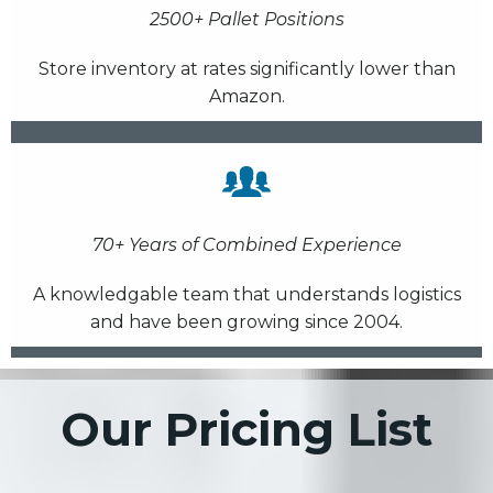
2500+ Pallet Positions
Store inventory at rates significantly lower than
Amazon.
70+ Years of Combined Experience
A knowledgable team that understands logistics
and have been growing since 2004.
Our Pricing List