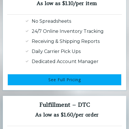
As low as $1.10/per item
No Spreadsheets
24/7 Online Inventory Tracking
Receiving & Shipping Reports
Daily Carrier Pick Ups
Dedicated Account Manager
See Full Pricing
Fulfillment – DTC
As low as $1.60/per order