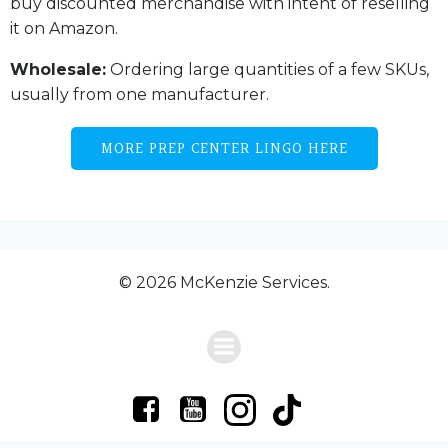
buy discounted merchandise with intent of reselling
it on Amazon.
Wholesale:
Ordering large quantities of a few SKUs,
usually from one manufacturer.
MORE PREP CENTER LINGO HERE
© 2026 McKenzie Services.