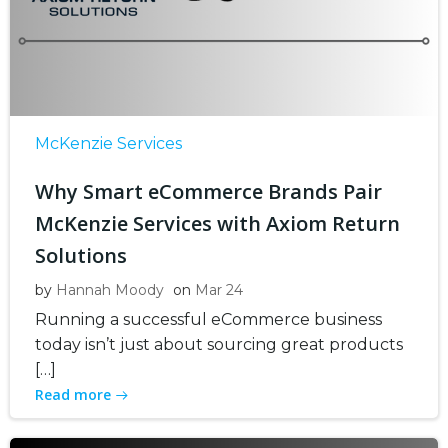
McKenzie Services
Why Smart eCommerce Brands Pair
McKenzie Services with Axiom Return
Solutions
by
Hannah Moody
on
Mar 24
Running a successful eCommerce business
today isn’t just about sourcing great products
[…]
Read more