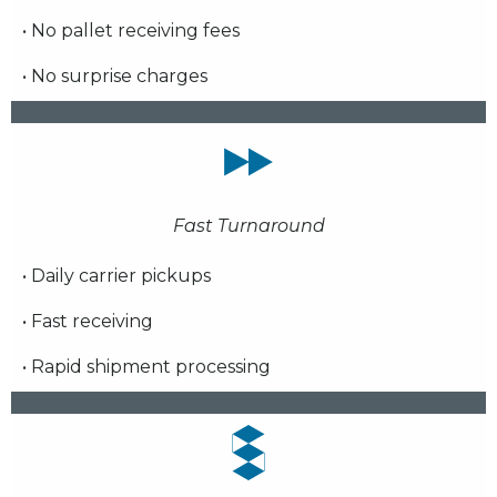
• No pallet receiving fees
• No surprise charges
Fast Turnaround
• Daily carrier pickups
• Fast receiving
• Rapid shipment processing