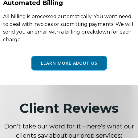
Automated Billing
All billing is processed automatically. You wont need
to deal with invoices or submitting payments. We will
send you an email with a billing breakdown for each
charge.
LEARN MORE ABOUT US
Client Reviews
Don’t take our word for it – here’s what our
clients say about our prep services: