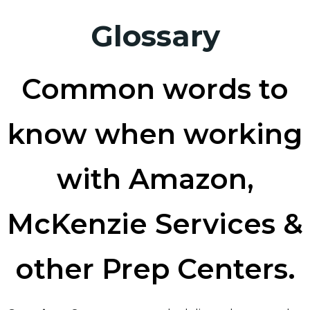
Glossary
Common words to
know when working
with Amazon,
McKenzie Services &
other Prep Centers.