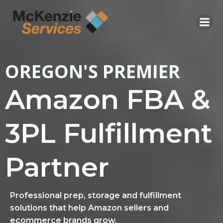
Skip
to
content
OREGON'S PREMIER
Amazon FBA &
3PL Fulfillment
Partner
Professional prep, storage and fulfillment
solutions that help Amazon sellers and
ecommerce brands grow.