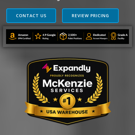
CONTACT US
REVIEW PRICING