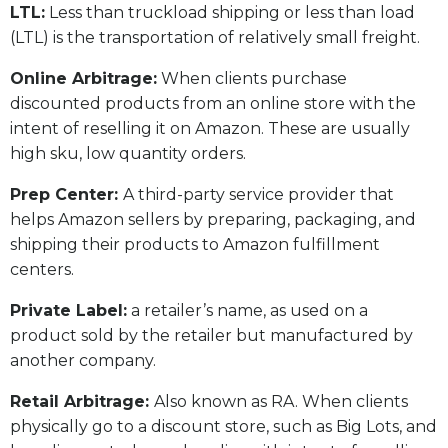
LTL:
Less than truckload shipping or less than load
(LTL) is the transportation of relatively small freight.
Online Arbitrage:
When clients purchase
discounted products from an online store with the
intent of reselling it on Amazon. These are usually
high sku, low quantity orders.
Prep Center:
A third-party service provider that
helps Amazon sellers by preparing, packaging, and
shipping their products to Amazon fulfillment
centers.
Private Label:
a retailer’s name, as used on a
product sold by the retailer but manufactured by
another company.
Retail Arbitrage:
Also known as RA. When clients
physically go to a discount store, such as Big Lots, and