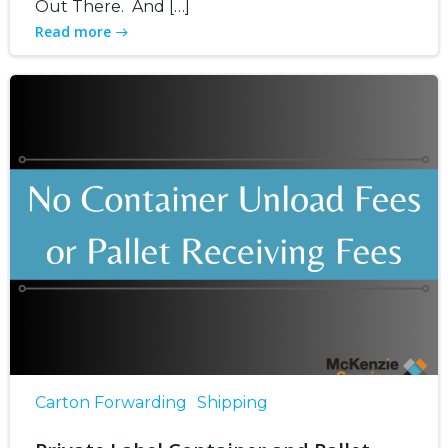
Out There. And […]
Read more
Carton Forwarding
Shipping