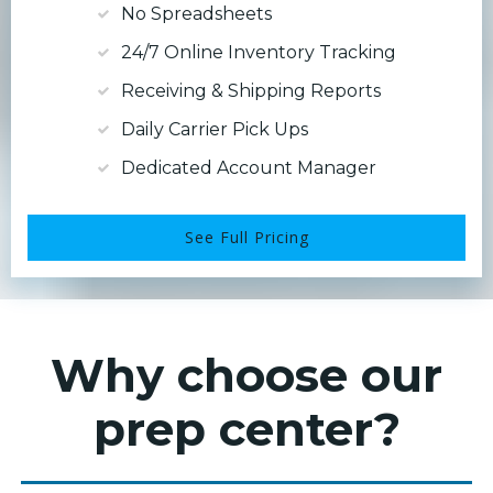
No Spreadsheets
24/7 Online Inventory Tracking
Receiving & Shipping Reports
Daily Carrier Pick Ups
Dedicated Account Manager
See Full Pricing
Why choose our
prep center?