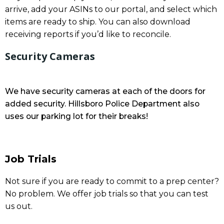
arrive, add your ASINs to our portal, and select which
items are ready to ship. You can also download
receiving reports if you’d like to reconcile.
Security Cameras
We have security cameras at each of the doors for
added security. Hillsboro Police Department also
uses our parking lot for their breaks!
Job Trials
Not sure if you are ready to commit to a prep center?
No problem. We offer job trials so that you can test
us out.