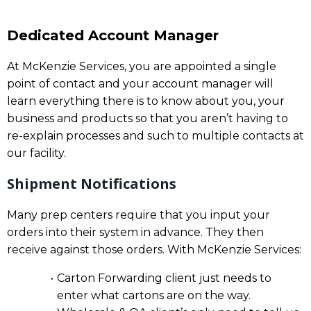
Dedicated Account Manager
At McKenzie Services, you are appointed a single
point of contact and your account manager will
learn everything there is to know about you, your
business and products so that you aren’t having to
re-explain processes and such to multiple contacts at
our facility.
Shipment Notifications
Many prep centers require that you input your
orders into their system in advance. They then
receive against those orders. With McKenzie Services:
Carton Forwarding client just needs to
enter what cartons are on the way.