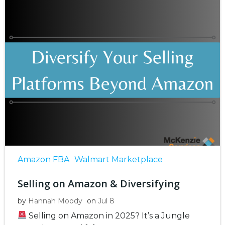
Amazon FBA
Walmart Marketplace
Selling on Amazon & Diversifying
by
Hannah Moody
on
Jul 8
Selling on Amazon in 2025? It’s a Jungle