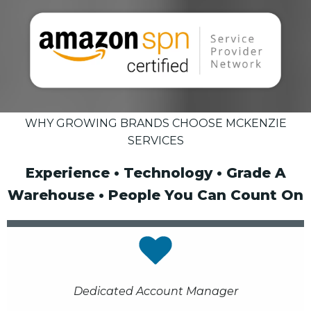
WHY GROWING BRANDS CHOOSE MCKENZIE
SERVICES
Experience • Technology • Grade A
Warehouse • People You Can Count On
Dedicated Account Manager