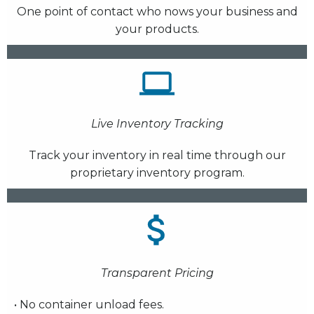
One point of contact who nows your business and
your products.
Live Inventory Tracking
Track your inventory in real time through our
proprietary inventory program.
Transparent Pricing
• No container unload fees.