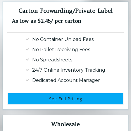
Carton Forwarding/Private Label
As low as $2.45/ per carton
No Container Unload Fees
No Pallet Receiving Fees
No Spreadsheets
24/7 Online Inventory Tracking
Dedicated Account Manager
See Full Pricing
Wholesale