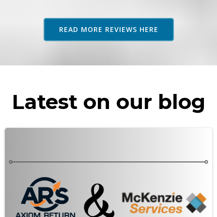
adv
as 
READ MORE REVIEWS HERE
rec
Latest on our blog