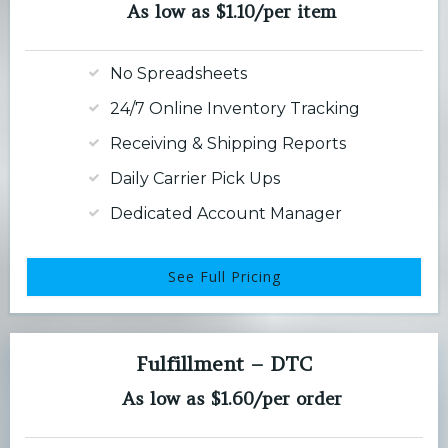
As low as $1.10/per item
No Spreadsheets
24/7 Online Inventory Tracking
Receiving & Shipping Reports
Daily Carrier Pick Ups
Dedicated Account Manager
See Full Pricing
Fulfillment – DTC
As low as $1.60/per order