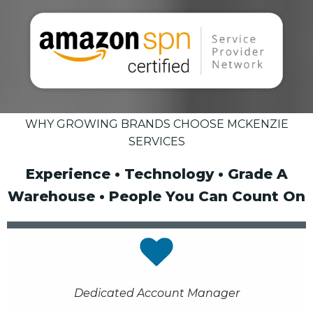
WHY GROWING BRANDS CHOOSE MCKENZIE
SERVICES
Experience • Technology • Grade A
Warehouse • People You Can Count On
Dedicated Account Manager