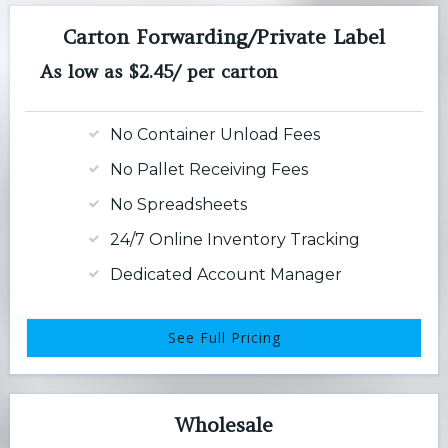
Carton Forwarding/Private Label
As low as $2.45/ per carton
No Container Unload Fees
No Pallet Receiving Fees
No Spreadsheets
24/7 Online Inventory Tracking
Dedicated Account Manager
See Full Pricing
Wholesale