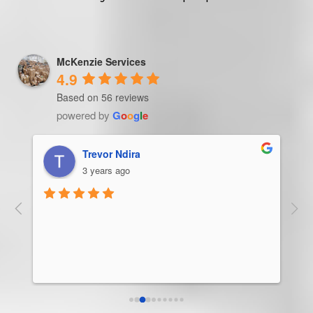
McKenzie Services
4.9
Based on 56 reviews
powered by
G
o
o
g
l
e
Trevor Ndira
3 years ago
ie 
McK
 
Man
bus
ser
rel
abo
res