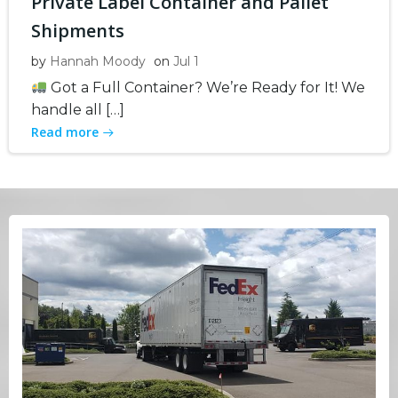
Private Label Container and Pallet
Shipments
by
Hannah Moody
on
Jul 1
Got a Full Container? We’re Ready for It! We
handle all […]
Read more