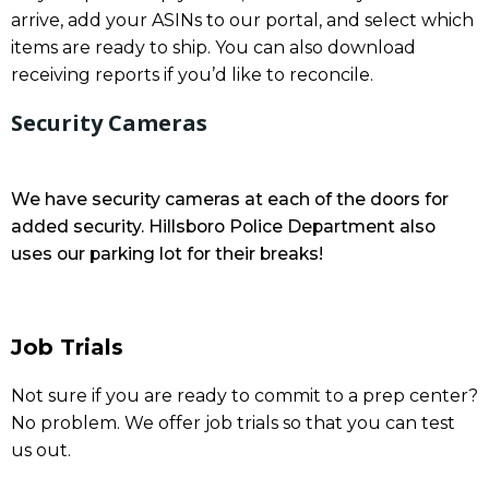
arrive, add your ASINs to our portal, and select which
items are ready to ship. You can also download
receiving reports if you’d like to reconcile.
Security Cameras
We have security cameras at each of the doors for
added security. Hillsboro Police Department also
uses our parking lot for their breaks!
Job Trials
Not sure if you are ready to commit to a prep center?
No problem. We offer job trials so that you can test
us out.