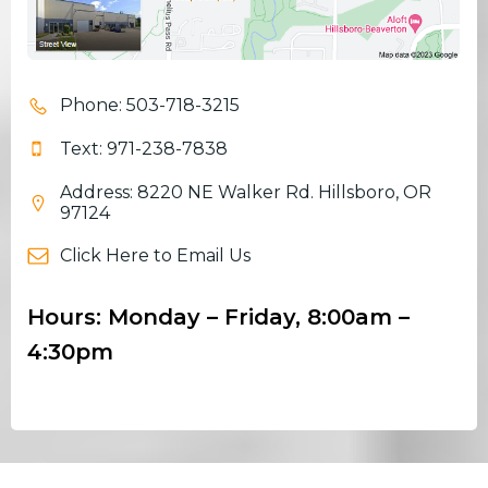
Phone: 503-718-3215
Text: 971-238-7838
Address: 8220 NE Walker Rd. Hillsboro, OR
97124
Click Here to Email Us
Hours: Monday – Friday, 8:00am –
4:30pm