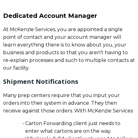
Dedicated Account Manager
At McKenzie Services, you are appointed a single
point of contact and your account manager will
learn everything there is to know about you, your
business and products so that you aren’t having to
re-explain processes and such to multiple contacts at
our facility.
Shipment Notifications
Many prep centers require that you input your
orders into their system in advance. They then
receive against those orders. With McKenzie Services:
Carton Forwarding client just needs to
enter what cartons are on the way.