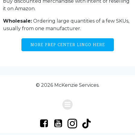
buy discounted merchandise with intent of reselling
it on Amazon.
Wholesale:
Ordering large quantities of a few SKUs,
usually from one manufacturer.
MORE PREP CENTER LINGO HERE
© 2026 McKenzie Services.