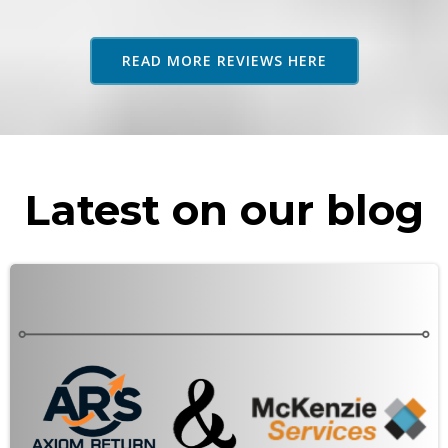
adv
as 
READ MORE REVIEWS HERE
rec
Latest on our blog