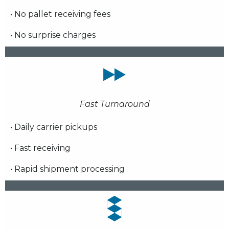
• No pallet receiving fees
• No surprise charges
Fast Turnaround
• Daily carrier pickups
• Fast receiving
• Rapid shipment processing