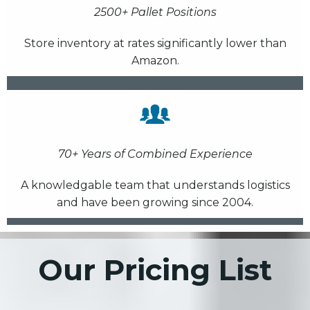
2500+ Pallet Positions
Store inventory at rates significantly lower than
Amazon.
70+ Years of Combined Experience
A knowledgable team that understands logistics
and have been growing since 2004.
Our Pricing List