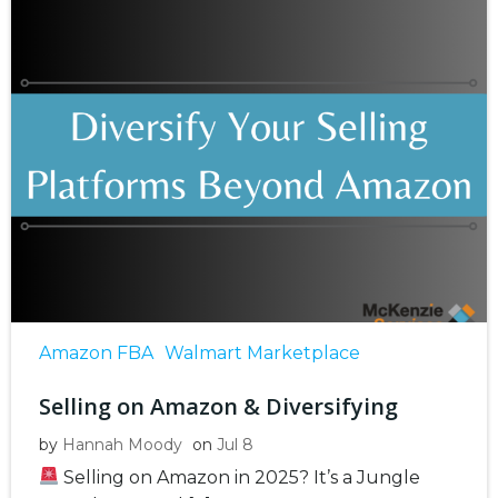
Amazon FBA
Walmart Marketplace
Selling on Amazon & Diversifying
by
Hannah Moody
on
Jul 8
Selling on Amazon in 2025? It’s a Jungle