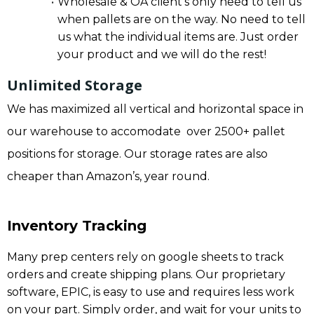
Wholesale & OA client’s only need to tell us
when pallets are on the way. No need to tell
us what the individual items are. Just order
your product and we will do the rest!
Unlimited Storage
We has maximized all vertical and horizontal space in
our warehouse to accomodate over 2500+ pallet
positions for storage. Our storage rates are also
cheaper than Amazon’s, year round.
Inventory Tracking
Many prep centers rely on google sheets to track
orders and create shipping plans. Our proprietary
software, EPIC, is easy to use and requires less work
on your part. Simply order, and wait for your units to