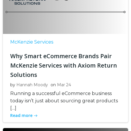
McKenzie Services
Why Smart eCommerce Brands Pair
McKenzie Services with Axiom Return
Solutions
by
Hannah Moody
on
Mar 24
Running a successful eCommerce business
today isn’t just about sourcing great products
[…]
Read more