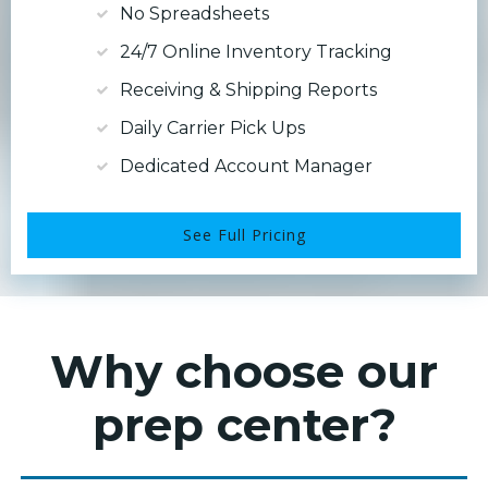
No Spreadsheets
24/7 Online Inventory Tracking
Receiving & Shipping Reports
Daily Carrier Pick Ups
Dedicated Account Manager
See Full Pricing
Why choose our
prep center?