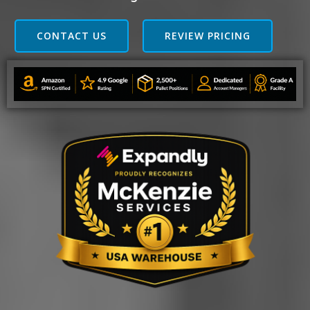
CONTACT US
REVIEW PRICING