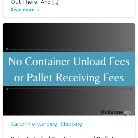
Out There. And […]
Read more
Carton Forwarding
Shipping