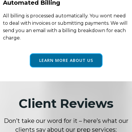
Automated Billing
All billing is processed automatically. You wont need
to deal with invoices or submitting payments. We will
send you an email with a billing breakdown for each
charge.
LEARN MORE ABOUT US
Client Reviews
Don’t take our word for it – here’s what our
clients say about our prep services: