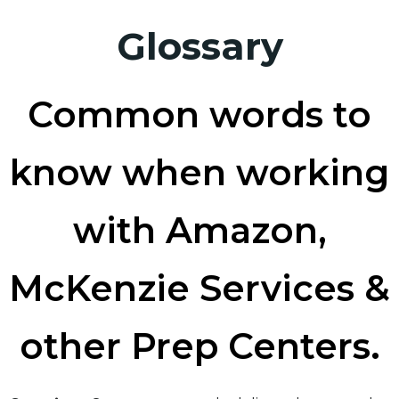
Glossary
Common words to
know when working
with Amazon,
McKenzie Services &
other Prep Centers.