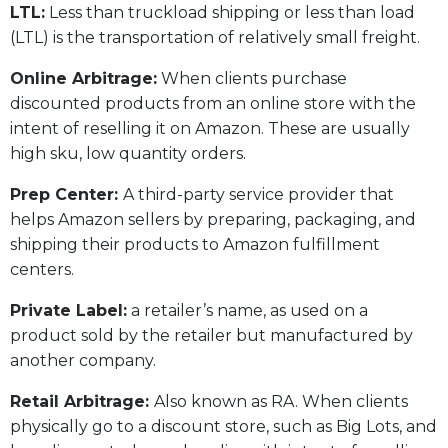
LTL:
Less than truckload shipping or less than load
(LTL) is the transportation of relatively small freight.
Online Arbitrage:
When clients purchase
discounted products from an online store with the
intent of reselling it on Amazon. These are usually
high sku, low quantity orders.
Prep Center:
A third-party service provider that
helps Amazon sellers by preparing, packaging, and
shipping their products to Amazon fulfillment
centers.
Private Label:
a retailer’s name, as used on a
product sold by the retailer but manufactured by
another company.
Retail Arbitrage:
Also known as RA. When clients
physically go to a discount store, such as Big Lots, and