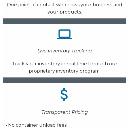
One point of contact who nows your business and
your products.
Live Inventory Tracking
Track your inventory in real time through our
proprietary inventory program.
Transparent Pricing
• No container unload fees.