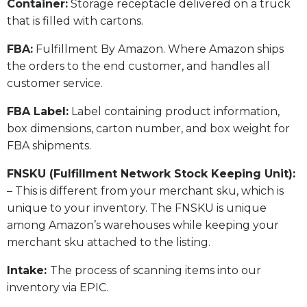
​Container:
Storage receptacle delivered on a truck
that is filled with cartons.
FBA:
Fulfillment By Amazon. Where Amazon ships
the orders to the end customer, and handles all
customer service.
​FBA Label:
Label containing product information,
box dimensions, carton number, and box weight for
FBA shipments.
FNSKU (Fulfillment Network Stock Keeping Unit):
– This is different from your merchant sku, which is
unique to your inventory. The FNSKU is unique
among Amazon’s warehouses while keeping your
merchant sku attached to the listing.
Intake:
The process of scanning items into our
inventory via EPIC.