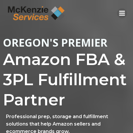
Skip
to
content
OREGON'S PREMIER
Amazon FBA &
3PL Fulfillment
Partner
Professional prep, storage and fulfillment
solutions that help Amazon sellers and
ecommerce brands grow.