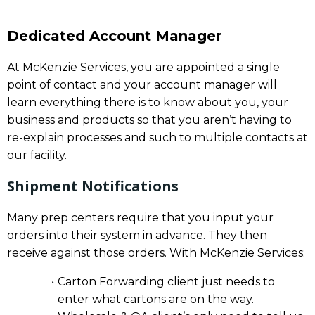
Dedicated Account Manager
At McKenzie Services, you are appointed a single
point of contact and your account manager will
learn everything there is to know about you, your
business and products so that you aren’t having to
re-explain processes and such to multiple contacts at
our facility.
Shipment Notifications
Many prep centers require that you input your
orders into their system in advance. They then
receive against those orders. With McKenzie Services:
Carton Forwarding client just needs to
enter what cartons are on the way.