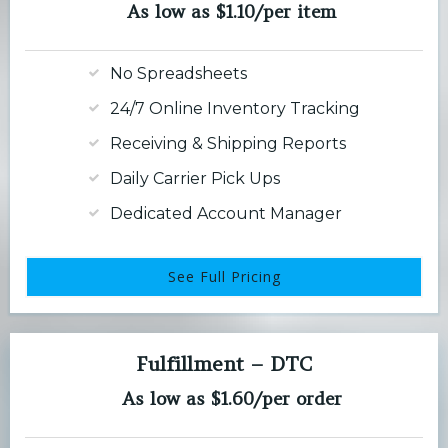
As low as $1.10/per item
No Spreadsheets
24/7 Online Inventory Tracking
Receiving & Shipping Reports
Daily Carrier Pick Ups
Dedicated Account Manager
See Full Pricing
Fulfillment – DTC
As low as $1.60/per order