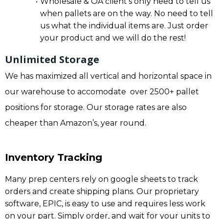
Wholesale & OA client’s only need to tell us
when pallets are on the way. No need to tell
us what the individual items are. Just order
your product and we will do the rest!
Unlimited Storage
We has maximized all vertical and horizontal space in
our warehouse to accomodate over 2500+ pallet
positions for storage. Our storage rates are also
cheaper than Amazon’s, year round.
Inventory Tracking
Many prep centers rely on google sheets to track
orders and create shipping plans. Our proprietary
software, EPIC, is easy to use and requires less work
on your part. Simply order, and wait for your units to