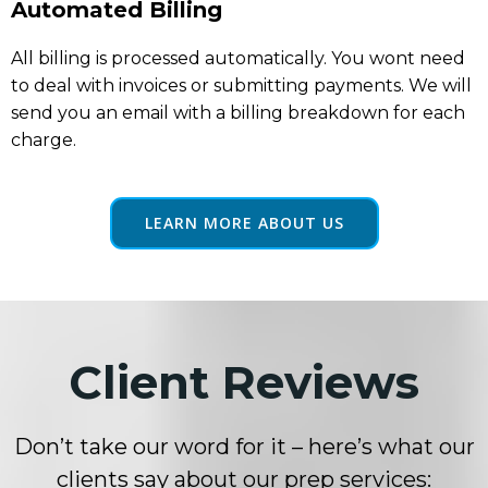
Automated Billing
All billing is processed automatically. You wont need
to deal with invoices or submitting payments. We will
send you an email with a billing breakdown for each
charge.
LEARN MORE ABOUT US
Client Reviews
Don’t take our word for it – here’s what our
clients say about our prep services: