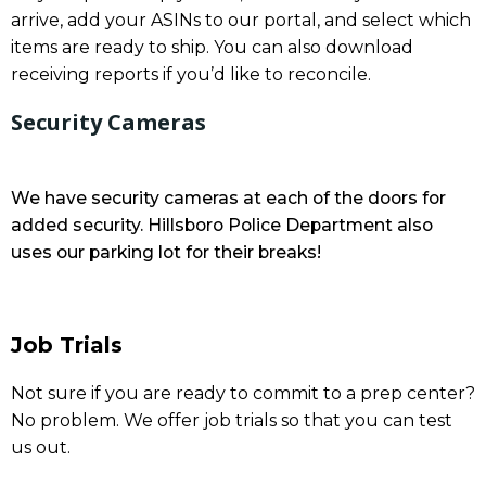
arrive, add your ASINs to our portal, and select which
items are ready to ship. You can also download
receiving reports if you’d like to reconcile.
Security Cameras
We have security cameras at each of the doors for
added security. Hillsboro Police Department also
uses our parking lot for their breaks!
Job Trials
Not sure if you are ready to commit to a prep center?
No problem. We offer job trials so that you can test
us out.