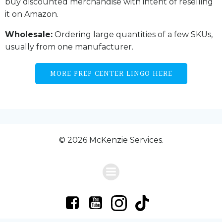
buy discounted merchandise with intent of reselling
it on Amazon.
Wholesale:
Ordering large quantities of a few SKUs,
usually from one manufacturer.
MORE PREP CENTER LINGO HERE
© 2026 McKenzie Services.