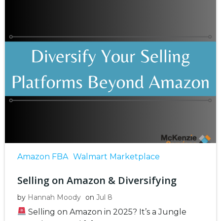
Amazon FBA
Walmart Marketplace
Selling on Amazon & Diversifying
by
Hannah Moody
on
Jul 8
Selling on Amazon in 2025? It’s a Jungle