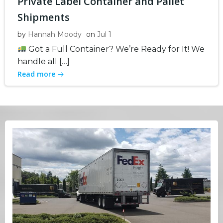
Private Label Container and Pallet
Shipments
by
Hannah Moody
on
Jul 1
Got a Full Container? We’re Ready for It! We
handle all […]
Read more