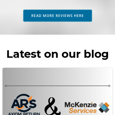
adv
as 
READ MORE REVIEWS HERE
rec
Latest on our blog