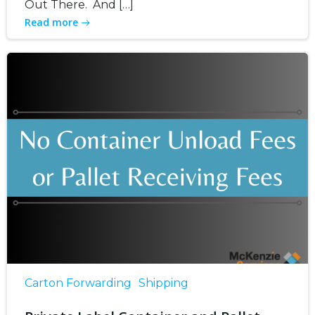
Out There. And […]
Read more
Carton Forwarding
Shipping