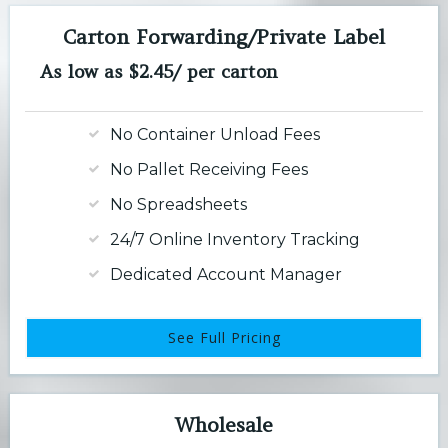
Carton Forwarding/Private Label
As low as $2.45/ per carton
No Container Unload Fees
No Pallet Receiving Fees
No Spreadsheets
24/7 Online Inventory Tracking
Dedicated Account Manager
See Full Pricing
Wholesale