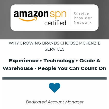
WHY GROWING BRANDS CHOOSE MCKENZIE
SERVICES
Experience • Technology • Grade A
Warehouse • People You Can Count On
Dedicated Account Manager