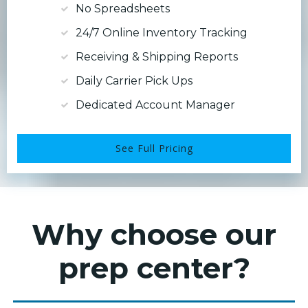
No Spreadsheets
24/7 Online Inventory Tracking
Receiving & Shipping Reports
Daily Carrier Pick Ups
Dedicated Account Manager
See Full Pricing
Why choose our
prep center?