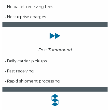
• No pallet receiving fees
• No surprise charges
Fast Turnaround
• Daily carrier pickups
• Fast receiving
• Rapid shipment processing