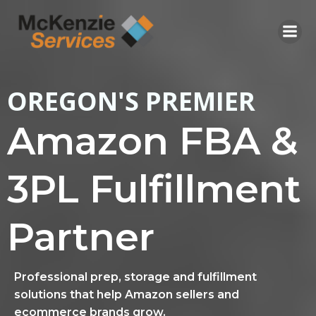
Skip
to
content
OREGON'S PREMIER
Amazon FBA &
3PL Fulfillment
Partner
Professional prep, storage and fulfillment
solutions that help Amazon sellers and
ecommerce brands grow.