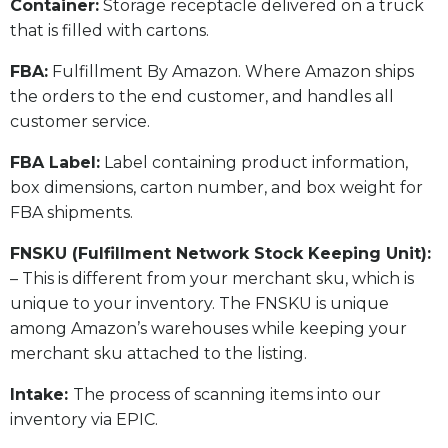
​Container:
Storage receptacle delivered on a truck
that is filled with cartons.
FBA:
Fulfillment By Amazon. Where Amazon ships
the orders to the end customer, and handles all
customer service.
​FBA Label:
Label containing product information,
box dimensions, carton number, and box weight for
FBA shipments.
FNSKU (Fulfillment Network Stock Keeping Unit):
– This is different from your merchant sku, which is
unique to your inventory. The FNSKU is unique
among Amazon’s warehouses while keeping your
merchant sku attached to the listing.
Intake:
The process of scanning items into our
inventory via EPIC.