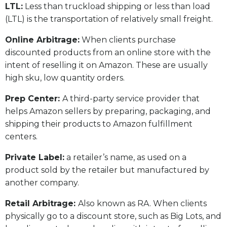
LTL:
Less than truckload shipping or less than load
(LTL) is the transportation of relatively small freight.
Online Arbitrage:
When clients purchase
discounted products from an online store with the
intent of reselling it on Amazon. These are usually
high sku, low quantity orders.
Prep Center:
A third-party service provider that
helps Amazon sellers by preparing, packaging, and
shipping their products to Amazon fulfillment
centers.
Private Label:
a retailer’s name, as used on a
product sold by the retailer but manufactured by
another company.
Retail Arbitrage:
Also known as RA. When clients
physically go to a discount store, such as Big Lots, and