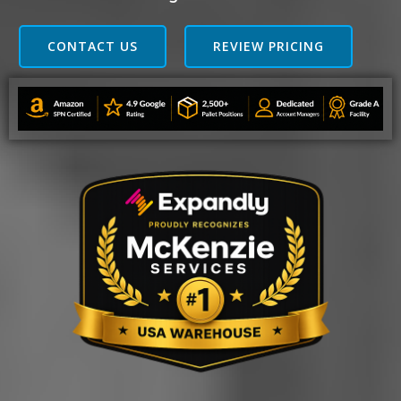
CONTACT US
REVIEW PRICING