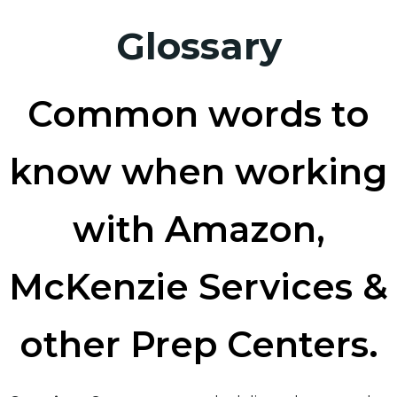
Glossary
Common words to
know when working
with Amazon,
McKenzie Services &
other Prep Centers.