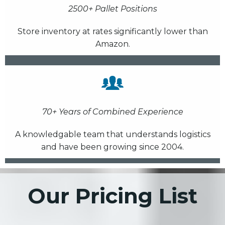
2500+ Pallet Positions
Store inventory at rates significantly lower than
Amazon.
70+ Years of Combined Experience
A knowledgable team that understands logistics
and have been growing since 2004.
Our Pricing List