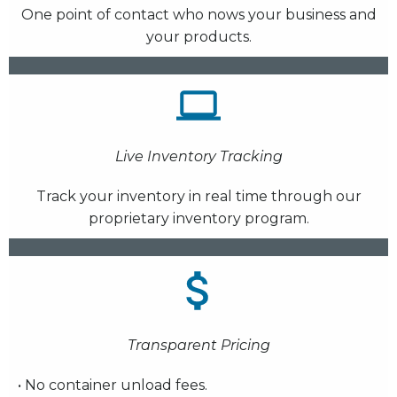
One point of contact who nows your business and
your products.
Live Inventory Tracking
Track your inventory in real time through our
proprietary inventory program.
Transparent Pricing
• No container unload fees.