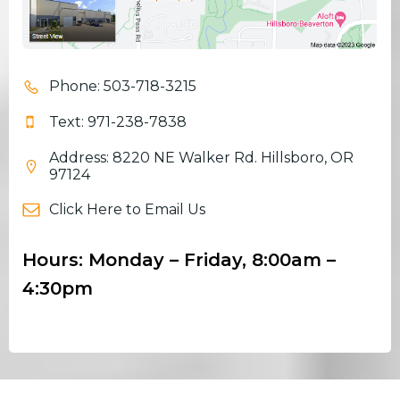
Phone: 503-718-3215
Text: 971-238-7838
Address: 8220 NE Walker Rd. Hillsboro, OR
97124
Click Here to Email Us
Hours: Monday – Friday, 8:00am –
4:30pm