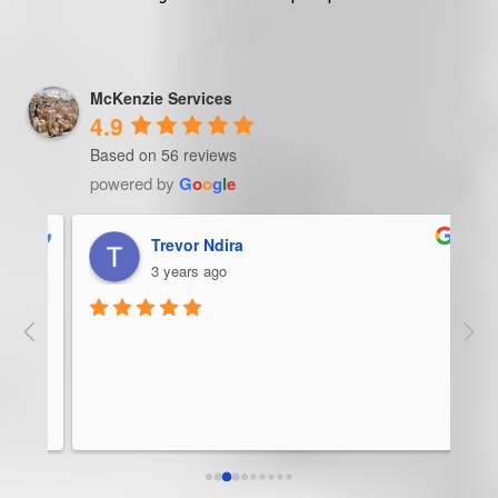
McKenzie Services
4.9
Based on 56 reviews
powered by
G
o
o
g
l
e
Trevor Ndira
3 years ago
ie 
McK
 
Man
bus
ser
rel
abo
res