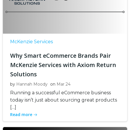
McKenzie Services
Why Smart eCommerce Brands Pair
McKenzie Services with Axiom Return
Solutions
by
Hannah Moody
on
Mar 24
Running a successful eCommerce business
today isn’t just about sourcing great products
[…]
Read more