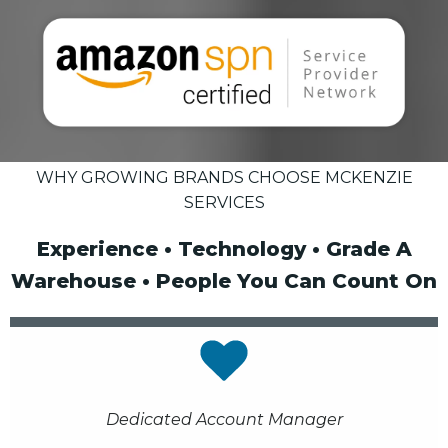
WHY GROWING BRANDS CHOOSE MCKENZIE
SERVICES
Experience • Technology • Grade A
Warehouse • People You Can Count On
Dedicated Account Manager