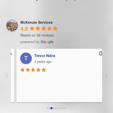
McKenzie Services
4.9
Based on 56 reviews
powered by
G
o
o
g
l
e
Trevor Ndira
3 years ago
ie 
McK
 
Man
bus
ser
rel
abo
res