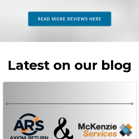
adv
as 
READ MORE REVIEWS HERE
rec
Latest on our blog