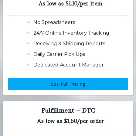
As low as $1.10/per item
No Spreadsheets
24/7 Online Inventory Tracking
Receiving & Shipping Reports
Daily Carrier Pick Ups
Dedicated Account Manager
See Full Pricing
Fulfillment – DTC
As low as $1.60/per order