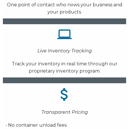
One point of contact who nows your business and
your products.
Live Inventory Tracking
Track your inventory in real time through our
proprietary inventory program.
Transparent Pricing
• No container unload fees.