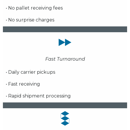
• No pallet receiving fees
• No surprise charges
Fast Turnaround
• Daily carrier pickups
• Fast receiving
• Rapid shipment processing