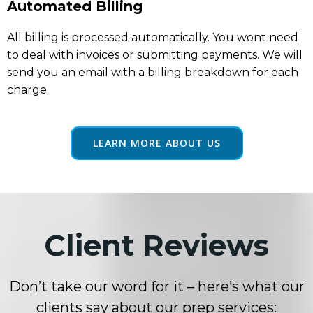
Automated Billing
All billing is processed automatically. You wont need
to deal with invoices or submitting payments. We will
send you an email with a billing breakdown for each
charge.
LEARN MORE ABOUT US
Client Reviews
Don’t take our word for it – here’s what our
clients say about our prep services: