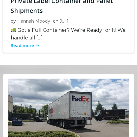
Private Label Container and Pallet
Shipments
by
Hannah Moody
on
Jul 1
Got a Full Container? We’re Ready for It! We
handle all […]
Read more