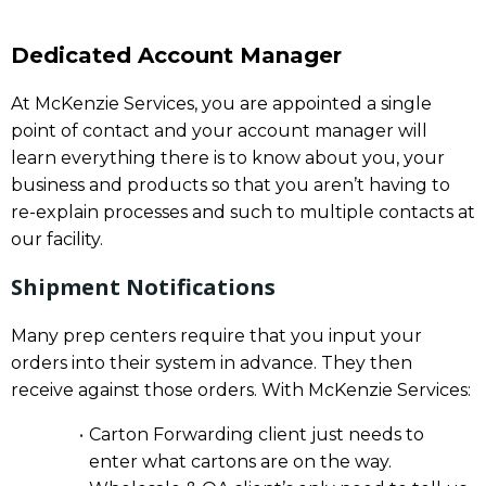
Dedicated Account Manager
At McKenzie Services, you are appointed a single
point of contact and your account manager will
learn everything there is to know about you, your
business and products so that you aren’t having to
re-explain processes and such to multiple contacts at
our facility.
Shipment Notifications
Many prep centers require that you input your
orders into their system in advance. They then
receive against those orders. With McKenzie Services:
Carton Forwarding client just needs to
enter what cartons are on the way.