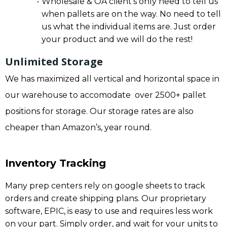
Wholesale & OA client’s only need to tell us
when pallets are on the way. No need to tell
us what the individual items are. Just order
your product and we will do the rest!
Unlimited Storage
We has maximized all vertical and horizontal space in
our warehouse to accomodate over 2500+ pallet
positions for storage. Our storage rates are also
cheaper than Amazon’s, year round.
Inventory Tracking
Many prep centers rely on google sheets to track
orders and create shipping plans. Our proprietary
software, EPIC, is easy to use and requires less work
on your part. Simply order, and wait for your units to