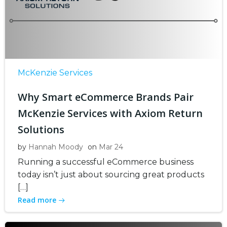
McKenzie Services
Why Smart eCommerce Brands Pair
McKenzie Services with Axiom Return
Solutions
by
Hannah Moody
on
Mar 24
Running a successful eCommerce business
today isn’t just about sourcing great products
[…]
Read more