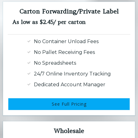
Carton Forwarding/Private Label
As low as $2.45/ per carton
No Container Unload Fees
No Pallet Receiving Fees
No Spreadsheets
24/7 Online Inventory Tracking
Dedicated Account Manager
See Full Pricing
Wholesale