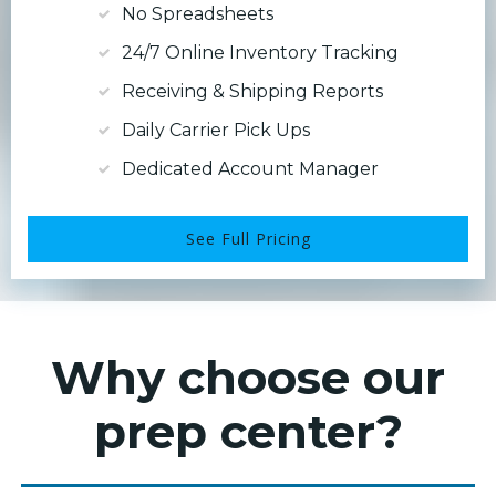
No Spreadsheets
24/7 Online Inventory Tracking
Receiving & Shipping Reports
Daily Carrier Pick Ups
Dedicated Account Manager
See Full Pricing
Why choose our
prep center?