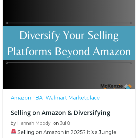
Amazon FBA
Walmart Marketplace
Selling on Amazon & Diversifying
by
Hannah Moody
on
Jul 8
Selling on Amazon in 2025? It’s a Jungle