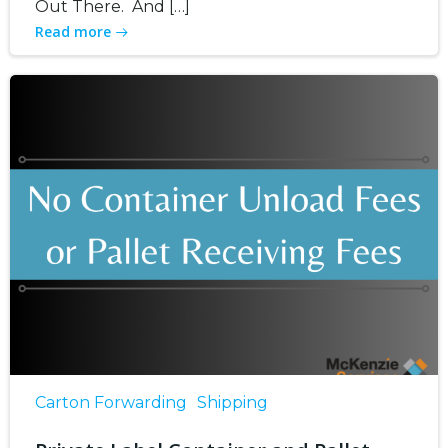
Out There. And […]
Read more
Carton Forwarding
Shipping