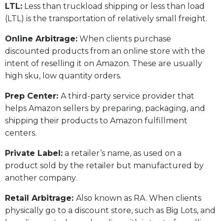
LTL:
Less than truckload shipping or less than load
(LTL) is the transportation of relatively small freight.
Online Arbitrage:
When clients purchase
discounted products from an online store with the
intent of reselling it on Amazon. These are usually
high sku, low quantity orders.
Prep Center:
A third-party service provider that
helps Amazon sellers by preparing, packaging, and
shipping their products to Amazon fulfillment
centers.
Private Label:
a retailer’s name, as used on a
product sold by the retailer but manufactured by
another company.
Retail Arbitrage:
Also known as RA. When clients
physically go to a discount store, such as Big Lots, and