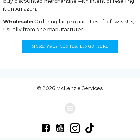
buy discounted merchandise with intent of reselling
it on Amazon.
Wholesale:
Ordering large quantities of a few SKUs,
usually from one manufacturer.
MORE PREP CENTER LINGO HERE
© 2026 McKenzie Services.