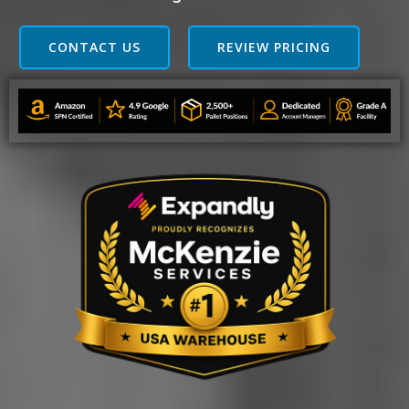
CONTACT US
REVIEW PRICING