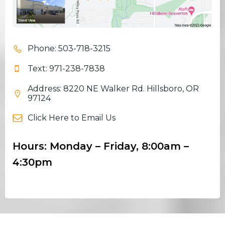
Phone: 503-718-3215
Text: 971-238-7838
Address: 8220 NE Walker Rd. Hillsboro, OR
97124
Click Here to Email Us
Hours: Monday – Friday, 8:00am –
4:30pm