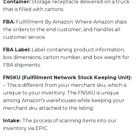
​Container:
Storage receptacle delivered on a truck
that is filled with cartons.
FBA:
Fulfillment By Amazon. Where Amazon ships
the orders to the end customer, and handles all
customer service.
​FBA Label:
Label containing product information,
box dimensions, carton number, and box weight for
FBA shipments.
FNSKU (Fulfillment Network Stock Keeping Unit):
– This is different from your merchant sku, which is
unique to your inventory. The FNSKU is unique
among Amazon’s warehouses while keeping your
merchant sku attached to the listing.
Intake:
The process of scanning items into our
inventory via EPIC.