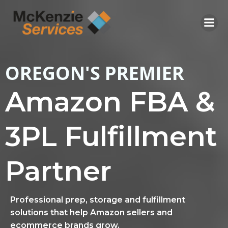
Skip
to
content
OREGON'S PREMIER
Amazon FBA &
3PL Fulfillment
Partner
Professional prep, storage and fulfillment
solutions that help Amazon sellers and
ecommerce brands grow.