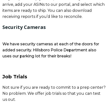
arrive, add your ASINs to our portal, and select which
items are ready to ship. You can also download
receiving reports if you’d like to reconcile.
Security Cameras
We have security cameras at each of the doors for
added security. Hillsboro Police Department also
uses our parking lot for their breaks!
Job Trials
Not sure if you are ready to commit to a prep center?
No problem. We offer job trials so that you can test
us out.