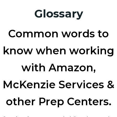
Glossary
Common words to
know when working
with Amazon,
McKenzie Services &
other Prep Centers.