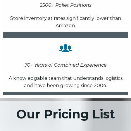
2500+ Pallet Positions
Store inventory at rates significantly lower than
Amazon.
70+ Years of Combined Experience
A knowledgable team that understands logistics
and have been growing since 2004.
Our Pricing List