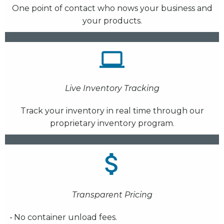
One point of contact who nows your business and
your products.
Live Inventory Tracking
Track your inventory in real time through our
proprietary inventory program.
Transparent Pricing
• No container unload fees.