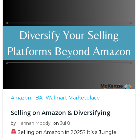
Amazon FBA
Walmart Marketplace
Selling on Amazon & Diversifying
by
Hannah Moody
on
Jul 8
Selling on Amazon in 2025? It’s a Jungle