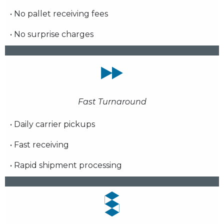
• No pallet receiving fees
• No surprise charges
Fast Turnaround
• Daily carrier pickups
• Fast receiving
• Rapid shipment processing