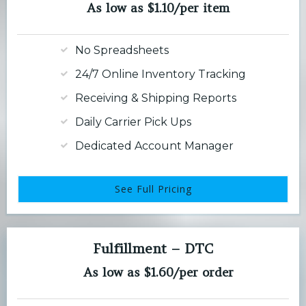
As low as $1.10/per item
No Spreadsheets
24/7 Online Inventory Tracking
Receiving & Shipping Reports
Daily Carrier Pick Ups
Dedicated Account Manager
See Full Pricing
Fulfillment – DTC
As low as $1.60/per order