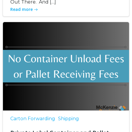
Out There. And […]
Read more
Carton Forwarding
Shipping