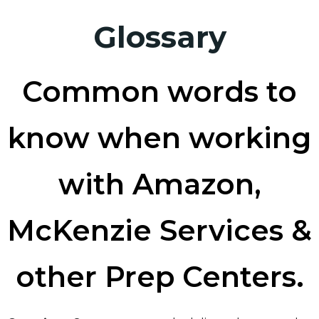
Glossary
Common words to
know when working
with Amazon,
McKenzie Services &
other Prep Centers.