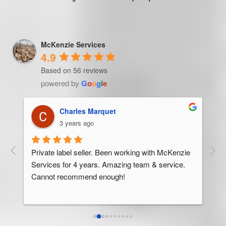
McKenzie Services
4.9
Based on 56 reviews
powered by
G
o
o
g
l
e
Trevor Ndira
3 years ago
ie 
McK
 
Man
bus
ser
rel
abo
res