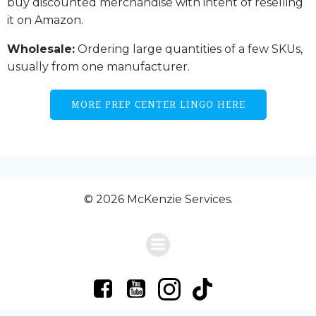
buy discounted merchandise with intent of reselling
it on Amazon.
Wholesale:
Ordering large quantities of a few SKUs,
usually from one manufacturer.
MORE PREP CENTER LINGO HERE
© 2026 McKenzie Services.