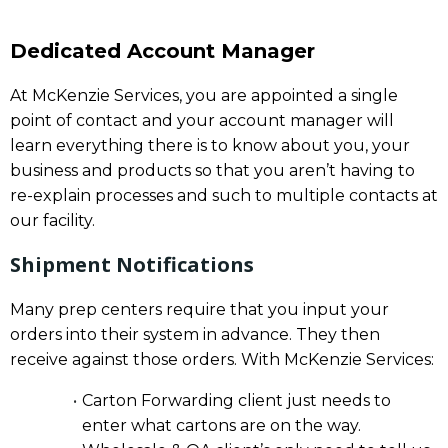
Dedicated Account Manager
At McKenzie Services, you are appointed a single
point of contact and your account manager will
learn everything there is to know about you, your
business and products so that you aren’t having to
re-explain processes and such to multiple contacts at
our facility.
Shipment Notifications
Many prep centers require that you input your
orders into their system in advance. They then
receive against those orders. With McKenzie Services:
Carton Forwarding client just needs to
enter what cartons are on the way.