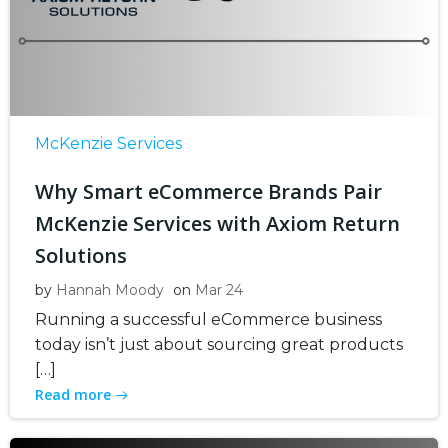
McKenzie Services
Why Smart eCommerce Brands Pair
McKenzie Services with Axiom Return
Solutions
by
Hannah Moody
on
Mar 24
Running a successful eCommerce business
today isn’t just about sourcing great products
[…]
Read more