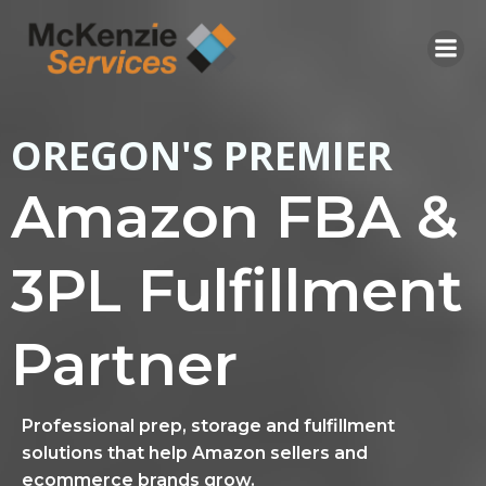
Skip
to
content
OREGON'S PREMIER
Amazon FBA &
3PL Fulfillment
Partner
Professional prep, storage and fulfillment
solutions that help Amazon sellers and
ecommerce brands grow.