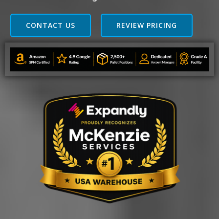
CONTACT US
REVIEW PRICING