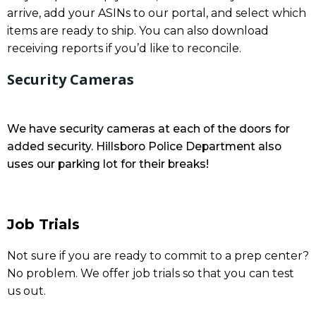
arrive, add your ASINs to our portal, and select which
items are ready to ship. You can also download
receiving reports if you’d like to reconcile.
Security Cameras
We have security cameras at each of the doors for
added security. Hillsboro Police Department also
uses our parking lot for their breaks!
Job Trials
Not sure if you are ready to commit to a prep center?
No problem. We offer job trials so that you can test
us out.