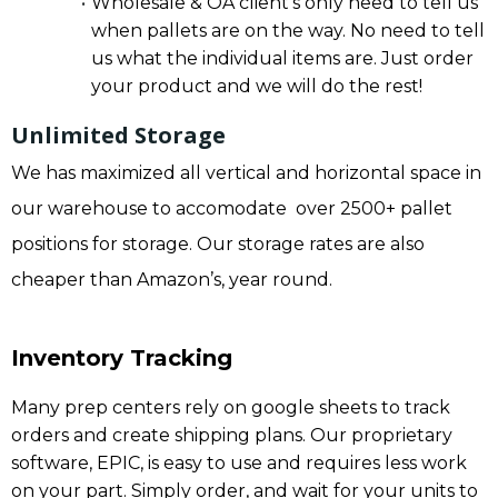
Wholesale & OA client’s only need to tell us
when pallets are on the way. No need to tell
us what the individual items are. Just order
your product and we will do the rest!
Unlimited Storage
We has maximized all vertical and horizontal space in
our warehouse to accomodate over 2500+ pallet
positions for storage. Our storage rates are also
cheaper than Amazon’s, year round.
Inventory Tracking
Many prep centers rely on google sheets to track
orders and create shipping plans. Our proprietary
software, EPIC, is easy to use and requires less work
on your part. Simply order, and wait for your units to