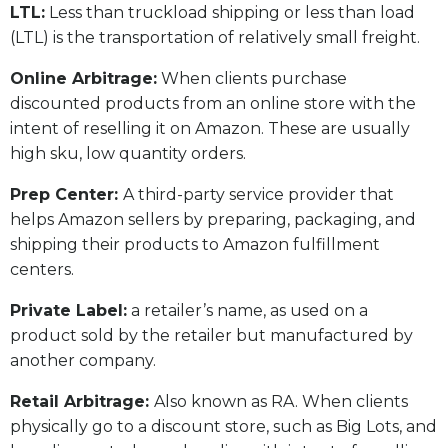
LTL:
Less than truckload shipping or less than load
(LTL) is the transportation of relatively small freight.
Online Arbitrage:
When clients purchase
discounted products from an online store with the
intent of reselling it on Amazon. These are usually
high sku, low quantity orders.
Prep Center:
A third-party service provider that
helps Amazon sellers by preparing, packaging, and
shipping their products to Amazon fulfillment
centers.
Private Label:
a retailer’s name, as used on a
product sold by the retailer but manufactured by
another company.
Retail Arbitrage:
Also known as RA. When clients
physically go to a discount store, such as Big Lots, and