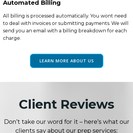
Automated Billing
All billing is processed automatically. You wont need
to deal with invoices or submitting payments. We will
send you an email with a billing breakdown for each
charge.
LEARN MORE ABOUT US
Client Reviews
Don’t take our word for it – here’s what our
clients say about our prep services: