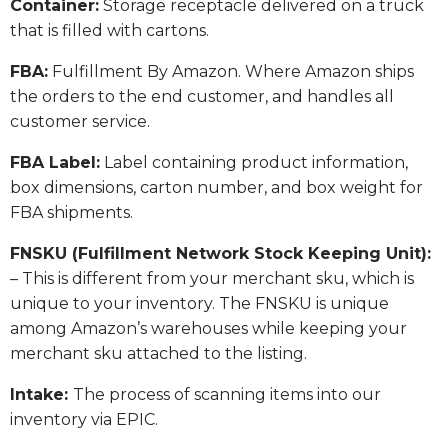
​Container:
Storage receptacle delivered on a truck
that is filled with cartons.
FBA:
Fulfillment By Amazon. Where Amazon ships
the orders to the end customer, and handles all
customer service.
​FBA Label:
Label containing product information,
box dimensions, carton number, and box weight for
FBA shipments.
FNSKU (Fulfillment Network Stock Keeping Unit):
– This is different from your merchant sku, which is
unique to your inventory. The FNSKU is unique
among Amazon’s warehouses while keeping your
merchant sku attached to the listing.
Intake:
The process of scanning items into our
inventory via EPIC.