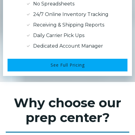
No Spreadsheets
24/7 Online Inventory Tracking
Receiving & Shipping Reports
Daily Carrier Pick Ups
Dedicated Account Manager
See Full Pricing
Why choose our
prep center?