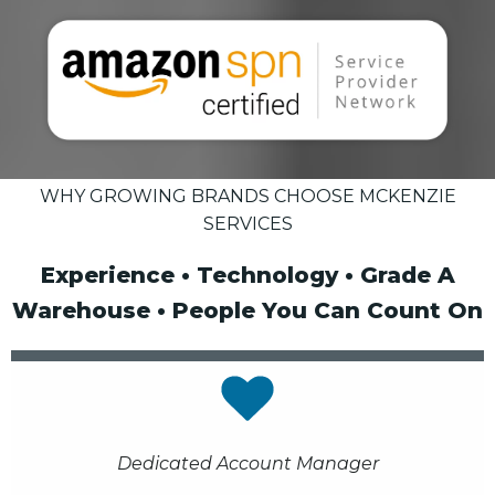
WHY GROWING BRANDS CHOOSE MCKENZIE
SERVICES
Experience • Technology • Grade A
Warehouse • People You Can Count On
Dedicated Account Manager