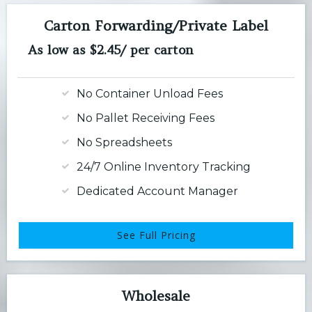
Carton Forwarding/Private Label
As low as $2.45/ per carton
No Container Unload Fees
No Pallet Receiving Fees
No Spreadsheets
24/7 Online Inventory Tracking
Dedicated Account Manager
See Full Pricing
Wholesale