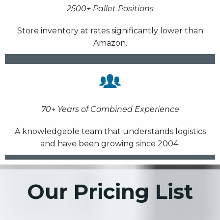
2500+ Pallet Positions
Store inventory at rates significantly lower than
Amazon.
70+ Years of Combined Experience
A knowledgable team that understands logistics
and have been growing since 2004.
Our Pricing List