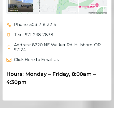
Phone: 503-718-3215
Text: 971-238-7838
Address: 8220 NE Walker Rd. Hillsboro, OR
97124
Click Here to Email Us
Hours: Monday – Friday, 8:00am –
4:30pm