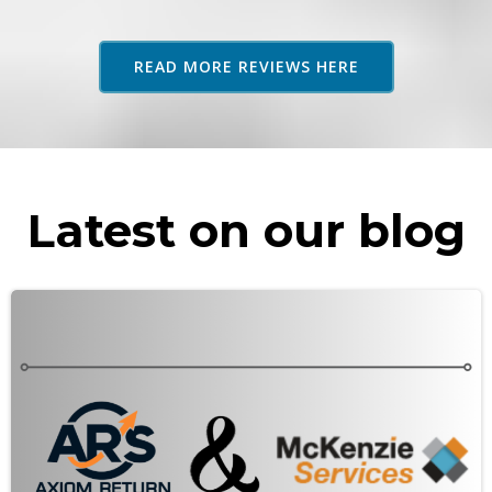
adv
as 
READ MORE REVIEWS HERE
rec
Latest on our blog