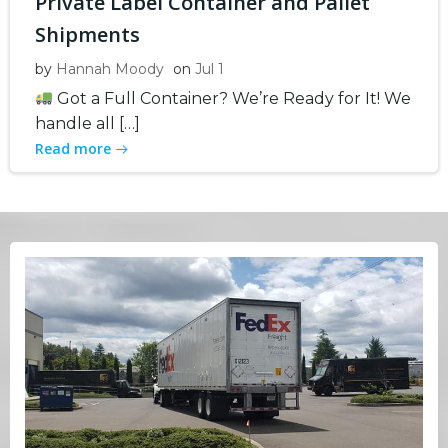
Private Label Container and Pallet
Shipments
by
Hannah Moody
on
Jul 1
Got a Full Container? We’re Ready for It! We
handle all […]
Read more