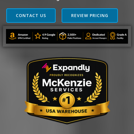
CONTACT US
REVIEW PRICING