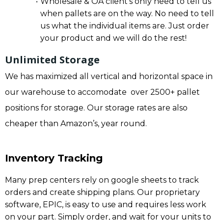
Wholesale & OA client’s only need to tell us
when pallets are on the way. No need to tell
us what the individual items are. Just order
your product and we will do the rest!
Unlimited Storage
We has maximized all vertical and horizontal space in
our warehouse to accomodate over 2500+ pallet
positions for storage. Our storage rates are also
cheaper than Amazon’s, year round.
Inventory Tracking
Many prep centers rely on google sheets to track
orders and create shipping plans. Our proprietary
software, EPIC, is easy to use and requires less work
on your part. Simply order, and wait for your units to