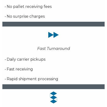
• No pallet receiving fees
• No surprise charges
Fast Turnaround
• Daily carrier pickups
• Fast receiving
• Rapid shipment processing