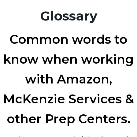
Glossary
Common words to
know when working
with Amazon,
McKenzie Services &
other Prep Centers.