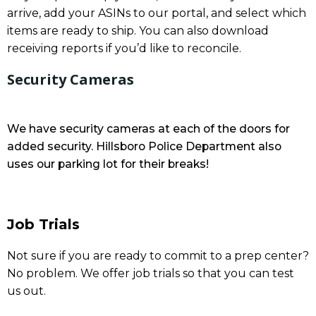
arrive, add your ASINs to our portal, and select which
items are ready to ship. You can also download
receiving reports if you’d like to reconcile.
Security Cameras
We have security cameras at each of the doors for
added security. Hillsboro Police Department also
uses our parking lot for their breaks!
Job Trials
Not sure if you are ready to commit to a prep center?
No problem. We offer job trials so that you can test
us out.