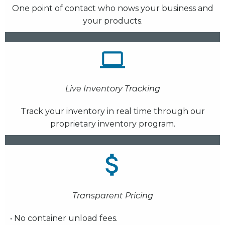
One point of contact who nows your business and
your products.
Live Inventory Tracking
Track your inventory in real time through our
proprietary inventory program.
Transparent Pricing
• No container unload fees.