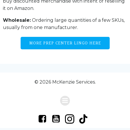
buy discounted merchandise with intent of reselling
it on Amazon.
Wholesale:
Ordering large quantities of a few SKUs,
usually from one manufacturer.
MORE PREP CENTER LINGO HERE
© 2026 McKenzie Services.