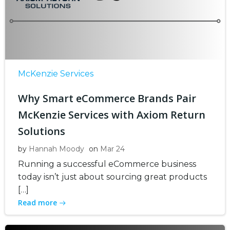
McKenzie Services
Why Smart eCommerce Brands Pair
McKenzie Services with Axiom Return
Solutions
by
Hannah Moody
on
Mar 24
Running a successful eCommerce business
today isn’t just about sourcing great products
[…]
Read more