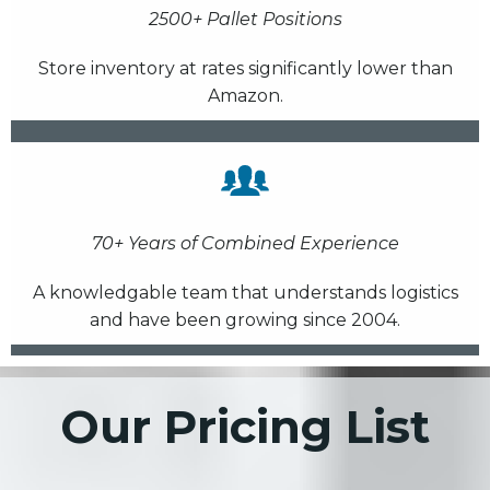
2500+ Pallet Positions
Store inventory at rates significantly lower than
Amazon.
70+ Years of Combined Experience
A knowledgable team that understands logistics
and have been growing since 2004.
Our Pricing List