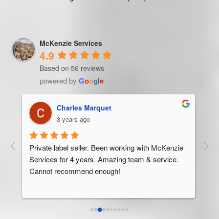
McKenzie Services
4.9
Based on 56 reviews
powered by
G
o
o
g
l
e
Trevor Ndira
3 years ago
ie 
McK
 
Man
bus
ser
rel
abo
res