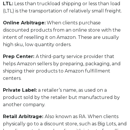
LTL:
Less than truckload shipping or less than load
(LTL) is the transportation of relatively small freight.
Online Arbitrage:
When clients purchase
discounted products from an online store with the
intent of reselling it on Amazon. These are usually
high sku, low quantity orders.
Prep Center:
A third-party service provider that
helps Amazon sellers by preparing, packaging, and
shipping their products to Amazon fulfillment
centers.
Private Label:
a retailer’s name, as used on a
product sold by the retailer but manufactured by
another company.
Retail Arbitrage:
Also known as RA. When clients
physically go to a discount store, such as Big Lots, and