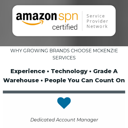
WHY GROWING BRANDS CHOOSE MCKENZIE
SERVICES
Experience • Technology • Grade A
Warehouse • People You Can Count On
Dedicated Account Manager