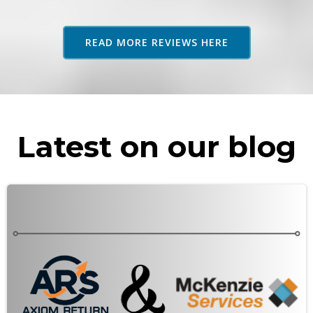
adv
as 
READ MORE REVIEWS HERE
rec
Latest on our blog