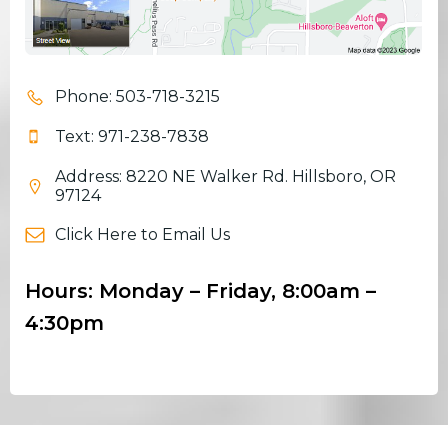
Phone: 503-718-3215
Text: 971-238-7838
Address: 8220 NE Walker Rd. Hillsboro, OR
97124
Click Here to Email Us
Hours: Monday – Friday, 8:00am –
4:30pm