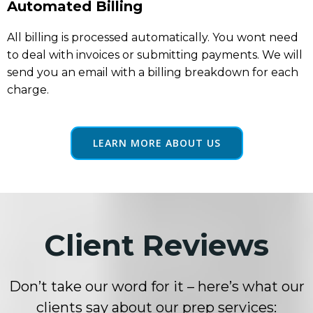
Automated Billing
All billing is processed automatically. You wont need
to deal with invoices or submitting payments. We will
send you an email with a billing breakdown for each
charge.
LEARN MORE ABOUT US
Client Reviews
Don’t take our word for it – here’s what our
clients say about our prep services: