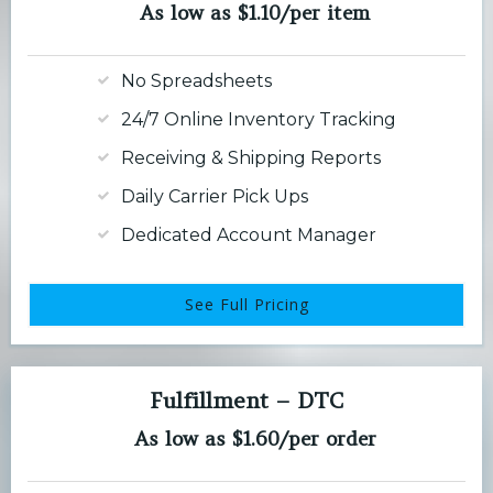
As low as $1.10/per item
No Spreadsheets
24/7 Online Inventory Tracking
Receiving & Shipping Reports
Daily Carrier Pick Ups
Dedicated Account Manager
See Full Pricing
Fulfillment – DTC
As low as $1.60/per order