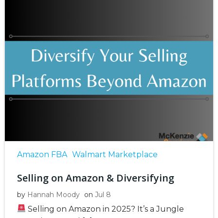
Amazon FBA
Walmart Marketplace
Selling on Amazon & Diversifying
by
Hannah Moody
on
Jul 8
Selling on Amazon in 2025? It’s a Jungle