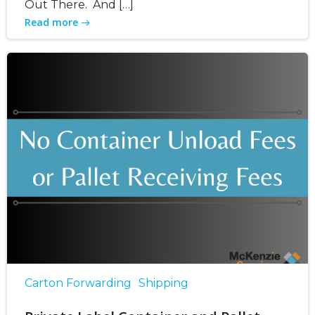
Out There. And […]
Read more
Carton Forwarding
Shipping