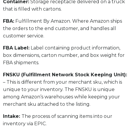
​Container:
Storage receptacle delivered on a truck
that is filled with cartons.
FBA:
Fulfillment By Amazon. Where Amazon ships
the orders to the end customer, and handles all
customer service.
​FBA Label:
Label containing product information,
box dimensions, carton number, and box weight for
FBA shipments.
FNSKU (Fulfillment Network Stock Keeping Unit):
– This is different from your merchant sku, which is
unique to your inventory. The FNSKU is unique
among Amazon’s warehouses while keeping your
merchant sku attached to the listing.
Intake:
The process of scanning items into our
inventory via EPIC.