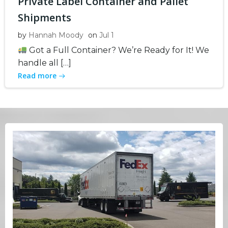
Private Label Container and Pallet
Shipments
by
Hannah Moody
on
Jul 1
Got a Full Container? We’re Ready for It! We
handle all […]
Read more