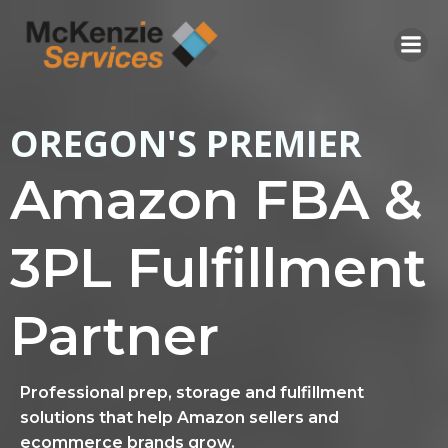
Skip
to
content
OREGON'S PREMIER
Amazon FBA &
3PL Fulfillment
Partner
Professional prep, storage and fulfillment
solutions that help Amazon sellers and
ecommerce brands grow.