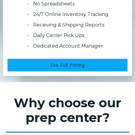
No Spreadsheets
24/7 Online Inventory Tracking
Receiving & Shipping Reports
Daily Carrier Pick Ups
Dedicated Account Manager
See Full Pricing
Why choose our
prep center?