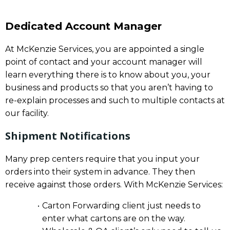
Dedicated Account Manager
At McKenzie Services, you are appointed a single
point of contact and your account manager will
learn everything there is to know about you, your
business and products so that you aren’t having to
re-explain processes and such to multiple contacts at
our facility.
Shipment Notifications
Many prep centers require that you input your
orders into their system in advance. They then
receive against those orders. With McKenzie Services:
Carton Forwarding client just needs to
enter what cartons are on the way.