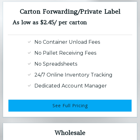
Carton Forwarding/Private Label
As low as $2.45/ per carton
No Container Unload Fees
No Pallet Receiving Fees
No Spreadsheets
24/7 Online Inventory Tracking
Dedicated Account Manager
See Full Pricing
Wholesale