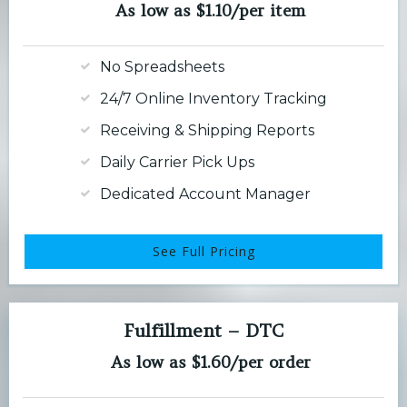
As low as $1.10/per item
No Spreadsheets
24/7 Online Inventory Tracking
Receiving & Shipping Reports
Daily Carrier Pick Ups
Dedicated Account Manager
See Full Pricing
Fulfillment – DTC
As low as $1.60/per order