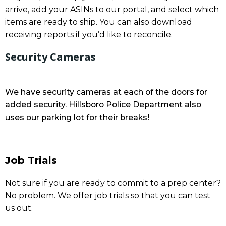
arrive, add your ASINs to our portal, and select which
items are ready to ship. You can also download
receiving reports if you’d like to reconcile.
Security Cameras
We have security cameras at each of the doors for
added security. Hillsboro Police Department also
uses our parking lot for their breaks!
Job Trials
Not sure if you are ready to commit to a prep center?
No problem. We offer job trials so that you can test
us out.