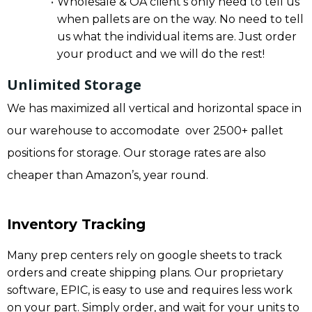
Wholesale & OA client’s only need to tell us
when pallets are on the way. No need to tell
us what the individual items are. Just order
your product and we will do the rest!
Unlimited Storage
We has maximized all vertical and horizontal space in
our warehouse to accomodate over 2500+ pallet
positions for storage. Our storage rates are also
cheaper than Amazon’s, year round.
Inventory Tracking
Many prep centers rely on google sheets to track
orders and create shipping plans. Our proprietary
software, EPIC, is easy to use and requires less work
on your part. Simply order, and wait for your units to