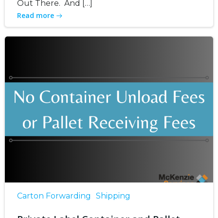
Out There. And […]
Read more
Carton Forwarding
Shipping