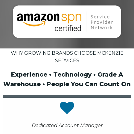
WHY GROWING BRANDS CHOOSE MCKENZIE
SERVICES
Experience • Technology • Grade A
Warehouse • People You Can Count On
Dedicated Account Manager