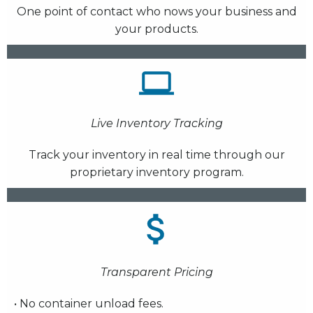
One point of contact who nows your business and
your products.
Live Inventory Tracking
Track your inventory in real time through our
proprietary inventory program.
Transparent Pricing
• No container unload fees.