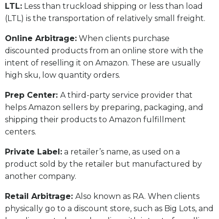
LTL:
Less than truckload shipping or less than load
(LTL) is the transportation of relatively small freight.
Online Arbitrage:
When clients purchase
discounted products from an online store with the
intent of reselling it on Amazon. These are usually
high sku, low quantity orders.
Prep Center:
A third-party service provider that
helps Amazon sellers by preparing, packaging, and
shipping their products to Amazon fulfillment
centers.
Private Label:
a retailer’s name, as used on a
product sold by the retailer but manufactured by
another company.
Retail Arbitrage:
Also known as RA. When clients
physically go to a discount store, such as Big Lots, and