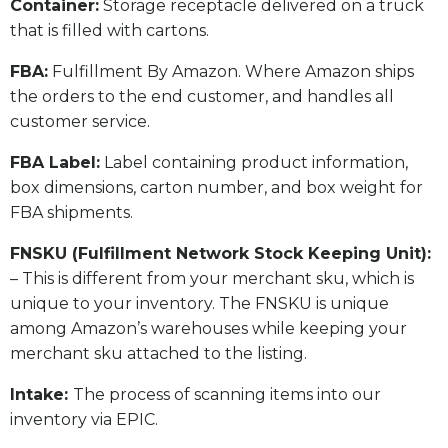
​Container:
Storage receptacle delivered on a truck
that is filled with cartons.
FBA:
Fulfillment By Amazon. Where Amazon ships
the orders to the end customer, and handles all
customer service.
​FBA Label:
Label containing product information,
box dimensions, carton number, and box weight for
FBA shipments.
FNSKU (Fulfillment Network Stock Keeping Unit):
– This is different from your merchant sku, which is
unique to your inventory. The FNSKU is unique
among Amazon’s warehouses while keeping your
merchant sku attached to the listing.
Intake:
The process of scanning items into our
inventory via EPIC.