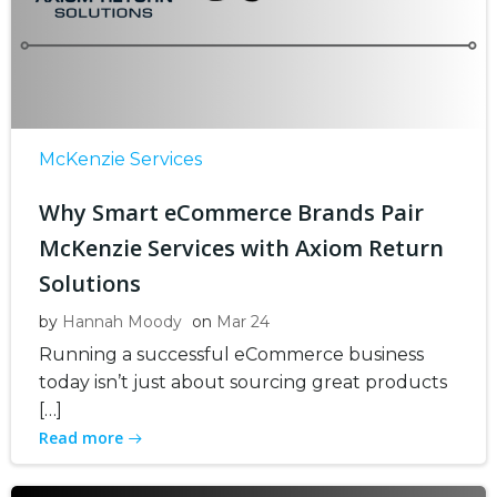
McKenzie Services
Why Smart eCommerce Brands Pair
McKenzie Services with Axiom Return
Solutions
by
Hannah Moody
on
Mar 24
Running a successful eCommerce business
today isn’t just about sourcing great products
[…]
Read more