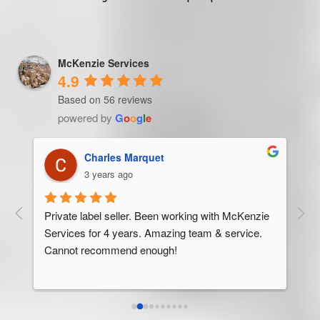
McKenzie Services
4.9
Based on 56 reviews
powered by
G
o
o
g
l
e
Trevor Ndira
3 years ago
ie 
McK
 
Man
bus
ser
rel
abo
res