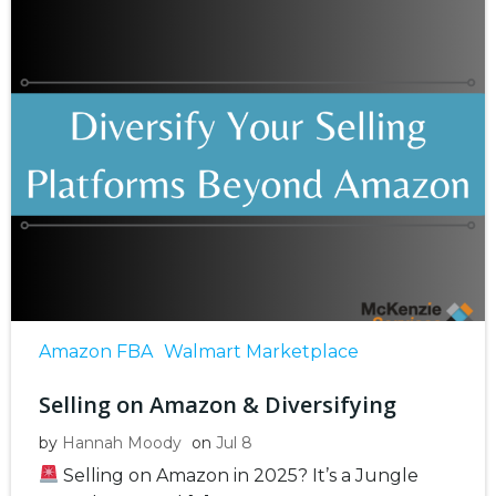
Amazon FBA
Walmart Marketplace
Selling on Amazon & Diversifying
by
Hannah Moody
on
Jul 8
Selling on Amazon in 2025? It’s a Jungle