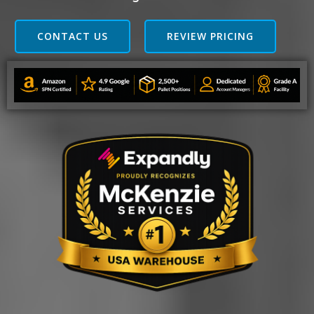
CONTACT US
REVIEW PRICING