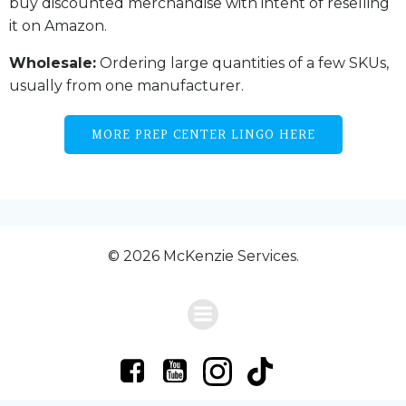
buy discounted merchandise with intent of reselling
it on Amazon.
Wholesale:
Ordering large quantities of a few SKUs,
usually from one manufacturer.
MORE PREP CENTER LINGO HERE
© 2026 McKenzie Services.