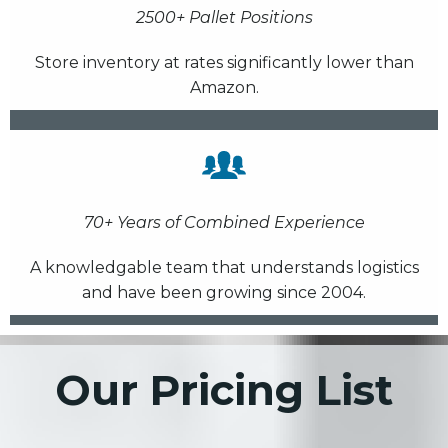
2500+ Pallet Positions
Store inventory at rates significantly lower than
Amazon.
70+ Years of Combined Experience
A knowledgable team that understands logistics
and have been growing since 2004.
Our Pricing List