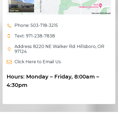
Phone: 503-718-3215
Text: 971-238-7838
Address: 8220 NE Walker Rd. Hillsboro, OR
97124
Click Here to Email Us
Hours: Monday – Friday, 8:00am –
4:30pm