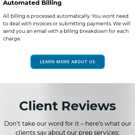
Automated Billing
All billing is processed automatically. You wont need
to deal with invoices or submitting payments. We will
send you an email with a billing breakdown for each
charge.
LEARN MORE ABOUT US
Client Reviews
Don’t take our word for it – here’s what our
clients say about our prep services: