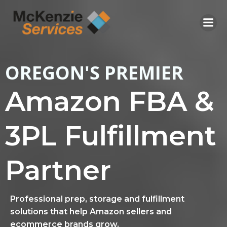
Skip
to
content
OREGON'S PREMIER
Amazon FBA &
3PL Fulfillment
Partner
Professional prep, storage and fulfillment
solutions that help Amazon sellers and
ecommerce brands grow.