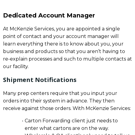
Dedicated Account Manager
At McKenzie Services, you are appointed a single
point of contact and your account manager will
learn everything there is to know about you, your
business and products so that you aren’t having to
re-explain processes and such to multiple contacts at
our facility.
Shipment Notifications
Many prep centers require that you input your
orders into their system in advance. They then
receive against those orders. With McKenzie Services:
Carton Forwarding client just needs to
enter what cartons are on the way.