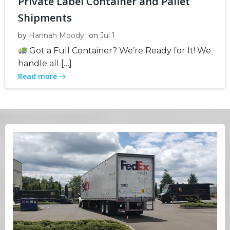
Private Label Container and Pallet
Shipments
by
Hannah Moody
on
Jul 1
Got a Full Container? We’re Ready for It! We
handle all […]
Read more