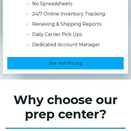
No Spreadsheets
24/7 Online Inventory Tracking
Receiving & Shipping Reports
Daily Carrier Pick Ups
Dedicated Account Manager
See Full Pricing
Why choose our
prep center?