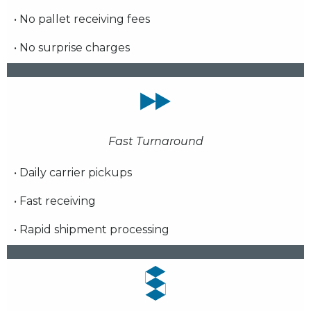
• No pallet receiving fees
• No surprise charges
Fast Turnaround
• Daily carrier pickups
• Fast receiving
• Rapid shipment processing