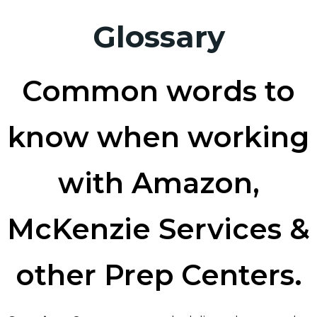
Glossary
Common words to
know when working
with Amazon,
McKenzie Services &
other Prep Centers.