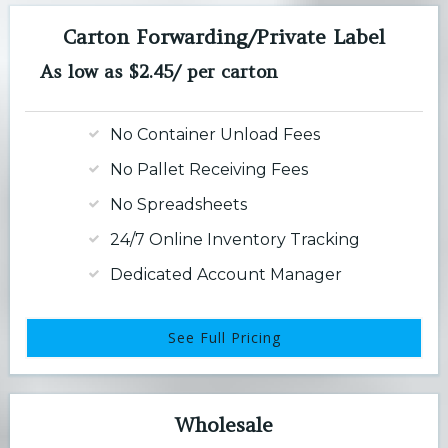
Carton Forwarding/Private Label
As low as $2.45/ per carton
No Container Unload Fees
No Pallet Receiving Fees
No Spreadsheets
24/7 Online Inventory Tracking
Dedicated Account Manager
See Full Pricing
Wholesale