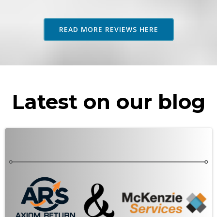
adv
as 
READ MORE REVIEWS HERE
rec
Latest on our blog