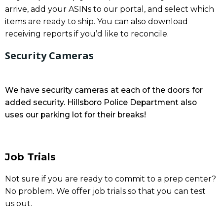
arrive, add your ASINs to our portal, and select which
items are ready to ship. You can also download
receiving reports if you’d like to reconcile.
Security Cameras
We have security cameras at each of the doors for
added security. Hillsboro Police Department also
uses our parking lot for their breaks!
Job Trials
Not sure if you are ready to commit to a prep center?
No problem. We offer job trials so that you can test
us out.