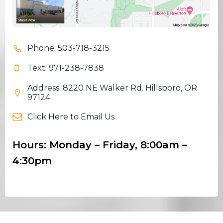
Phone: 503-718-3215
Text: 971-238-7838
Address: 8220 NE Walker Rd. Hillsboro, OR
97124
Click Here to Email Us
Hours: Monday – Friday, 8:00am –
4:30pm