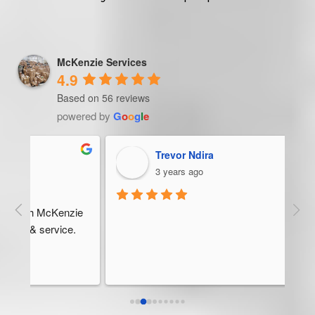
McKenzie Services
4.9
Based on 56 reviews
powered by
G
o
o
g
l
e
Trevor Ndira
3 years ago
ie 
McK
 
Man
bus
ser
rel
abo
res