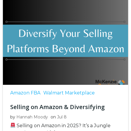
Amazon FBA
Walmart Marketplace
Selling on Amazon & Diversifying
by
Hannah Moody
on
Jul 8
Selling on Amazon in 2025? It’s a Jungle