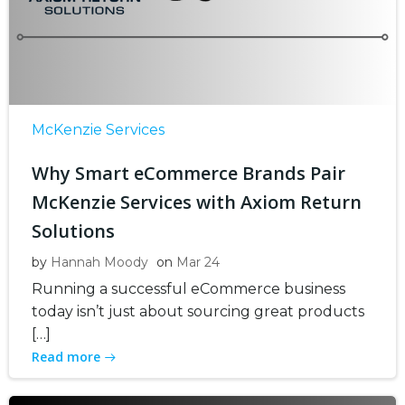
McKenzie Services
Why Smart eCommerce Brands Pair
McKenzie Services with Axiom Return
Solutions
by
Hannah Moody
on
Mar 24
Running a successful eCommerce business
today isn’t just about sourcing great products
[…]
Read more