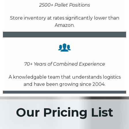
2500+ Pallet Positions
Store inventory at rates significantly lower than
Amazon.
70+ Years of Combined Experience
A knowledgable team that understands logistics
and have been growing since 2004.
Our Pricing List