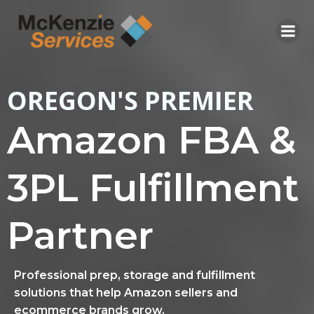
Skip
to
content
OREGON'S PREMIER
Amazon FBA &
3PL Fulfillment
Partner
Professional prep, storage and fulfillment
solutions that help Amazon sellers and
ecommerce brands grow.