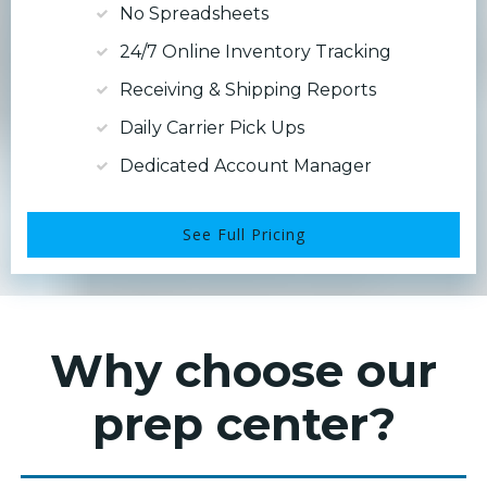
No Spreadsheets
24/7 Online Inventory Tracking
Receiving & Shipping Reports
Daily Carrier Pick Ups
Dedicated Account Manager
See Full Pricing
Why choose our
prep center?