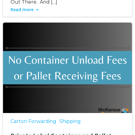
Out There. And […]
Read more
Carton Forwarding
Shipping