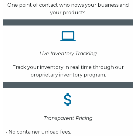
One point of contact who nows your business and
your products.
Live Inventory Tracking
Track your inventory in real time through our
proprietary inventory program.
Transparent Pricing
• No container unload fees.