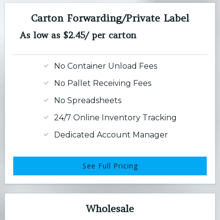
Carton Forwarding/Private Label
As low as $2.45/ per carton
No Container Unload Fees
No Pallet Receiving Fees
No Spreadsheets
24/7 Online Inventory Tracking
Dedicated Account Manager
See Full Pricing
Wholesale