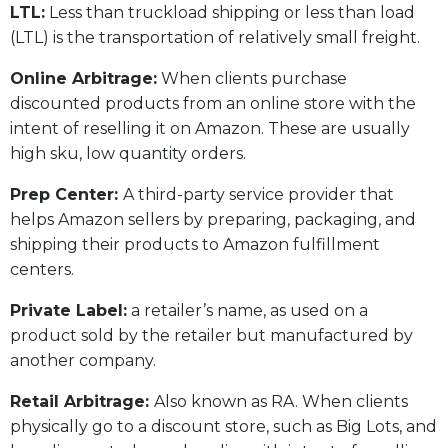
LTL:
Less than truckload shipping or less than load
(LTL) is the transportation of relatively small freight.
Online Arbitrage:
When clients purchase
discounted products from an online store with the
intent of reselling it on Amazon. These are usually
high sku, low quantity orders.
Prep Center:
A third-party service provider that
helps Amazon sellers by preparing, packaging, and
shipping their products to Amazon fulfillment
centers.
Private Label:
a retailer’s name, as used on a
product sold by the retailer but manufactured by
another company.
Retail Arbitrage:
Also known as RA. When clients
physically go to a discount store, such as Big Lots, and