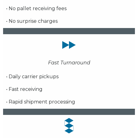
• No pallet receiving fees
• No surprise charges
Fast Turnaround
• Daily carrier pickups
• Fast receiving
• Rapid shipment processing