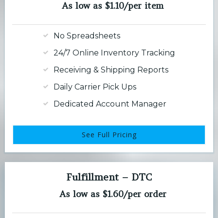
As low as $1.10/per item
No Spreadsheets
24/7 Online Inventory Tracking
Receiving & Shipping Reports
Daily Carrier Pick Ups
Dedicated Account Manager
See Full Pricing
Fulfillment – DTC
As low as $1.60/per order