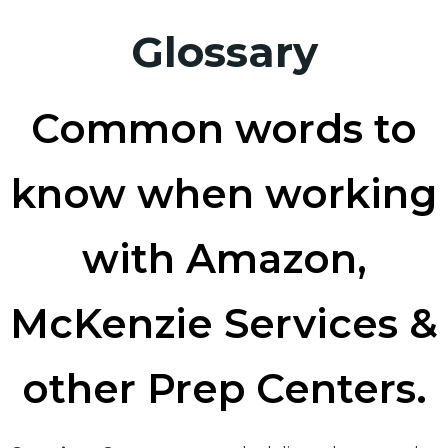
Glossary
Common words to
know when working
with Amazon,
McKenzie Services &
other Prep Centers.