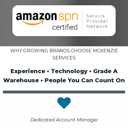
WHY GROWING BRANDS CHOOSE MCKENZIE
SERVICES
Experience • Technology • Grade A
Warehouse • People You Can Count On
Dedicated Account Manager