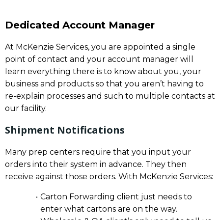
Dedicated Account Manager
At McKenzie Services, you are appointed a single
point of contact and your account manager will
learn everything there is to know about you, your
business and products so that you aren’t having to
re-explain processes and such to multiple contacts at
our facility.
Shipment Notifications
Many prep centers require that you input your
orders into their system in advance. They then
receive against those orders. With McKenzie Services:
Carton Forwarding client just needs to
enter what cartons are on the way.