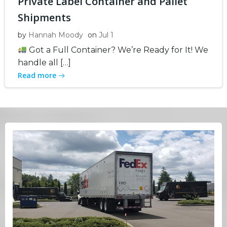
Private Label Container and Pallet
Shipments
by
Hannah Moody
on
Jul 1
Got a Full Container? We’re Ready for It! We
handle all […]
Read more