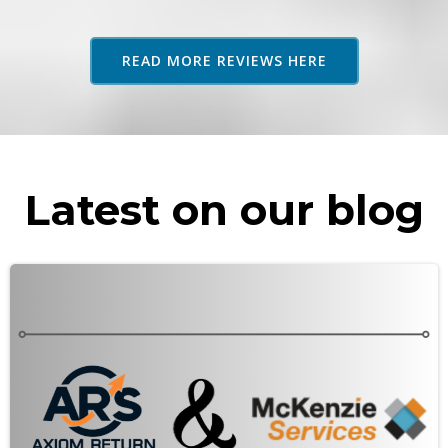
adv
as 
READ MORE REVIEWS HERE
rec
Latest on our blog