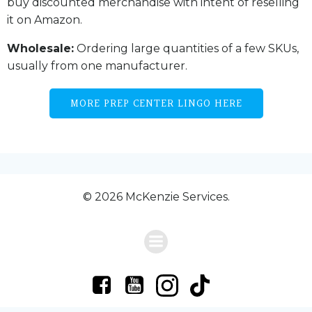
buy discounted merchandise with intent of reselling
it on Amazon.
Wholesale:
Ordering large quantities of a few SKUs,
usually from one manufacturer.
MORE PREP CENTER LINGO HERE
© 2026 McKenzie Services.