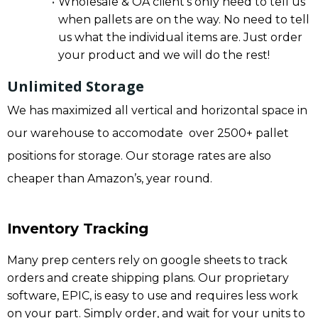
Wholesale & OA client’s only need to tell us
when pallets are on the way. No need to tell
us what the individual items are. Just order
your product and we will do the rest!
Unlimited Storage
We has maximized all vertical and horizontal space in
our warehouse to accomodate over 2500+ pallet
positions for storage. Our storage rates are also
cheaper than Amazon’s, year round.
Inventory Tracking
Many prep centers rely on google sheets to track
orders and create shipping plans. Our proprietary
software, EPIC, is easy to use and requires less work
on your part. Simply order, and wait for your units to