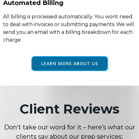
Automated Billing
All billing is processed automatically. You wont need
to deal with invoices or submitting payments. We will
send you an email with a billing breakdown for each
charge.
LEARN MORE ABOUT US
Client Reviews
Don’t take our word for it – here’s what our
clients say about our prep services: