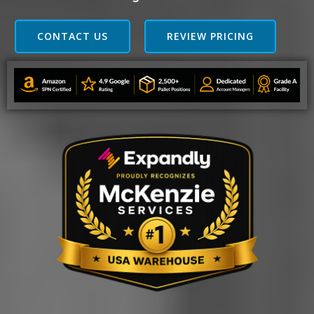
CONTACT US
REVIEW PRICING