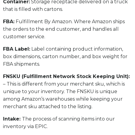
​Container:
Storage receptacle delivered on a truck
that is filled with cartons.
FBA:
Fulfillment By Amazon. Where Amazon ships
the orders to the end customer, and handles all
customer service.
​FBA Label:
Label containing product information,
box dimensions, carton number, and box weight for
FBA shipments.
FNSKU (Fulfillment Network Stock Keeping Unit):
– This is different from your merchant sku, which is
unique to your inventory. The FNSKU is unique
among Amazon’s warehouses while keeping your
merchant sku attached to the listing.
Intake:
The process of scanning items into our
inventory via EPIC.