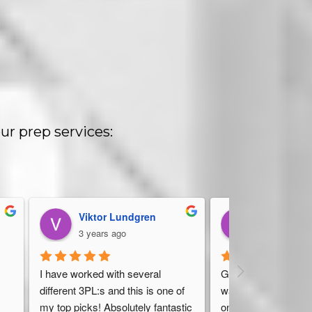
ur prep services:
Viktor Lundgren
Dan Stelter
3 years ago
4 years ago
 
I have worked with several 
Great, friendly servic
different 3PL:s and this is one of 
warehouse should ha
my top picks! Absolutely fantastic 
on top of everything