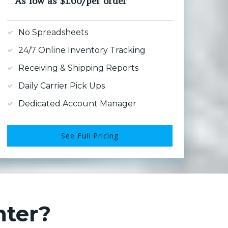
As low as $1.60/per order
No Spreadsheets
24/7 Online Inventory Tracking
Receiving & Shipping Reports
Daily Carrier Pick Ups
Dedicated Account Manager
See Full Pricing
nter?