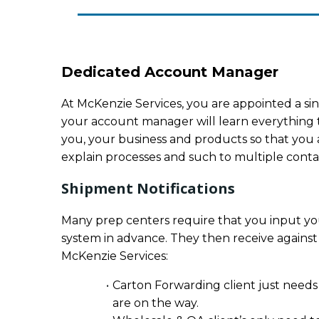
Dedicated Account Manager
At McKenzie Services, you are appointed a sin
your account manager will learn everything 
you, your business and products so that you a
explain processes and such to multiple contact
Shipment Notifications
Many prep centers require that you input you
system in advance. They then receive against
McKenzie Services:
Carton Forwarding client just needs
are on the way.