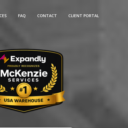
CES
FAQ
CONTACT
CLIENT PORTAL