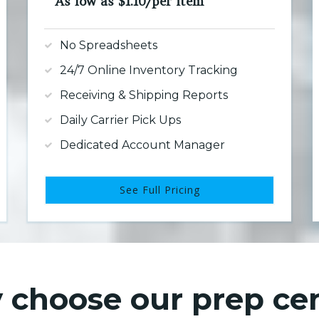
As low as $1.10/per item
No Spreadsheets
24/7 Online Inventory Tracking
Receiving & Shipping Reports
Daily Carrier Pick Ups
Dedicated Account Manager
See Full Pricing
choose our prep ce