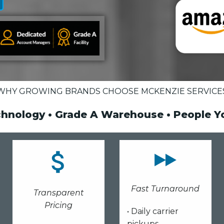
WHY GROWING BRANDS CHOOSE MCKENZIE SERVICE
chnology • Grade A Warehouse • People 
Fast Turnaround
Transparent
Pricing
• Daily carrier
pickups