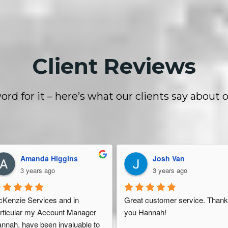
Client Reviews
ord for it – here’s what our clients say about o
Amanda Higgins
Josh Van
3 years ago
3 years ago
Kenzie Services and in 
Great customer service. Thank
rticular my Account Manager 
you Hannah!
nnah, have been invaluable to 