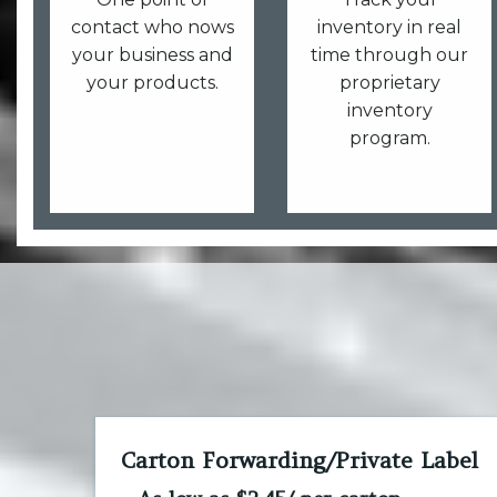
contact who nows
inventory in real
your business and
time through our
your products.
proprietary
inventory
program.
Carton Forwarding/Private Label