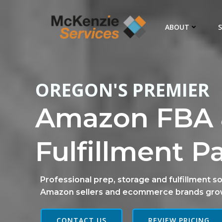
Skip
to
ABOUT
S
content
OREGON'S PREMIER
Amazon FBA 
Fulfillment P
Professional prep, storage and fulfillment so
Amazon sellers and ecommerce brands gro
CONTACT US
REVIEW PRICING