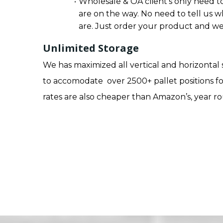
Wholesale & OA client’s only need to
are on the way. No need to tell us w
are. Just order your product and we 
Unlimited Storage
We has maximized all vertical and horizontal
to accomodate over 2500+ pallet positions fo
rates are also cheaper than Amazon’s, year r