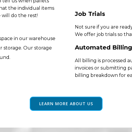
 tell us when pallets
hat the individual items
Job Trials
will do the rest!
Not sure if you are rea
We offer job trials so th
 space in our warehouse
Automated Billing
r storage. Our storage
ound.
All billing is processed
invoices or submitting p
billing breakdown for e
LEARN MORE ABOUT US