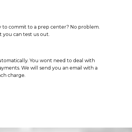
dy to commit to a prep center? No problem.
at you can test us out.
 automatically. You wont need to deal with
ayments. We will send you an email with a
ach charge.