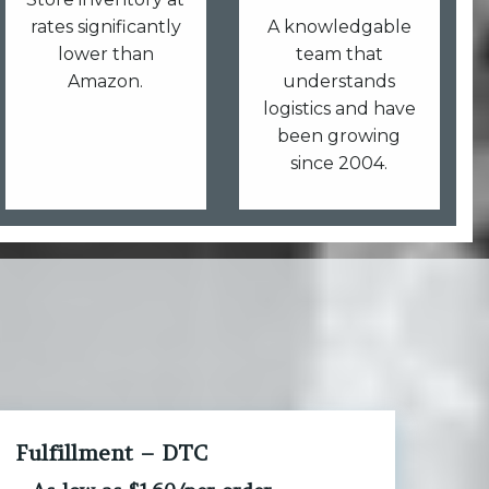
rates significantly
A knowledgable
lower than
team that
Amazon.
understands
logistics and have
been growing
since 2004.
Fulfillment – DTC