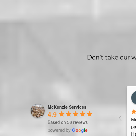
Don’t take our w
les Marquet
Trevor Ndira
rs ago
3 years ago
McKenzie Services
4.9
seller. Been working 
Mc
Based on 56 reviews
 Services for 4 
pa
powered by
G
o
o
g
l
e
g team & service. 
Ha