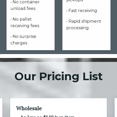
• No container
unload fees.
• Fast receiving
• No pallet
• Rapid shipment
receiving fees
processing
• No surprise
charges
Our Pricing List
Wholesale