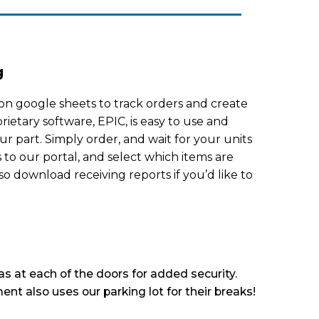
g
on google sheets to track orders and create
rietary software, EPIC, is easy to use and
ur part. Simply order, and wait for your units
s to our portal, and select which items are
so download receiving reports if you’d like to
s at each of the doors for added security.
ent also uses our parking lot for their breaks!