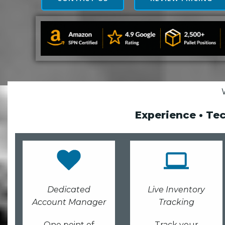
Experience • Te
Dedicated
Live Inventory
Account Manager
Tracking
One point of
Track your