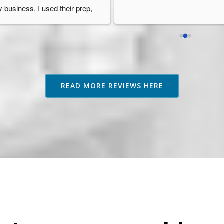
 business. I used their prep, 
orage, and fulfilment services 
d they were always so 
ofessional, reliable, and well 
ganised. Their service went 
ove and beyond other fulfilment 
rvices I researched and they 
READ MORE REVIEWS HERE
ways provided guidance or 
vice if needed which was 
eatly appreciated as an 
azon seller based in Australia. 
highly recommend them.