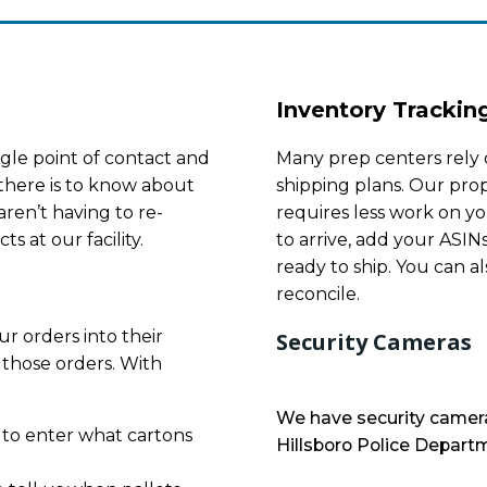
Inventory Trackin
gle point of contact and
Many prep centers rely 
there is to know about
shipping plans. Our prop
ren’t having to re-
requires less work on yo
s at our facility.
to arrive, add your ASIN
ready to ship. You can al
reconcile.
r orders into their
Security Cameras
 those orders. With
We have security camera
 to enter what cartons
Hillsboro Police Departm