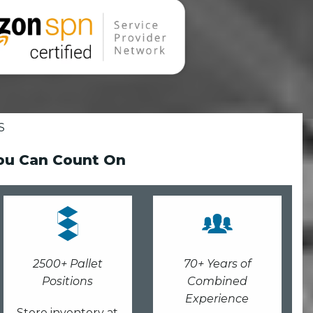
S
You Can Count On
2500+ Pallet
70+ Years of
Positions
Combined
Experience
Store inventory at