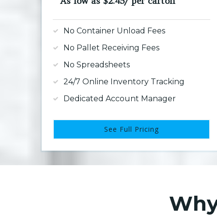
As low as $2.45/ per carton
No Container Unload Fees
No Pallet Receiving Fees
No Spreadsheets
24/7 Online Inventory Tracking
Dedicated Account Manager
See Full Pricing
Why 