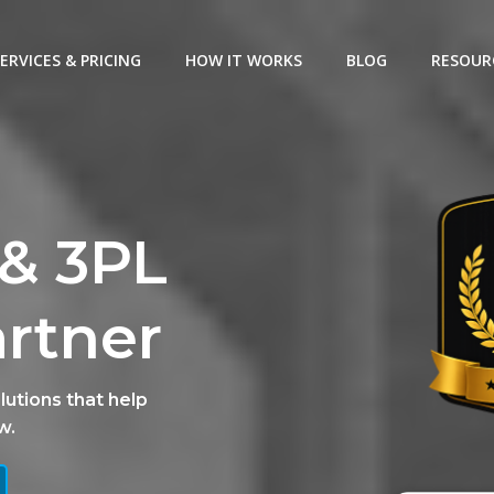
ERVICES & PRICING
HOW IT WORKS
BLOG
RESOUR
& 3PL
artner
lutions that help
w.