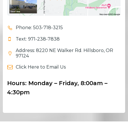
Phone: 503-718-3215
Text: 971-238-7838
Address: 8220 NE Walker Rd. Hillsboro, OR
97124
Click Here to Email Us
Hours: Monday – Friday, 8:00am –
4:30pm