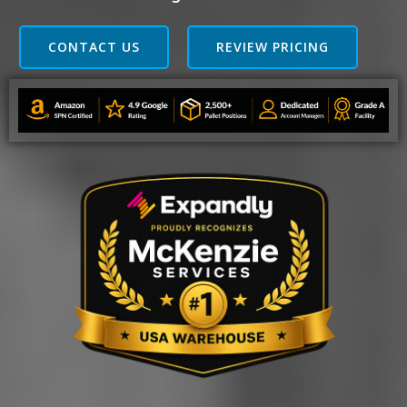
CONTACT US
REVIEW PRICING