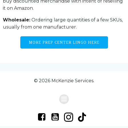
buy discounted merchandise with intent of reselling
it on Amazon.
Wholesale:
Ordering large quantities of a few SKUs,
usually from one manufacturer.
MORE PREP CENTER LINGO HERE
© 2026 McKenzie Services.