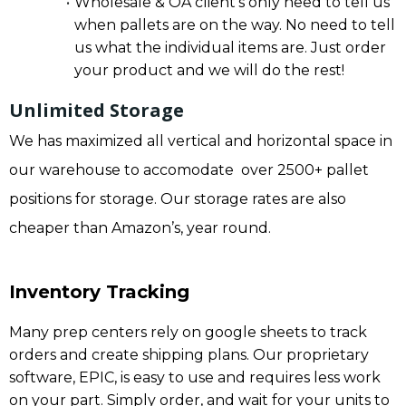
Wholesale & OA client’s only need to tell us
when pallets are on the way. No need to tell
us what the individual items are. Just order
your product and we will do the rest!
Unlimited Storage
We has maximized all vertical and horizontal space in
our warehouse to accomodate over 2500+ pallet
positions for storage. Our storage rates are also
cheaper than Amazon’s, year round.
Inventory Tracking
Many prep centers rely on google sheets to track
orders and create shipping plans. Our proprietary
software, EPIC, is easy to use and requires less work
on your part. Simply order, and wait for your units to