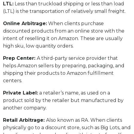
LTL:
Less than truckload shipping or less than load
(LTL) is the transportation of relatively small freight.
Online Arbitrage:
When clients purchase
discounted products from an online store with the
intent of reselling it on Amazon. These are usually
high sku, low quantity orders.
Prep Center:
A third-party service provider that
helps Amazon sellers by preparing, packaging, and
shipping their products to Amazon fulfillment
centers.
Private Label:
a retailer’s name, as used on a
product sold by the retailer but manufactured by
another company.
Retail Arbitrage:
Also known as RA. When clients
physically go to a discount store, such as Big Lots, and