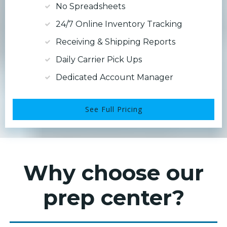
No Spreadsheets
24/7 Online Inventory Tracking
Receiving & Shipping Reports
Daily Carrier Pick Ups
Dedicated Account Manager
See Full Pricing
Why choose our
prep center?