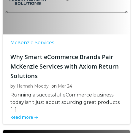
McKenzie Services
Why Smart eCommerce Brands Pair
McKenzie Services with Axiom Return
Solutions
by
Hannah Moody
on
Mar 24
Running a successful eCommerce business
today isn’t just about sourcing great products
[…]
Read more