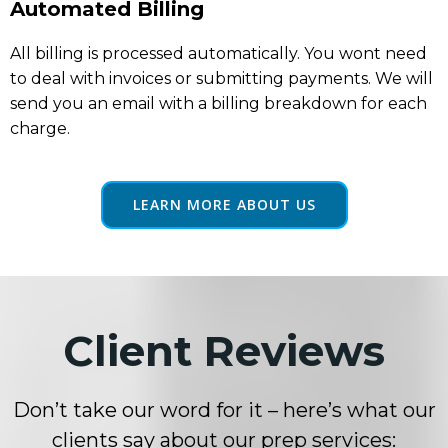
Automated Billing
All billing is processed automatically. You wont need
to deal with invoices or submitting payments. We will
send you an email with a billing breakdown for each
charge.
LEARN MORE ABOUT US
Client Reviews
Don’t take our word for it – here’s what our
clients say about our prep services: