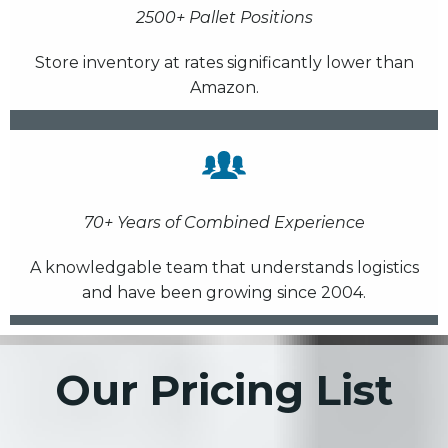
2500+ Pallet Positions
Store inventory at rates significantly lower than
Amazon.
70+ Years of Combined Experience
A knowledgable team that understands logistics
and have been growing since 2004.
Our Pricing List