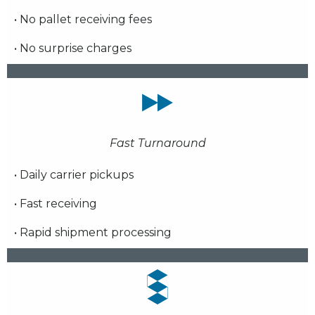
• No pallet receiving fees
• No surprise charges
Fast Turnaround
• Daily carrier pickups
• Fast receiving
• Rapid shipment processing