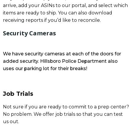
arrive, add your ASINs to our portal, and select which
items are ready to ship. You can also download
receiving reports if you’d like to reconcile.
Security Cameras
We have security cameras at each of the doors for
added security. Hillsboro Police Department also
uses our parking lot for their breaks!
Job Trials
Not sure if you are ready to commit to a prep center?
No problem. We offer job trials so that you can test
us out.