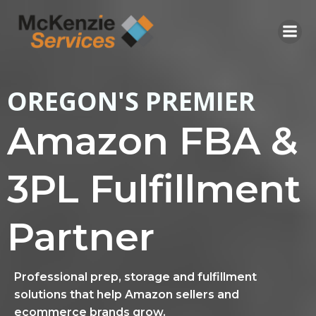
Skip
to
content
OREGON'S PREMIER
Amazon FBA &
3PL Fulfillment
Partner
Professional prep, storage and fulfillment
solutions that help Amazon sellers and
ecommerce brands grow.