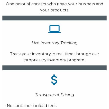
One point of contact who nows your business and
your products.
Live Inventory Tracking
Track your inventory in real time through our
proprietary inventory program.
Transparent Pricing
• No container unload fees.