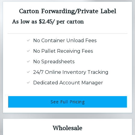
Carton Forwarding/Private Label
As low as $2.45/ per carton
No Container Unload Fees
No Pallet Receiving Fees
No Spreadsheets
24/7 Online Inventory Tracking
Dedicated Account Manager
See Full Pricing
Wholesale