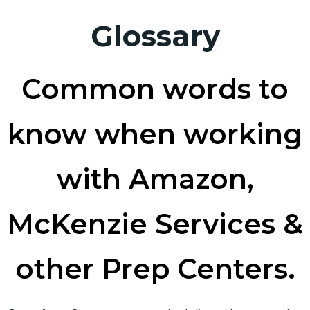
Glossary
Common words to
know when working
with Amazon,
McKenzie Services &
other Prep Centers.