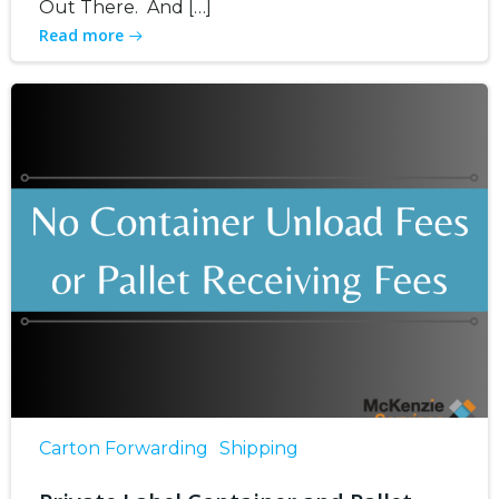
Out There. And […]
Read more
Carton Forwarding
Shipping