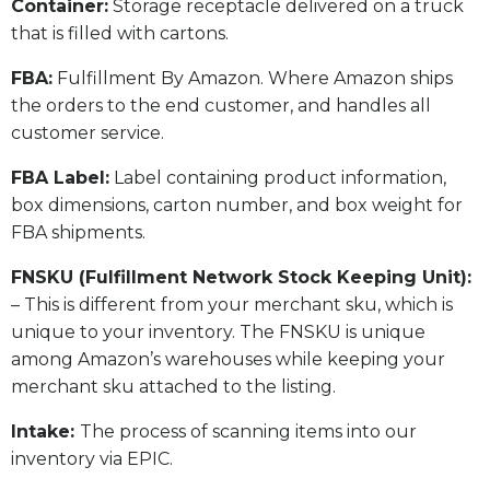
​Container:
Storage receptacle delivered on a truck
that is filled with cartons.
FBA:
Fulfillment By Amazon. Where Amazon ships
the orders to the end customer, and handles all
customer service.
​FBA Label:
Label containing product information,
box dimensions, carton number, and box weight for
FBA shipments.
FNSKU (Fulfillment Network Stock Keeping Unit):
– This is different from your merchant sku, which is
unique to your inventory. The FNSKU is unique
among Amazon’s warehouses while keeping your
merchant sku attached to the listing.
Intake:
The process of scanning items into our
inventory via EPIC.