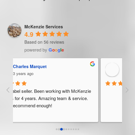
McKenzie Services
4.9
Based on 56 reviews
powered by
G
o
o
g
l
e
Trevor Ndira
3 years ago
ie 
McK
 
Man
bus
ser
rel
abo
res