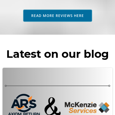
adv
as 
READ MORE REVIEWS HERE
rec
Latest on our blog