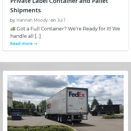
Private Label Container and Pallet
Shipments
by
Hannah Moody
on
Jul 1
Got a Full Container? We’re Ready for It! We
handle all […]
Read more