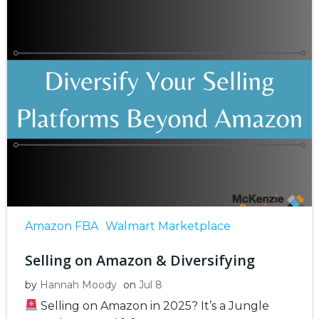
Amazon FBA
Walmart Marketplace
Selling on Amazon & Diversifying
by
Hannah Moody
on
Jul 8
Selling on Amazon in 2025? It’s a Jungle