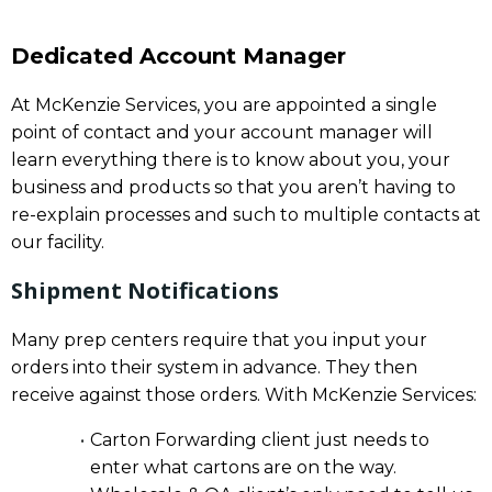
Dedicated Account Manager
At McKenzie Services, you are appointed a single
point of contact and your account manager will
learn everything there is to know about you, your
business and products so that you aren’t having to
re-explain processes and such to multiple contacts at
our facility.
Shipment Notifications
Many prep centers require that you input your
orders into their system in advance. They then
receive against those orders. With McKenzie Services:
Carton Forwarding client just needs to
enter what cartons are on the way.