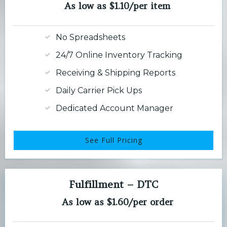
As low as $1.10/per item
No Spreadsheets
24/7 Online Inventory Tracking
Receiving & Shipping Reports
Daily Carrier Pick Ups
Dedicated Account Manager
See Full Pricing
Fulfillment – DTC
As low as $1.60/per order