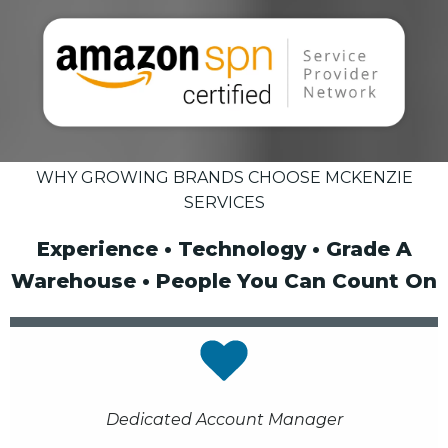
WHY GROWING BRANDS CHOOSE MCKENZIE
SERVICES
Experience • Technology • Grade A
Warehouse • People You Can Count On
Dedicated Account Manager