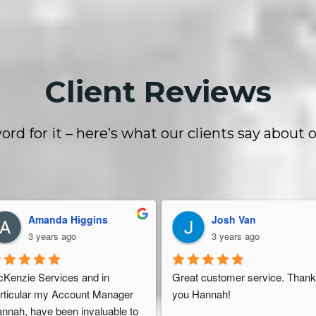
Client Reviews
ord for it – here’s what our clients say about o
Amanda Higgins
Josh Van
3 years ago
3 years ago
Kenzie Services and in 
Great customer service. Thank
rticular my Account Manager 
you Hannah!
nnah, have been invaluable to 