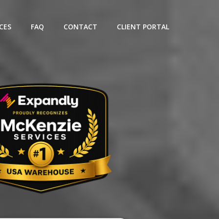
CES
FAQ
CONTACT
CLIENT PORTAL