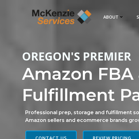
Skip
to
ABOUT
S
content
OREGON'S PREMIER
Amazon FBA 
Fulfillment P
Professional prep, storage and fulfillment so
Amazon sellers and ecommerce brands gro
CONTACT US
REVIEW PRICING