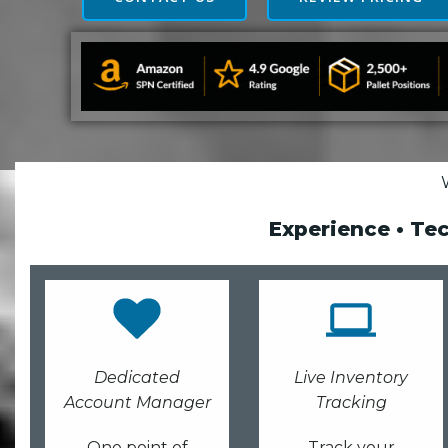
Experience • Te
Dedicated
Live Inventory
Account Manager
Tracking
One point of
Track your