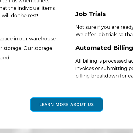
 tell us when pallets
hat the individual items
Job Trials
will do the rest!
Not sure if you are rea
We offer job trials so th
 space in our warehouse
Automated Billing
r storage. Our storage
ound.
All billing is processed
invoices or submitting p
billing breakdown for e
LEARN MORE ABOUT US