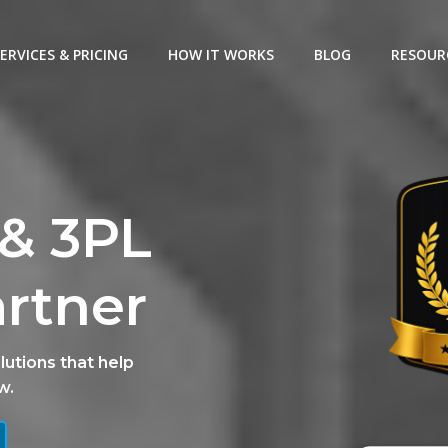
ERVICES & PRICING
HOW IT WORKS
BLOG
RESOUR
& 3PL
artner
lutions that help
w.