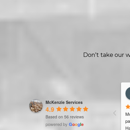
Don’t take our w
les Marquet
Trevor Ndira
rs ago
3 years ago
McKenzie Services
4.9
seller. Been working 
Mc
Based on 56 reviews
 Services for 4 
pa
powered by
G
o
o
g
l
e
g team & service. 
Ha