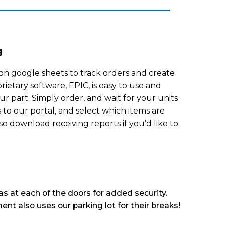
g
on google sheets to track orders and create
rietary software, EPIC, is easy to use and
ur part. Simply order, and wait for your units
s to our portal, and select which items are
so download receiving reports if you’d like to
s at each of the doors for added security.
ent also uses our parking lot for their breaks!