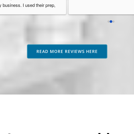
 business. I used their prep, 
orage, and fulfilment services 
d they were always so 
ofessional, reliable, and well 
ganised. Their service went 
ove and beyond other fulfilment 
rvices I researched and they 
READ MORE REVIEWS HERE
ways provided guidance or 
vice if needed which was 
eatly appreciated as an 
azon seller based in Australia. 
highly recommend them.