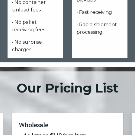
• No container
unload fees.
• Fast receiving
• No pallet
• Rapid shipment
receiving fees
processing
• No surprise
charges
Our Pricing List
Wholesale