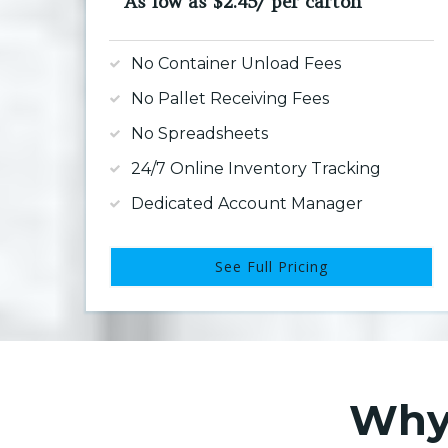
As low as $2.45/ per carton
No Container Unload Fees
No Pallet Receiving Fees
No Spreadsheets
24/7 Online Inventory Tracking
Dedicated Account Manager
See Full Pricing
Why 