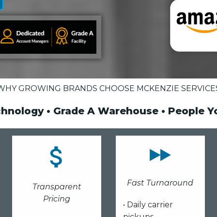
WHY GROWING BRANDS CHOOSE MCKENZIE SERVICE
chnology • Grade A Warehouse • People 
Fast Turnaround
Transparent
Pricing
• Daily carrier
pickups