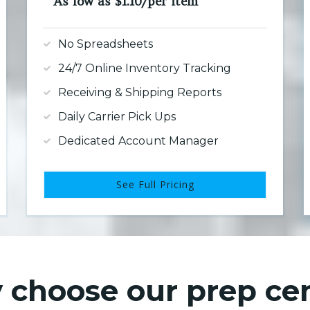
As low as $1.10/per item
No Spreadsheets
24/7 Online Inventory Tracking
Receiving & Shipping Reports
Daily Carrier Pick Ups
Dedicated Account Manager
See Full Pricing
choose our prep ce