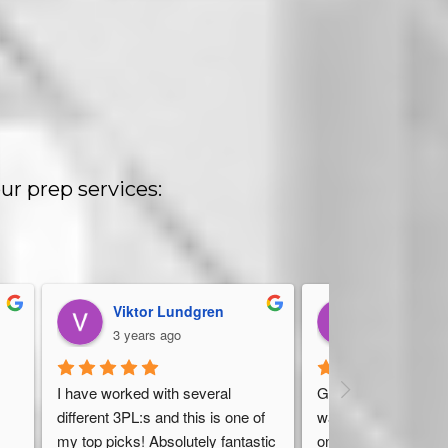
ur prep services:
Viktor Lundgren
Dan Stelter
3 years ago
4 years ago
 
I have worked with several 
Great, friendly servic
different 3PL:s and this is one of 
warehouse should ha
my top picks! Absolutely fantastic 
on top of everything