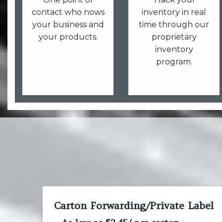
contact who nows
inventory in real
your business and
time through our
your products.
proprietary
inventory
program.
Carton Forwarding/Private Label