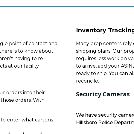
Inventory Trackin
gle point of contact and
Many prep centers rely 
there is to know about
shipping plans. Our prop
ren’t having to re-
requires less work on yo
s at our facility.
to arrive, add your ASIN
ready to ship. You can al
reconcile.
r orders into their
Security Cameras
 those orders. With
We have security camera
 to enter what cartons
Hillsboro Police Departm