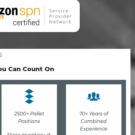
S
You Can Count On
2500+ Pallet
70+ Years of
Positions
Combined
Experience
Store inventory at