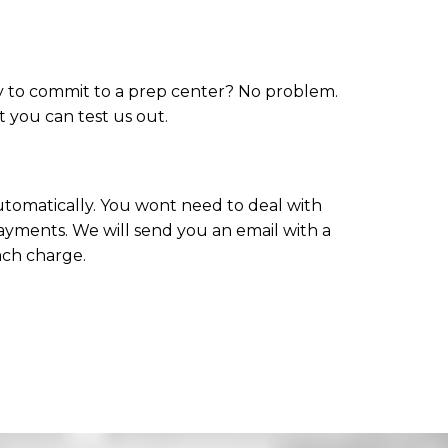
dy to commit to a prep center? No problem.
at you can test us out.
 automatically. You wont need to deal with
ayments. We will send you an email with a
ach charge.