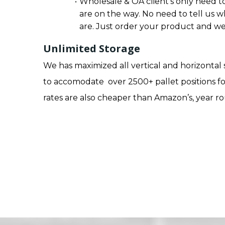
Wholesale & OA client’s only need to
are on the way. No need to tell us w
are. Just order your product and we 
Unlimited Storage
We has maximized all vertical and horizontal
to accomodate over 2500+ pallet positions fo
rates are also cheaper than Amazon’s, year r