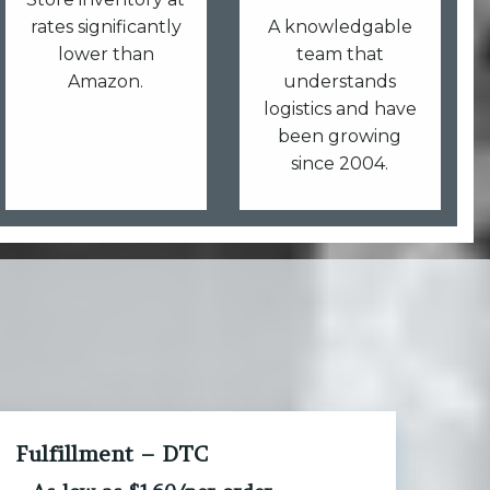
rates significantly
A knowledgable
lower than
team that
Amazon.
understands
logistics and have
been growing
since 2004.
Fulfillment – DTC