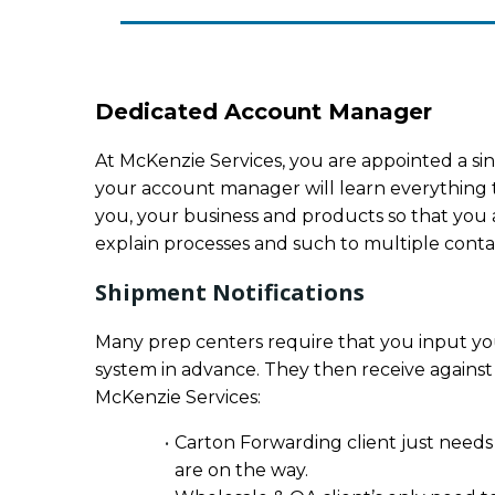
Dedicated Account Manager
At McKenzie Services, you are appointed a sin
your account manager will learn everything 
you, your business and products so that you a
explain processes and such to multiple contact
Shipment Notifications
Many prep centers require that you input you
system in advance. They then receive against
McKenzie Services:
Carton Forwarding client just needs
are on the way.