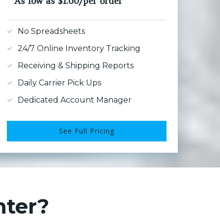
As low as $1.60/per order
No Spreadsheets
24/7 Online Inventory Tracking
Receiving & Shipping Reports
Daily Carrier Pick Ups
Dedicated Account Manager
See Full Pricing
nter?