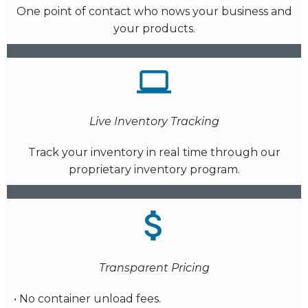
One point of contact who nows your business and
your products.
Live Inventory Tracking
Track your inventory in real time through our
proprietary inventory program.
Transparent Pricing
• No container unload fees.