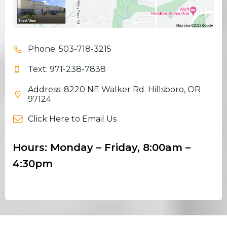
Phone: 503-718-3215
Text: 971-238-7838
Address: 8220 NE Walker Rd. Hillsboro, OR
97124
Click Here to Email Us
Hours: Monday – Friday, 8:00am –
4:30pm