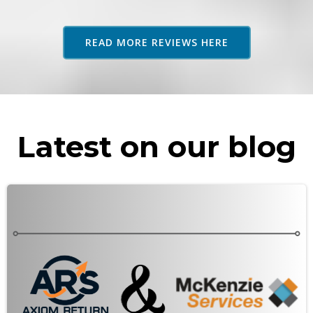
adv
as 
READ MORE REVIEWS HERE
rec
Latest on our blog