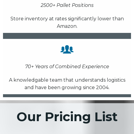
2500+ Pallet Positions
Store inventory at rates significantly lower than
Amazon.
70+ Years of Combined Experience
A knowledgable team that understands logistics
and have been growing since 2004.
Our Pricing List