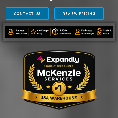
CONTACT US
REVIEW PRICING