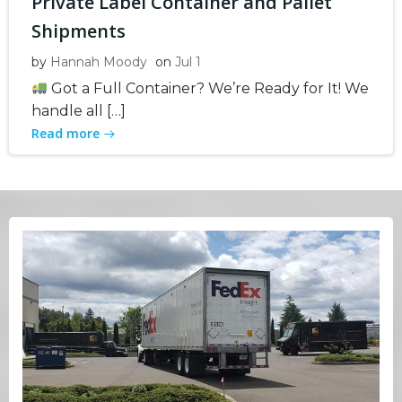
Private Label Container and Pallet
Shipments
by
Hannah Moody
on
Jul 1
Got a Full Container? We’re Ready for It! We
handle all […]
Read more