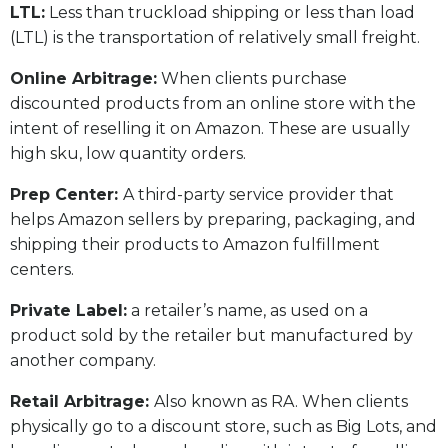
LTL:
Less than truckload shipping or less than load
(LTL) is the transportation of relatively small freight.
Online Arbitrage:
When clients purchase
discounted products from an online store with the
intent of reselling it on Amazon. These are usually
high sku, low quantity orders.
Prep Center:
A third-party service provider that
helps Amazon sellers by preparing, packaging, and
shipping their products to Amazon fulfillment
centers.
Private Label:
a retailer’s name, as used on a
product sold by the retailer but manufactured by
another company.
Retail Arbitrage:
Also known as RA. When clients
physically go to a discount store, such as Big Lots, and