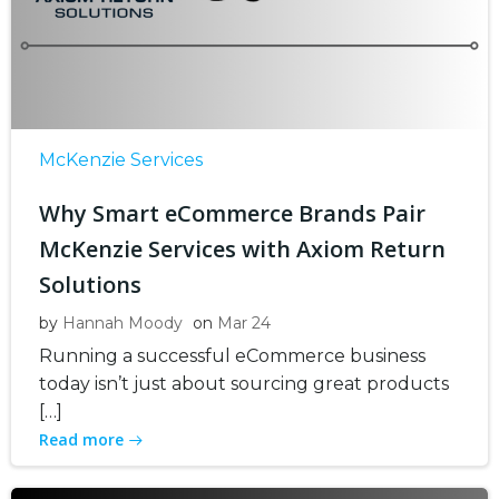
McKenzie Services
Why Smart eCommerce Brands Pair
McKenzie Services with Axiom Return
Solutions
by
Hannah Moody
on
Mar 24
Running a successful eCommerce business
today isn’t just about sourcing great products
[…]
Read more