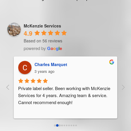
McKenzie Services
4.9
Based on 56 reviews
powered by
G
o
o
g
l
e
Trevor Ndira
3 years ago
ie 
McK
 
Man
bus
ser
rel
abo
res