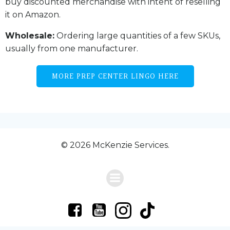
buy discounted merchandise with intent of reselling
it on Amazon.
Wholesale:
Ordering large quantities of a few SKUs,
usually from one manufacturer.
MORE PREP CENTER LINGO HERE
© 2026 McKenzie Services.