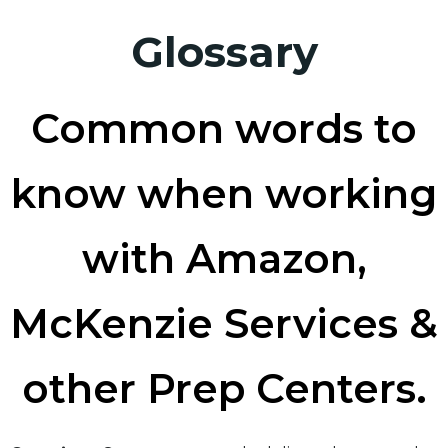
Glossary
Common words to
know when working
with Amazon,
McKenzie Services &
other Prep Centers.