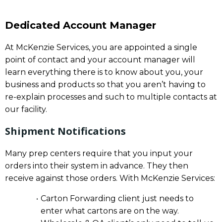
Dedicated Account Manager
At McKenzie Services, you are appointed a single
point of contact and your account manager will
learn everything there is to know about you, your
business and products so that you aren’t having to
re-explain processes and such to multiple contacts at
our facility.
Shipment Notifications
Many prep centers require that you input your
orders into their system in advance. They then
receive against those orders. With McKenzie Services:
Carton Forwarding client just needs to
enter what cartons are on the way.