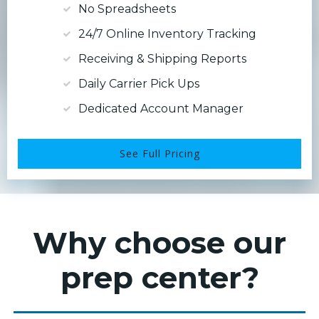
No Spreadsheets
24/7 Online Inventory Tracking
Receiving & Shipping Reports
Daily Carrier Pick Ups
Dedicated Account Manager
See Full Pricing
Why choose our
prep center?