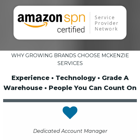
WHY GROWING BRANDS CHOOSE MCKENZIE
SERVICES
Experience • Technology • Grade A
Warehouse • People You Can Count On
Dedicated Account Manager