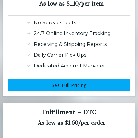
As low as $1.10/per item
No Spreadsheets
24/7 Online Inventory Tracking
Receiving & Shipping Reports
Daily Carrier Pick Ups
Dedicated Account Manager
See Full Pricing
Fulfillment – DTC
As low as $1.60/per order