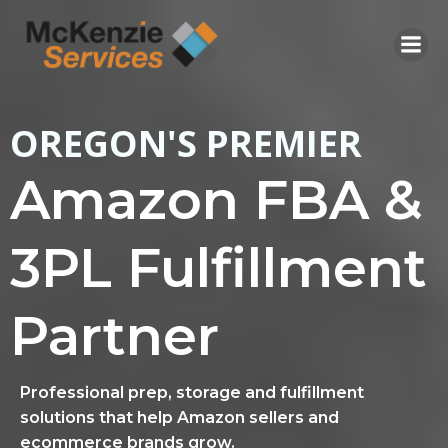
Skip
to
content
OREGON'S PREMIER
Amazon FBA &
3PL Fulfillment
Partner
Professional prep, storage and fulfillment
solutions that help Amazon sellers and
ecommerce brands grow.