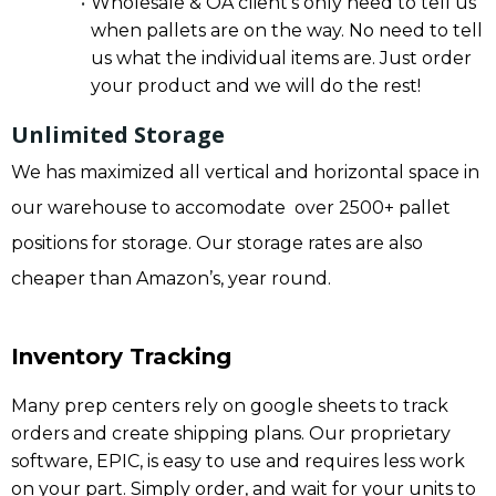
Wholesale & OA client’s only need to tell us
when pallets are on the way. No need to tell
us what the individual items are. Just order
your product and we will do the rest!
Unlimited Storage
We has maximized all vertical and horizontal space in
our warehouse to accomodate over 2500+ pallet
positions for storage. Our storage rates are also
cheaper than Amazon’s, year round.
Inventory Tracking
Many prep centers rely on google sheets to track
orders and create shipping plans. Our proprietary
software, EPIC, is easy to use and requires less work
on your part. Simply order, and wait for your units to