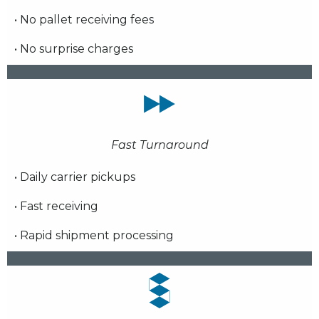
• No pallet receiving fees
• No surprise charges
Fast Turnaround
• Daily carrier pickups
• Fast receiving
• Rapid shipment processing