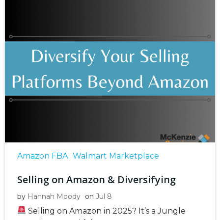
Amazon FBA
Walmart Marketplace
Selling on Amazon & Diversifying
by
Hannah Moody
on
Jul 8
Selling on Amazon in 2025? It’s a Jungle