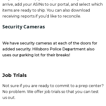
arrive, add your ASINs to our portal, and select which
items are ready to ship. You can also download
receiving reports if you’d like to reconcile.
Security Cameras
We have security cameras at each of the doors for
added security. Hillsboro Police Department also
uses our parking lot for their breaks!
Job Trials
Not sure if you are ready to commit to a prep center?
No problem. We offer job trials so that you can test
us out.