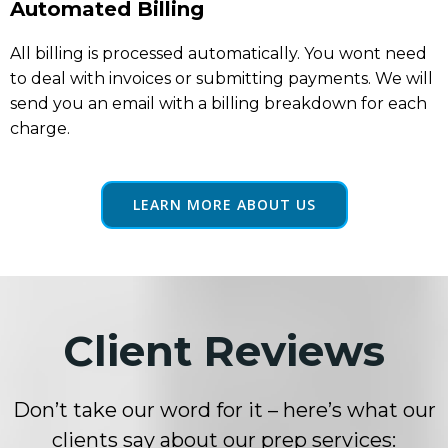
Automated Billing
All billing is processed automatically. You wont need
to deal with invoices or submitting payments. We will
send you an email with a billing breakdown for each
charge.
LEARN MORE ABOUT US
Client Reviews
Don’t take our word for it – here’s what our
clients say about our prep services: