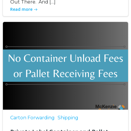
Out There. And […]
Read more
Carton Forwarding
Shipping