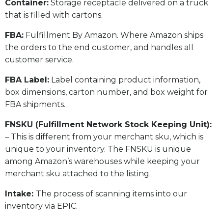
​Container:
Storage receptacle delivered on a truck
that is filled with cartons.
FBA:
Fulfillment By Amazon. Where Amazon ships
the orders to the end customer, and handles all
customer service.
​FBA Label:
Label containing product information,
box dimensions, carton number, and box weight for
FBA shipments.
FNSKU (Fulfillment Network Stock Keeping Unit):
– This is different from your merchant sku, which is
unique to your inventory. The FNSKU is unique
among Amazon’s warehouses while keeping your
merchant sku attached to the listing.
Intake:
The process of scanning items into our
inventory via EPIC.