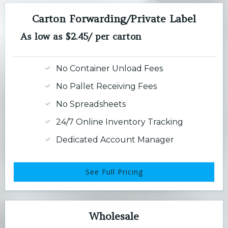
Carton Forwarding/Private Label
As low as $2.45/ per carton
No Container Unload Fees
No Pallet Receiving Fees
No Spreadsheets
24/7 Online Inventory Tracking
Dedicated Account Manager
See Full Pricing
Wholesale