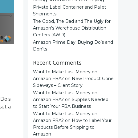
Private Label Container and Pallet
Shipments
The Good, The Bad and The Ugly for
Amazon’s Warehouse Distribution
Centers (AWD)
Amazon Prime Day: Buying Do’s and
Don’ts
Recent Comments
d
Want to Make Fast Money on
Amazon FBA?
on
New Product Gone
Sideways – Client Story
Want to Make Fast Money on
 Do’s
Amazon FBA?
on
Supplies Needed
to Start Your FBA Business
set a
Want to Make Fast Money on
Amazon FBA?
on
How to Label Your
Products Before Shipping to
Amazon