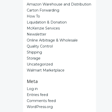
Amazon Warehouse and Distribution
Carton Forwarding
How To
Liquidation & Donation
McKenzie Services
Newsletter
Online Arbitrage & Wholesale
Quality Control
Shipping
Storage
Uncategorized
Walmart Marketplace
Meta
Log in
Entries feed
Comments feed
WordPress.org