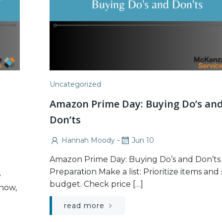
Uncategorized
Amazon Prime Day: Buying Do’s an
Don’ts
-
Hannah Moody
Jun 10
Amazon Prime Day: Buying Do’s and Don’ts
Preparation Make a list: Prioritize items and 
e
budget. Check price […]
now,
read more