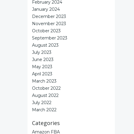
February 2024
January 2024
December 2023
November 2023
October 2023
September 2023
August 2023
July 2023
June 2023
May 2023
April 2023
March 2023
October 2022
August 2022
July 2022
March 2022
Categories
Amazon FBA