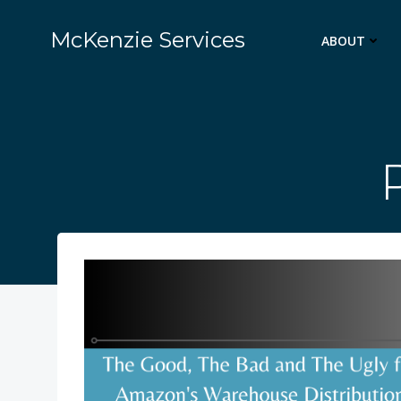
Skip
to
McKenzie Services
ABOUT
content