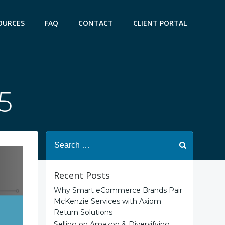
OURCES
FAQ
CONTACT
CLIENT PORTAL
5
Search
for:
Recent Posts
Why Smart eCommerce Brands Pair
McKenzie Services with Axiom
Return Solutions
Selling on Amazon & Diversifying