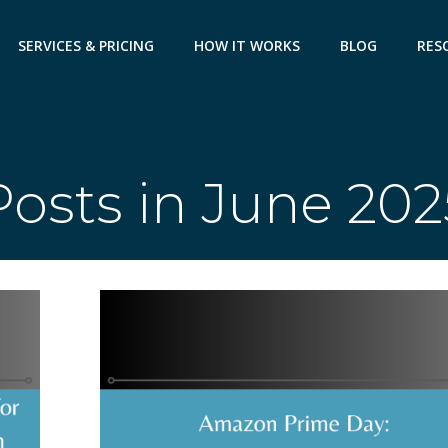
SERVICES & PRICING
HOW IT WORKS
BLOG
RES
Posts in June 202