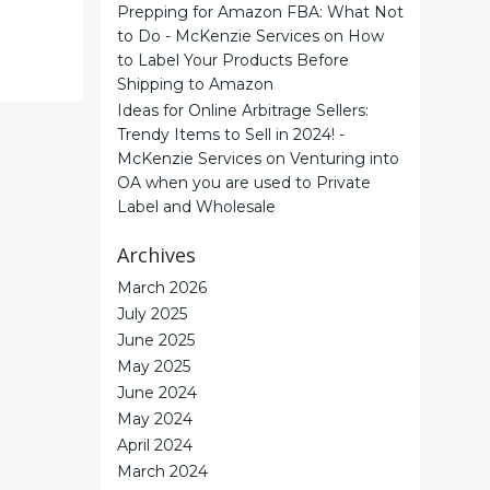
Prepping for Amazon FBA: What Not
to Do - McKenzie Services
on
How
to Label Your Products Before
Shipping to Amazon
Ideas for Online Arbitrage Sellers:
Trendy Items to Sell in 2024! -
McKenzie Services
on
Venturing into
OA when you are used to Private
Label and Wholesale
Archives
March 2026
July 2025
June 2025
May 2025
June 2024
May 2024
April 2024
March 2024