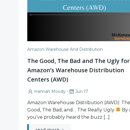
Amazon Warehouse And Distribution
The Good, The Bad and The Ugly for
Amazon’s Warehouse Distribution
Centers (AWD)
-
Hannah Moody
Jun 17
Amazon Warehouse Distribution (AWD): Th
Good, The Bad, and… The Really Ugly
By 
you’ve probably heard the buzz […]
read more