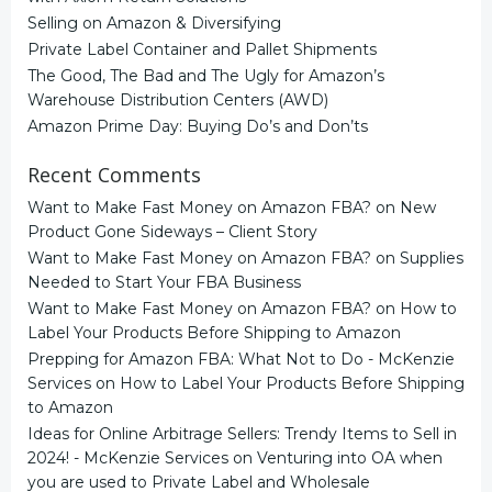
Selling on Amazon & Diversifying
Private Label Container and Pallet Shipments
The Good, The Bad and The Ugly for Amazon’s
Warehouse Distribution Centers (AWD)
Amazon Prime Day: Buying Do’s and Don’ts
Recent Comments
Want to Make Fast Money on Amazon FBA?
on
New
Product Gone Sideways – Client Story
Want to Make Fast Money on Amazon FBA?
on
Supplies
Needed to Start Your FBA Business
Want to Make Fast Money on Amazon FBA?
on
How to
Label Your Products Before Shipping to Amazon
Prepping for Amazon FBA: What Not to Do - McKenzie
Services
on
How to Label Your Products Before Shipping
to Amazon
Ideas for Online Arbitrage Sellers: Trendy Items to Sell in
2024! - McKenzie Services
on
Venturing into OA when
you are used to Private Label and Wholesale