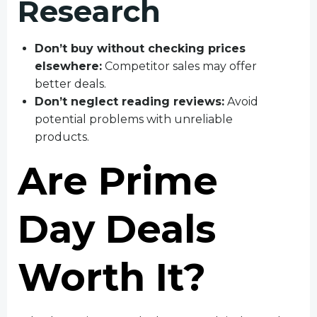
Research
Don’t buy without checking prices
elsewhere:
Competitor sales may offer
better deals.
Don’t neglect reading reviews:
Avoid
potential problems with unreliable
products.
Are Prime
Day Deals
Worth It?