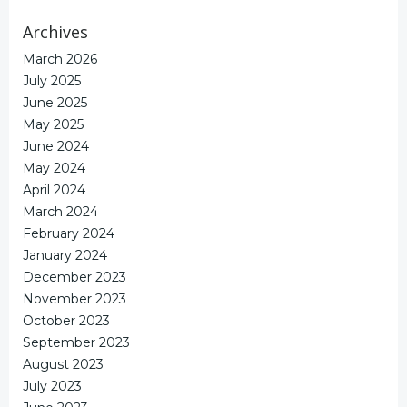
Archives
March 2026
July 2025
June 2025
May 2025
June 2024
May 2024
April 2024
March 2024
February 2024
January 2024
December 2023
November 2023
October 2023
September 2023
August 2023
July 2023