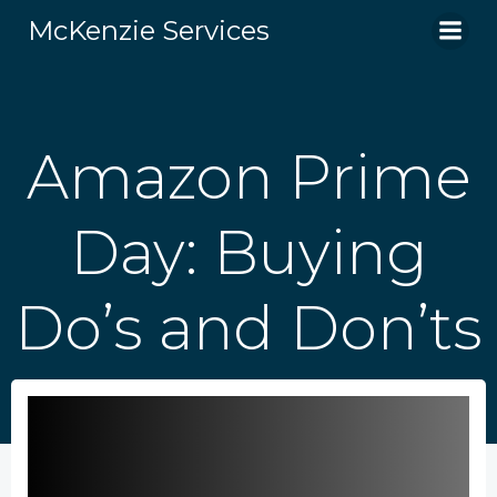
Skip
McKenzie Services
to
content
Amazon Prime
Day: Buying
Do’s and Don’ts