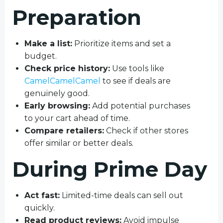
Preparation
Make a list:
Prioritize items and set a
budget.
Check price history:
Use tools like
CamelCamelCamel
to see if deals are
genuinely good.
Early browsing:
Add potential purchases
to your cart ahead of time.
Compare retailers:
Check if other stores
offer similar or better deals.
During Prime Day
Act fast:
Limited-time deals can sell out
quickly.
Read product reviews:
Avoid impulse