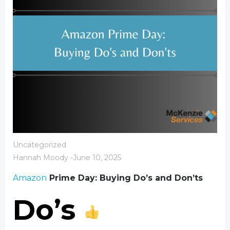
Uncategorized
Hannah Moody
-
June 10, 2025
Amazon
Prime Day: Buying Do’s and Don’ts
Do’s