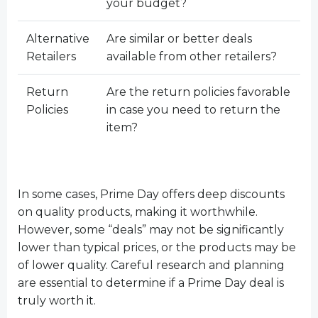
your budget?
Alternative
Are similar or better deals
Retailers
available from other retailers?
Return
Are the return policies favorable
Policies
in case you need to return the
item?
In some cases, Prime Day offers deep discounts
on quality products, making it worthwhile.
However, some “deals” may not be significantly
lower than typical prices, or the products may be
of lower quality. Careful research and planning
are essential to determine if a Prime Day deal is
truly worth it.