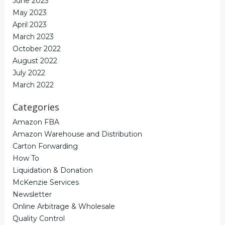
June 2023
May 2023
April 2023
March 2023
October 2022
August 2022
July 2022
March 2022
Categories
Amazon FBA
Amazon Warehouse and Distribution
Carton Forwarding
How To
Liquidation & Donation
McKenzie Services
Newsletter
Online Arbitrage & Wholesale
Quality Control