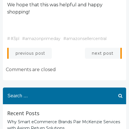
We hope that this was helpful and happy
shopping!
#
#3pl
#amazonprimeday
#amazonsellercentral
Post
Post
next post
previous post
navigation
navigation
Comments are closed
Search
for:
Recent Posts
Why Smart eCommerce Brands Pair McKenzie Services
with Axiom Return Solutions