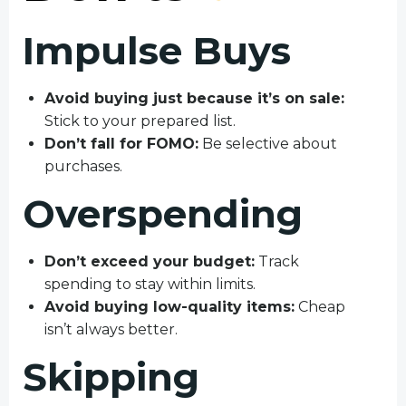
Impulse Buys
Avoid buying just because it’s on sale:
Stick to your prepared list.
Don’t fall for FOMO:
Be selective about
purchases.
Overspending
Don’t exceed your budget:
Track
spending to stay within limits.
Avoid buying low-quality items:
Cheap
isn’t always better.
Skipping