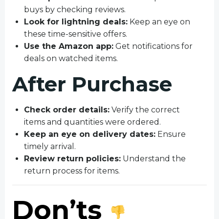
buys by checking reviews.
Look for lightning deals:
Keep an eye on
these time-sensitive offers.
Use the Amazon app:
Get notifications for
deals on watched items.
After Purchase
Check order details:
Verify the correct
items and quantities were ordered.
Keep an eye on delivery dates:
Ensure
timely arrival.
Review return policies:
Understand the
return process for items.
Don’ts