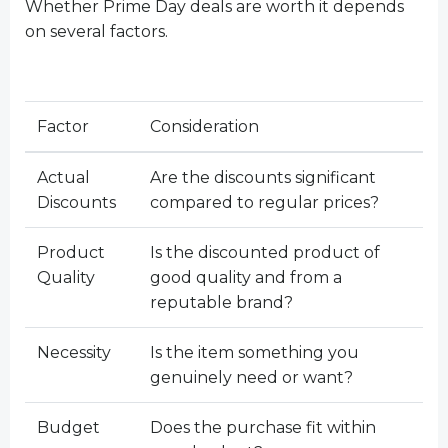
Whether Prime Day deals are worth it depends
on several factors.
Factor
Consideration
Actual
Are the discounts significant
Discounts
compared to regular prices?
Product
Is the discounted product of
Quality
good quality and from a
reputable brand?
Necessity
Is the item something you
genuinely need or want?
Budget
Does the purchase fit within