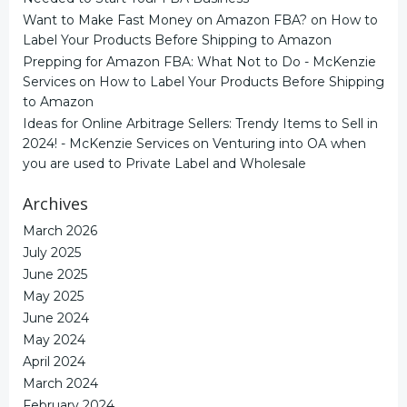
Want to Make Fast Money on Amazon FBA?
on
How to
Label Your Products Before Shipping to Amazon
Prepping for Amazon FBA: What Not to Do - McKenzie
Services
on
How to Label Your Products Before Shipping
to Amazon
Ideas for Online Arbitrage Sellers: Trendy Items to Sell in
2024! - McKenzie Services
on
Venturing into OA when
you are used to Private Label and Wholesale
Archives
March 2026
July 2025
June 2025
May 2025
June 2024
May 2024
April 2024
March 2024
February 2024