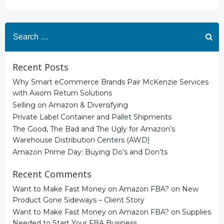
Search
for:
Recent Posts
Why Smart eCommerce Brands Pair McKenzie Services
with Axiom Return Solutions
Selling on Amazon & Diversifying
Private Label Container and Pallet Shipments
The Good, The Bad and The Ugly for Amazon’s
Warehouse Distribution Centers (AWD)
Amazon Prime Day: Buying Do’s and Don’ts
Recent Comments
Want to Make Fast Money on Amazon FBA?
on
New
Product Gone Sideways – Client Story
Want to Make Fast Money on Amazon FBA?
on
Supplies
Needed to Start Your FBA Business