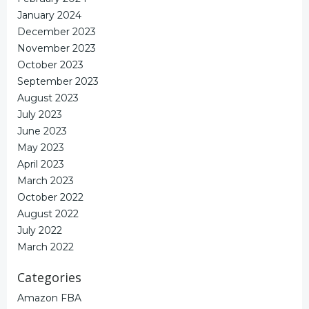
January 2024
December 2023
November 2023
October 2023
September 2023
August 2023
July 2023
June 2023
May 2023
April 2023
March 2023
October 2022
August 2022
July 2022
March 2022
Categories
Amazon FBA