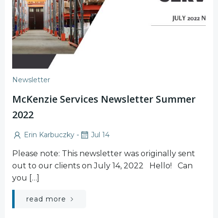
Newsletter
McKenzie Services Newsletter Summer
2022
-
Erin Karbuczky
Jul 14
Please note: This newsletter was originally sent
out to our clients on July 14, 2022 Hello! Can
you […]
read more