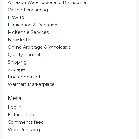
Amazon Warehouse and Distribution
Carton Forwarding
How To
Liquidation & Donation
McKenzie Services
Newsletter
Online Arbitrage & Wholesale
Quality Control
Shipping
Storage
Uncategorized
Walmart Marketplace
Meta
Log in
Entries feed
Comments feed
WordPress.org