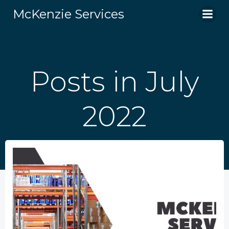
Skip
McKenzie Services
to
content
Posts in July
2022