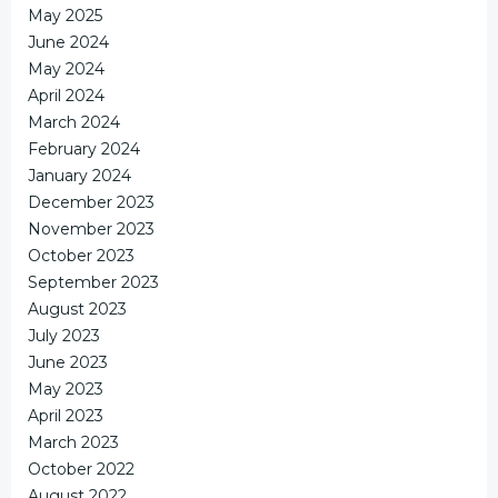
May 2025
June 2024
May 2024
April 2024
March 2024
February 2024
January 2024
December 2023
November 2023
October 2023
September 2023
August 2023
July 2023
June 2023
May 2023
April 2023
March 2023
October 2022
August 2022