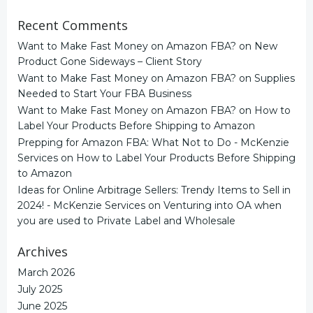
Recent Comments
Want to Make Fast Money on Amazon FBA?
on
New
Product Gone Sideways – Client Story
Want to Make Fast Money on Amazon FBA?
on
Supplies
Needed to Start Your FBA Business
Want to Make Fast Money on Amazon FBA?
on
How to
Label Your Products Before Shipping to Amazon
Prepping for Amazon FBA: What Not to Do - McKenzie
Services
on
How to Label Your Products Before Shipping
to Amazon
Ideas for Online Arbitrage Sellers: Trendy Items to Sell in
2024! - McKenzie Services
on
Venturing into OA when
you are used to Private Label and Wholesale
Archives
March 2026
July 2025
June 2025