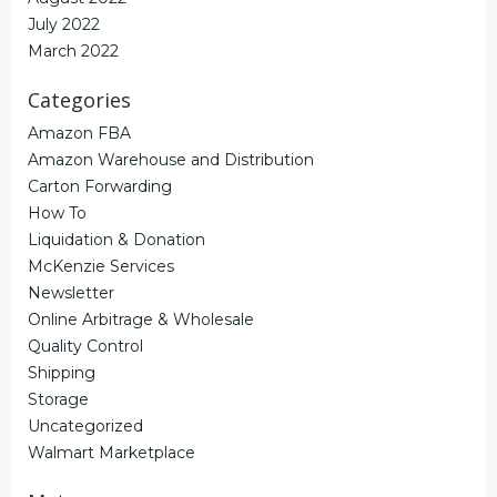
July 2022
March 2022
Categories
Amazon FBA
Amazon Warehouse and Distribution
Carton Forwarding
How To
Liquidation & Donation
McKenzie Services
Newsletter
Online Arbitrage & Wholesale
Quality Control
Shipping
Storage
Uncategorized
Walmart Marketplace