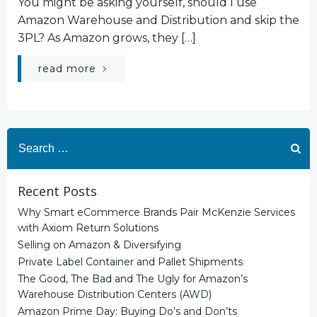
You might be asking yourself, should I use
Amazon Warehouse and Distribution and skip the
3PL? As Amazon grows, they […]
read more
Search
for:
Recent Posts
Why Smart eCommerce Brands Pair McKenzie Services
with Axiom Return Solutions
Selling on Amazon & Diversifying
Private Label Container and Pallet Shipments
The Good, The Bad and The Ugly for Amazon’s
Warehouse Distribution Centers (AWD)
Amazon Prime Day: Buying Do’s and Don’ts