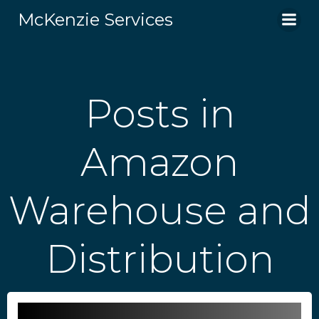
Skip
McKenzie Services
to
content
Posts in
Amazon
Warehouse and
Distribution