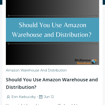
Amazon Warehouse And Distribution
Should You Use Amazon Warehouse and
Distribution?
-
Erin Karbuczky
Jun 12