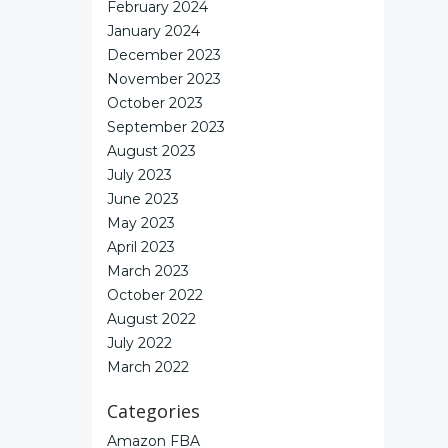
February 2024
January 2024
December 2023
November 2023
October 2023
September 2023
August 2023
July 2023
June 2023
May 2023
April 2023
March 2023
October 2022
August 2022
July 2022
March 2022
Categories
Amazon FBA