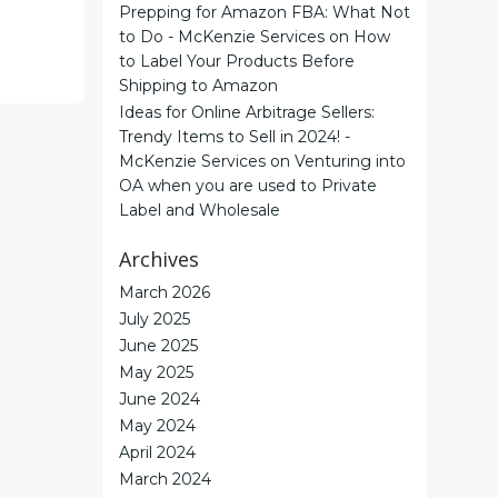
Prepping for Amazon FBA: What Not
to Do - McKenzie Services
on
How
to Label Your Products Before
Shipping to Amazon
Ideas for Online Arbitrage Sellers:
Trendy Items to Sell in 2024! -
McKenzie Services
on
Venturing into
OA when you are used to Private
Label and Wholesale
Archives
March 2026
July 2025
June 2025
May 2025
June 2024
May 2024
April 2024
March 2024