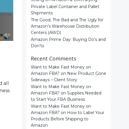
Private Label Container and Pallet
Shipments
The Good, The Bad and The Ugly for
Amazon’s Warehouse Distribution
Centers (AWD)
Amazon Prime Day: Buying Do’s and
Don’ts
Recent Comments
Want to Make Fast Money on
Amazon FBA?
on
New Product Gone
Sideways – Client Story
 all
Want to Make Fast Money on
ness.
Amazon FBA?
on
Supplies Needed
to Start Your FBA Business
Want to Make Fast Money on
Amazon FBA?
on
How to Label Your
Products Before Shipping to
Amazon