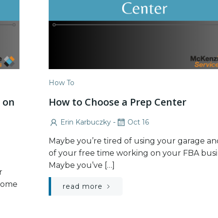
How To
 on
How to Choose a Prep Center
t
-
Erin Karbuczky
Oct 16
Maybe you’re tired of using your garage and
of your free time working on your FBA busi
Maybe you’ve […]
r
 come
read more