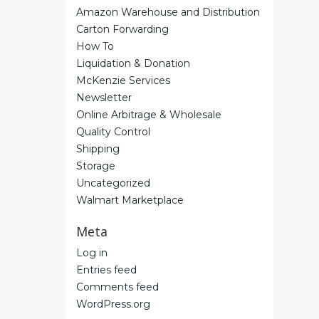
Amazon Warehouse and Distribution
Carton Forwarding
How To
Liquidation & Donation
McKenzie Services
Newsletter
Online Arbitrage & Wholesale
Quality Control
Shipping
Storage
Uncategorized
Walmart Marketplace
Meta
Log in
Entries feed
Comments feed
WordPress.org