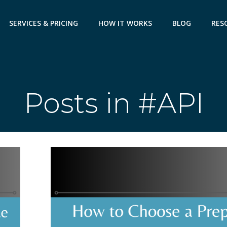
SERVICES & PRICING
HOW IT WORKS
BLOG
RES
Posts in #API