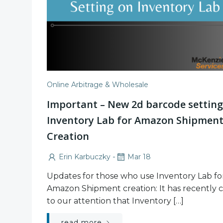
Online Arbitrage & Wholesale
Important – New 2d barcode setting
Inventory Lab for Amazon Shipmen
Creation
-
Erin Karbuczky
Mar 18
Updates for those who use Inventory Lab fo
Amazon Shipment creation: It has recently
to our attention that Inventory […]
read more