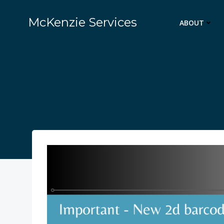
Skip
to
McKenzie Services
ABOUT
content