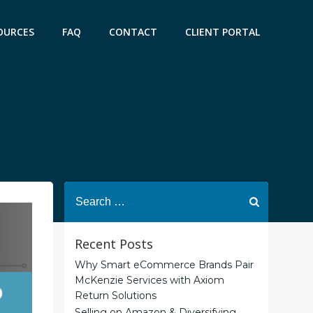
OURCES
FAQ
CONTACT
CLIENT PORTAL
Search
for:
Recent Posts
Why Smart eCommerce Brands Pair
McKenzie Services with Axiom
Return Solutions
Selling on Amazon & Diversifying