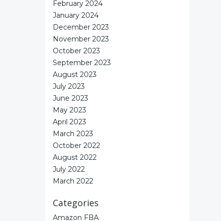
February 2024
January 2024
December 2023
November 2023
October 2023
September 2023
August 2023
July 2023
June 2023
May 2023
April 2023
March 2023
October 2022
August 2022
July 2022
March 2022
Categories
Amazon FBA