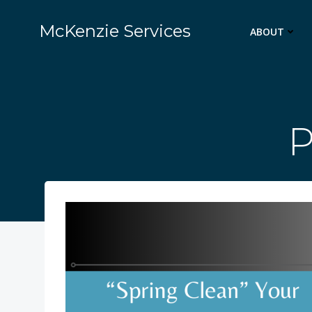
Skip
to
McKenzie Services
ABOUT
content
P