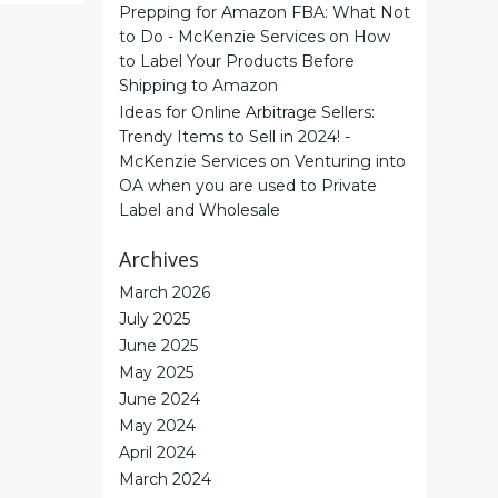
Prepping for Amazon FBA: What Not
to Do - McKenzie Services
on
How
to Label Your Products Before
Shipping to Amazon
Ideas for Online Arbitrage Sellers:
Trendy Items to Sell in 2024! -
McKenzie Services
on
Venturing into
OA when you are used to Private
Label and Wholesale
Archives
March 2026
July 2025
June 2025
May 2025
June 2024
May 2024
April 2024
March 2024