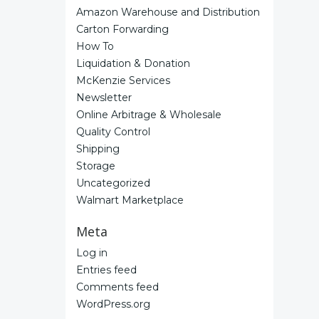
Amazon Warehouse and Distribution
Carton Forwarding
How To
Liquidation & Donation
McKenzie Services
Newsletter
Online Arbitrage & Wholesale
Quality Control
Shipping
Storage
Uncategorized
Walmart Marketplace
Meta
Log in
Entries feed
Comments feed
WordPress.org