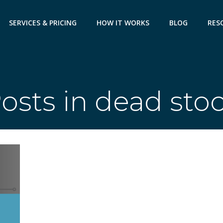
SERVICES & PRICING
HOW IT WORKS
BLOG
RES
osts in dead sto