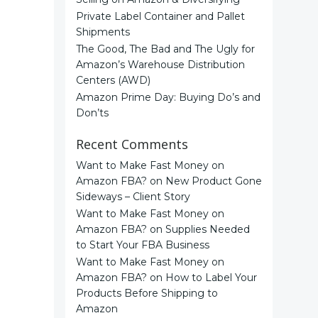
Private Label Container and Pallet
Shipments
The Good, The Bad and The Ugly for
Amazon’s Warehouse Distribution
Centers (AWD)
Amazon Prime Day: Buying Do’s and
Don’ts
Recent Comments
Want to Make Fast Money on
Amazon FBA?
on
New Product Gone
Sideways – Client Story
Want to Make Fast Money on
Amazon FBA?
on
Supplies Needed
to Start Your FBA Business
Want to Make Fast Money on
Amazon FBA?
on
How to Label Your
Products Before Shipping to
Amazon