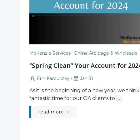
McKenzie Services
Online Arbitrage & Wholesale
“Spring Clean” Your Account for 202
-
Erin Karbuczky
Jan 31
As it is the beginning of a new year, we think i
fantastic time for our OA clients to […]
read more