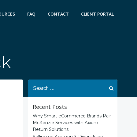
OURCES
FAQ
CONTACT
CLIENT PORTAL
ck
Search
for:
Recent Posts
Why Smart eCommerce Brands Pair
McKenzie Services with Axiom
Return Solutions
Selling on Amazon & Diversifying