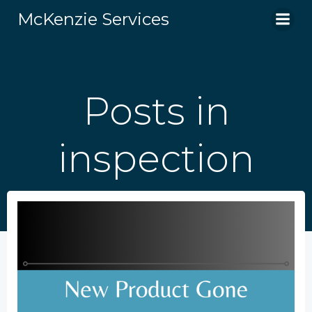
Skip
McKenzie Services
to
content
Posts in
inspection