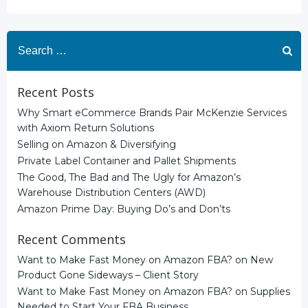
Search
for:
Recent Posts
Why Smart eCommerce Brands Pair McKenzie Services
with Axiom Return Solutions
Selling on Amazon & Diversifying
Private Label Container and Pallet Shipments
The Good, The Bad and The Ugly for Amazon’s
Warehouse Distribution Centers (AWD)
Amazon Prime Day: Buying Do’s and Don’ts
Recent Comments
Want to Make Fast Money on Amazon FBA?
on
New
Product Gone Sideways – Client Story
Want to Make Fast Money on Amazon FBA?
on
Supplies
Needed to Start Your FBA Business