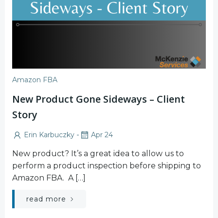
Amazon FBA
New Product Gone Sideways – Client
Story
-
Erin Karbuczky
Apr 24
New product? It’s a great idea to allow us to
perform a product inspection before shipping to
Amazon FBA. A […]
read more