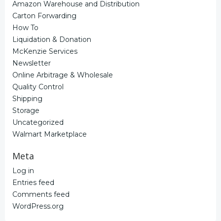
Amazon Warehouse and Distribution
Carton Forwarding
How To
Liquidation & Donation
McKenzie Services
Newsletter
Online Arbitrage & Wholesale
Quality Control
Shipping
Storage
Uncategorized
Walmart Marketplace
Meta
Log in
Entries feed
Comments feed
WordPress.org