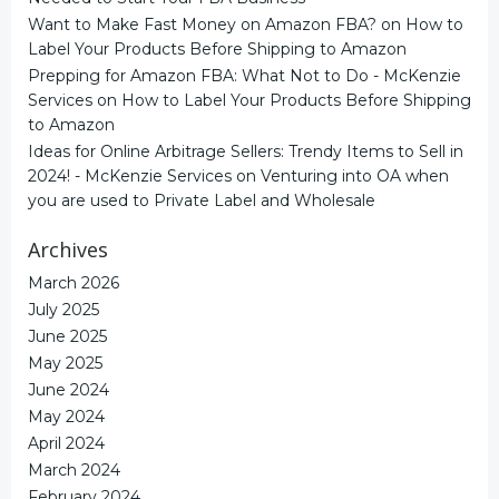
Want to Make Fast Money on Amazon FBA?
on
How to
Label Your Products Before Shipping to Amazon
Prepping for Amazon FBA: What Not to Do - McKenzie
Services
on
How to Label Your Products Before Shipping
to Amazon
Ideas for Online Arbitrage Sellers: Trendy Items to Sell in
2024! - McKenzie Services
on
Venturing into OA when
you are used to Private Label and Wholesale
Archives
March 2026
July 2025
June 2025
May 2025
June 2024
May 2024
April 2024
March 2024
February 2024