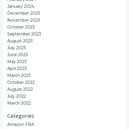
January 2024
December 2023
November 2023
October 2023
September 2023
August 2023
July 2023
June 2023
May 2023
April 2023
March 2023
October 2022
August 2022
July 2022
March 2022
Categories
Amazon FBA