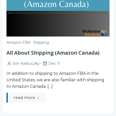
Amazon FBA
Shipping
All About Shipping (Amazon Canada)
-
Erin Karbuczky
Dec 11
In addition to shipping to Amazon FBA in the
United States, we are also familiar with shipping
to Amazon Canada. […]
read more