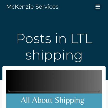
Skip
McKenzie Services
to
content
Posts in LTL
shipping