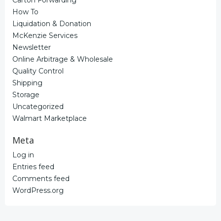
How To
Liquidation & Donation
McKenzie Services
Newsletter
Online Arbitrage & Wholesale
Quality Control
Shipping
Storage
Uncategorized
Walmart Marketplace
Meta
Log in
Entries feed
Comments feed
WordPress.org