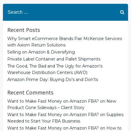
Search
for:
Recent Posts
Why Smart eCommerce Brands Pair McKenzie Services
with Axiom Return Solutions
Selling on Amazon & Diversifying
Private Label Container and Pallet Shipments
The Good, The Bad and The Ugly for Amazon’s
Warehouse Distribution Centers (AWD)
Amazon Prime Day: Buying Do’s and Don’ts
Recent Comments
Want to Make Fast Money on Amazon FBA?
on
New
Product Gone Sideways – Client Story
Want to Make Fast Money on Amazon FBA?
on
Supplies
Needed to Start Your FBA Business
Want to Make Fast Money on Amazon FBA?
on
How to