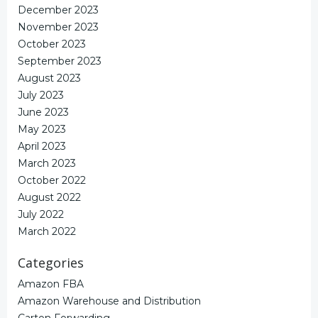
December 2023
November 2023
October 2023
September 2023
August 2023
July 2023
June 2023
May 2023
April 2023
March 2023
October 2022
August 2022
July 2022
March 2022
Categories
Amazon FBA
Amazon Warehouse and Distribution
Carton Forwarding