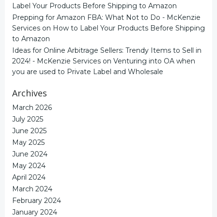
Label Your Products Before Shipping to Amazon
Prepping for Amazon FBA: What Not to Do - McKenzie
Services
on
How to Label Your Products Before Shipping
to Amazon
Ideas for Online Arbitrage Sellers: Trendy Items to Sell in
2024! - McKenzie Services
on
Venturing into OA when
you are used to Private Label and Wholesale
Archives
March 2026
July 2025
June 2025
May 2025
June 2024
May 2024
April 2024
March 2024
February 2024
January 2024