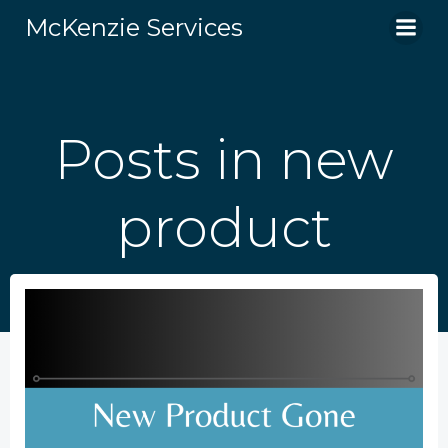
Skip
McKenzie Services
to
content
Posts in new
product