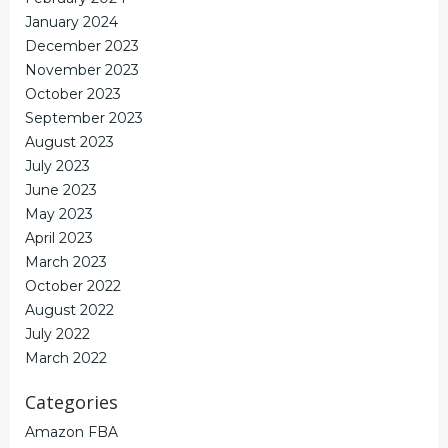
January 2024
December 2023
November 2023
October 2023
September 2023
August 2023
July 2023
June 2023
May 2023
April 2023
March 2023
October 2022
August 2022
July 2022
March 2022
Categories
Amazon FBA