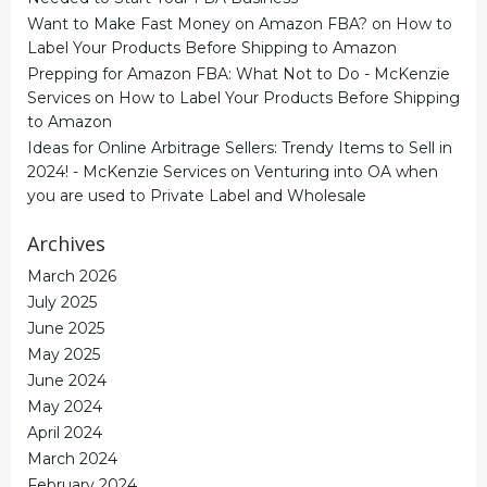
Want to Make Fast Money on Amazon FBA?
on
How to
Label Your Products Before Shipping to Amazon
Prepping for Amazon FBA: What Not to Do - McKenzie
Services
on
How to Label Your Products Before Shipping
to Amazon
Ideas for Online Arbitrage Sellers: Trendy Items to Sell in
2024! - McKenzie Services
on
Venturing into OA when
you are used to Private Label and Wholesale
Archives
March 2026
July 2025
June 2025
May 2025
June 2024
May 2024
April 2024
March 2024
February 2024