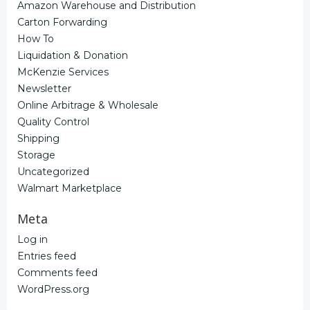
Amazon Warehouse and Distribution
Carton Forwarding
How To
Liquidation & Donation
McKenzie Services
Newsletter
Online Arbitrage & Wholesale
Quality Control
Shipping
Storage
Uncategorized
Walmart Marketplace
Meta
Log in
Entries feed
Comments feed
WordPress.org