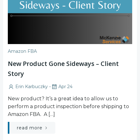
Amazon FBA
New Product Gone Sideways – Client
Story
-
Erin Karbuczky
Apr 24
New product? It’s a great idea to allow us to
perform a product inspection before shipping to
Amazon FBA. A […]
read more