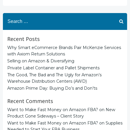
Search
for:
Recent Posts
Why Smart eCommerce Brands Pair McKenzie Services
with Axiom Return Solutions
Selling on Amazon & Diversifying
Private Label Container and Pallet Shipments
The Good, The Bad and The Ugly for Amazon’s
Warehouse Distribution Centers (AWD)
Amazon Prime Day: Buying Do’s and Don’ts
Recent Comments
Want to Make Fast Money on Amazon FBA?
on
New
Product Gone Sideways – Client Story
Want to Make Fast Money on Amazon FBA?
on
Supplies
Needed to Start Your FBA Business