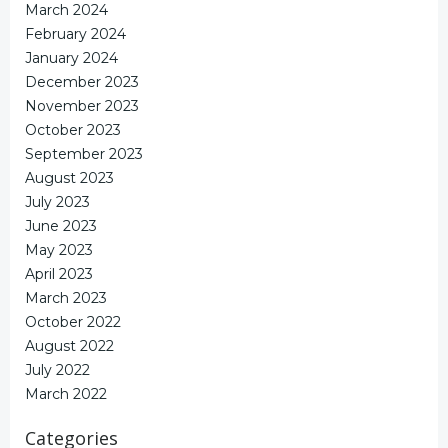
March 2024
February 2024
January 2024
December 2023
November 2023
October 2023
September 2023
August 2023
July 2023
June 2023
May 2023
April 2023
March 2023
October 2022
August 2022
July 2022
March 2022
Categories