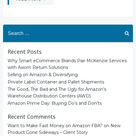
Search
for:
Recent Posts
Why Smart eCommerce Brands Pair McKenzie Services
with Axiom Return Solutions
Selling on Amazon & Diversifying
Private Label Container and Pallet Shipments
The Good, The Bad and The Ugly for Amazon’s
Warehouse Distribution Centers (AWD)
Amazon Prime Day: Buying Do’s and Don’ts
Recent Comments
Want to Make Fast Money on Amazon FBA?
on
New
Product Gone Sideways – Client Story