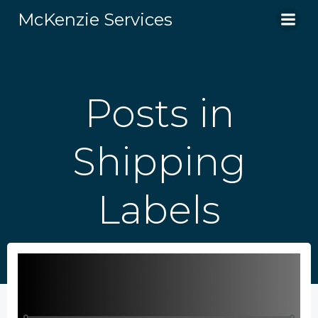
Skip
McKenzie Services
to
content
Posts in
Shipping
Labels