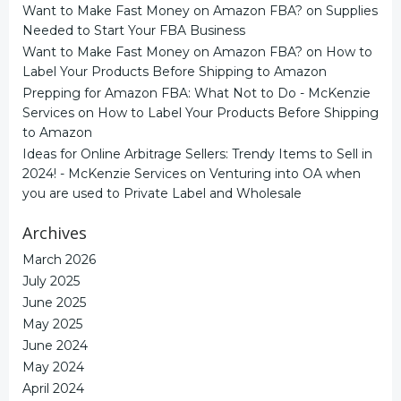
Want to Make Fast Money on Amazon FBA?
on
Supplies
Needed to Start Your FBA Business
Want to Make Fast Money on Amazon FBA?
on
How to
Label Your Products Before Shipping to Amazon
Prepping for Amazon FBA: What Not to Do - McKenzie
Services
on
How to Label Your Products Before Shipping
to Amazon
Ideas for Online Arbitrage Sellers: Trendy Items to Sell in
2024! - McKenzie Services
on
Venturing into OA when
you are used to Private Label and Wholesale
Archives
March 2026
July 2025
June 2025
May 2025
June 2024
May 2024
April 2024