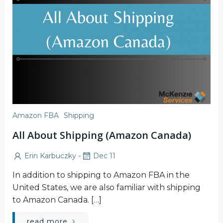
Amazon FBA
Shipping
All About Shipping (Amazon Canada)
-
Erin Karbuczky
Dec 11
In addition to shipping to Amazon FBA in the
United States, we are also familiar with shipping
to Amazon Canada. […]
read more