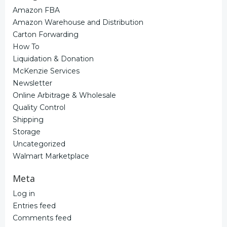
Amazon FBA
Amazon Warehouse and Distribution
Carton Forwarding
How To
Liquidation & Donation
McKenzie Services
Newsletter
Online Arbitrage & Wholesale
Quality Control
Shipping
Storage
Uncategorized
Walmart Marketplace
Meta
Log in
Entries feed
Comments feed