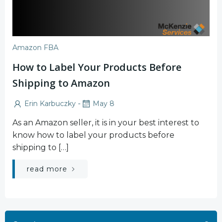
Amazon FBA
How to Label Your Products Before
Shipping to Amazon
-
Erin Karbuczky
May 8
As an Amazon seller, it is in your best interest to
know how to label your products before
shipping to […]
read more
Search