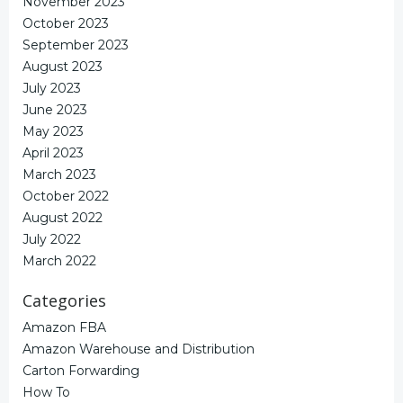
November 2023
October 2023
September 2023
August 2023
July 2023
June 2023
May 2023
April 2023
March 2023
October 2022
August 2022
July 2022
March 2022
Categories
Amazon FBA
Amazon Warehouse and Distribution
Carton Forwarding
How To