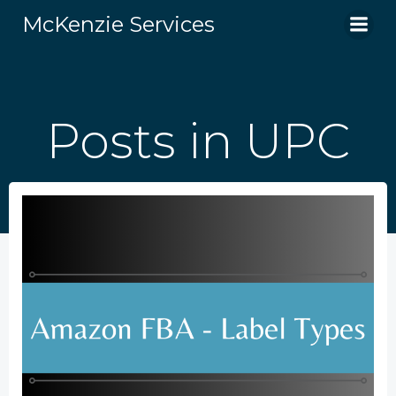
Skip
McKenzie Services
to
content
Posts in UPC