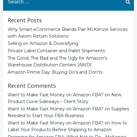
for:
Recent Posts
Why Smart eCommerce Brands Pair McKenzie Services
with Axiom Return Solutions
Selling on Amazon & Diversifying
Private Label Container and Pallet Shipments
The Good, The Bad and The Ugly for Amazon’s
Warehouse Distribution Centers (AWD)
Amazon Prime Day: Buying Do’s and Don’ts
Recent Comments
Want to Make Fast Money on Amazon FBA?
on
New
Product Gone Sideways – Client Story
Want to Make Fast Money on Amazon FBA?
on
Supplies
Needed to Start Your FBA Business
Want to Make Fast Money on Amazon FBA?
on
How to
Label Your Products Before Shipping to Amazon
Prepping for Amazon FBA: What Not to Do - McKenzie