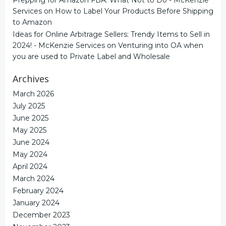
Services
on
How to Label Your Products Before Shipping
to Amazon
Ideas for Online Arbitrage Sellers: Trendy Items to Sell in
2024! - McKenzie Services
on
Venturing into OA when
you are used to Private Label and Wholesale
Archives
March 2026
July 2025
June 2025
May 2025
June 2024
May 2024
April 2024
March 2024
February 2024
January 2024
December 2023