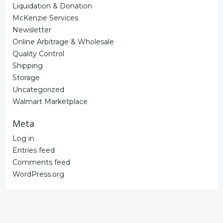
Liquidation & Donation
McKenzie Services
Newsletter
Online Arbitrage & Wholesale
Quality Control
Shipping
Storage
Uncategorized
Walmart Marketplace
Meta
Log in
Entries feed
Comments feed
WordPress.org