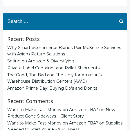
Search
for:
Recent Posts
Why Smart eCommerce Brands Pair McKenzie Services
with Axiom Return Solutions
Selling on Amazon & Diversifying
Private Label Container and Pallet Shipments
The Good, The Bad and The Ugly for Amazon’s
Warehouse Distribution Centers (AWD)
Amazon Prime Day: Buying Do’s and Don’ts
Recent Comments
Want to Make Fast Money on Amazon FBA?
on
New
Product Gone Sideways – Client Story
Want to Make Fast Money on Amazon FBA?
on
Supplies
Needed to Start Your FBA Business