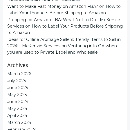
Want to Make Fast Money on Amazon FBA?
on
How to
Label Your Products Before Shipping to Amazon
Prepping for Amazon FBA: What Not to Do - McKenzie
Services
on
How to Label Your Products Before Shipping
to Amazon
Ideas for Online Arbitrage Sellers: Trendy Items to Sell in
2024! - McKenzie Services
on
Venturing into OA when
you are used to Private Label and Wholesale
Archives
March 2026
July 2025
June 2025
May 2025
June 2024
May 2024
April 2024
March 2024
February 2024