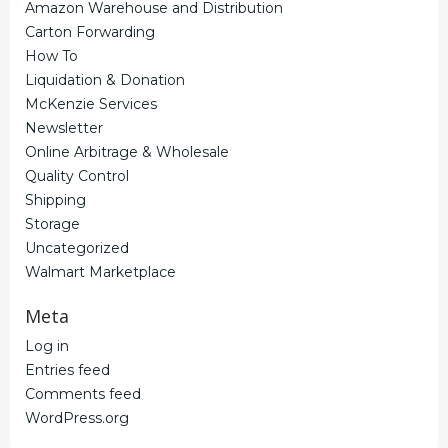
Amazon Warehouse and Distribution
Carton Forwarding
How To
Liquidation & Donation
McKenzie Services
Newsletter
Online Arbitrage & Wholesale
Quality Control
Shipping
Storage
Uncategorized
Walmart Marketplace
Meta
Log in
Entries feed
Comments feed
WordPress.org