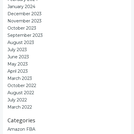
January 2024
December 2023
November 2023
October 2023
September 2023
August 2023
July 2023
June 2023
May 2023
April 2023
March 2023
October 2022
August 2022
July 2022
March 2022
Categories
Amazon FBA