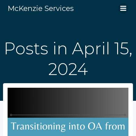
Skip
McKenzie Services
to
content
Posts in April 15,
2024