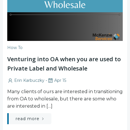
How To
Venturing into OA when you are used to
Private Label and Wholesale
-
Erin Karbuczky
Apr 15
Many clients of ours are interested in transitioning
from OA to wholesale, but there are some who
are interested in […]
read more