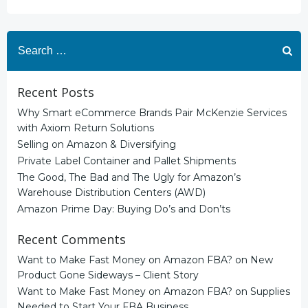
Search
for:
Recent Posts
Why Smart eCommerce Brands Pair McKenzie Services
with Axiom Return Solutions
Selling on Amazon & Diversifying
Private Label Container and Pallet Shipments
The Good, The Bad and The Ugly for Amazon’s
Warehouse Distribution Centers (AWD)
Amazon Prime Day: Buying Do’s and Don’ts
Recent Comments
Want to Make Fast Money on Amazon FBA?
on
New
Product Gone Sideways – Client Story
Want to Make Fast Money on Amazon FBA?
on
Supplies
Needed to Start Your FBA Business