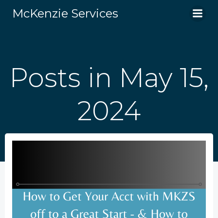
Skip
McKenzie Services
to
content
Posts in May 15,
2024