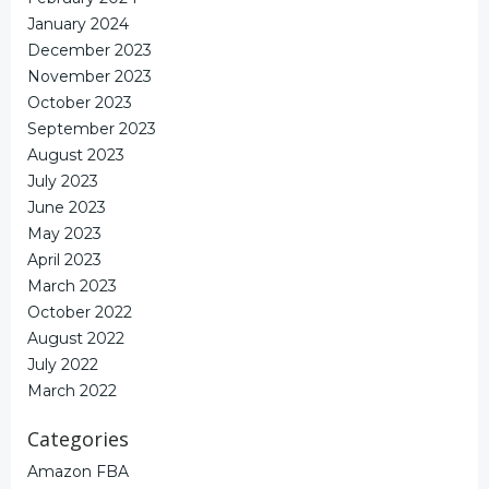
January 2024
December 2023
November 2023
October 2023
September 2023
August 2023
July 2023
June 2023
May 2023
April 2023
March 2023
October 2022
August 2022
July 2022
March 2022
Categories
Amazon FBA