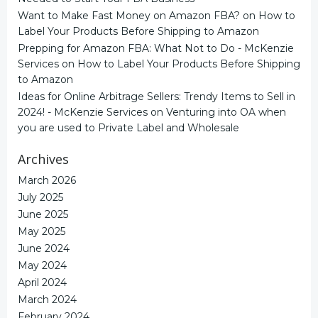
Want to Make Fast Money on Amazon FBA?
on
How to
Label Your Products Before Shipping to Amazon
Prepping for Amazon FBA: What Not to Do - McKenzie
Services
on
How to Label Your Products Before Shipping
to Amazon
Ideas for Online Arbitrage Sellers: Trendy Items to Sell in
2024! - McKenzie Services
on
Venturing into OA when
you are used to Private Label and Wholesale
Archives
March 2026
July 2025
June 2025
May 2025
June 2024
May 2024
April 2024
March 2024
February 2024