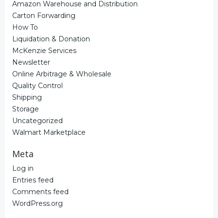
Amazon Warehouse and Distribution
Carton Forwarding
How To
Liquidation & Donation
McKenzie Services
Newsletter
Online Arbitrage & Wholesale
Quality Control
Shipping
Storage
Uncategorized
Walmart Marketplace
Meta
Log in
Entries feed
Comments feed
WordPress.org