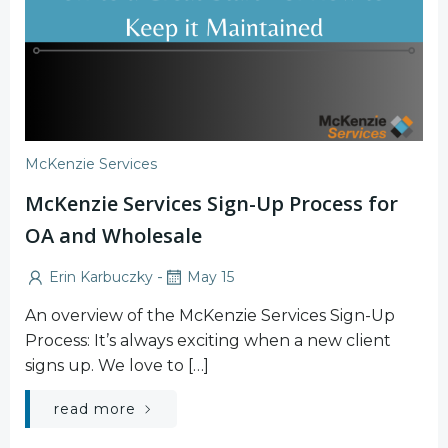
McKenzie Services
McKenzie Services Sign-Up Process for
OA and Wholesale
-
Erin Karbuczky
May 15
An overview of the McKenzie Services Sign-Up
Process: It’s always exciting when a new client
signs up. We love to […]
read more