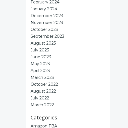
February 2024
January 2024
December 2023
November 2023
October 2023
September 2023
August 2023
July 2023
June 2023
May 2023
April 2023
March 2023
October 2022
August 2022
July 2022
March 2022
Categories
Amazon FBA