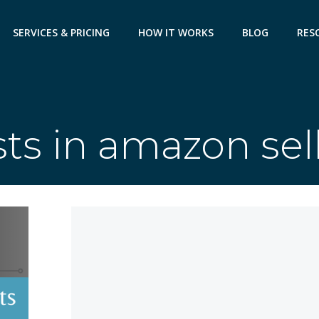
SERVICES & PRICING
HOW IT WORKS
BLOG
RES
ts in amazon sel