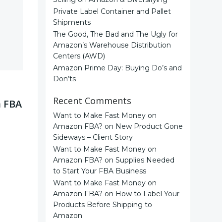
Private Label Container and Pallet
Shipments
The Good, The Bad and The Ugly for
Amazon’s Warehouse Distribution
Centers (AWD)
Amazon Prime Day: Buying Do’s and
Don’ts
Recent Comments
n FBA
Want to Make Fast Money on
Amazon FBA?
on
New Product Gone
Sideways – Client Story
Want to Make Fast Money on
Amazon FBA?
on
Supplies Needed
to Start Your FBA Business
Want to Make Fast Money on
Amazon FBA?
on
How to Label Your
Products Before Shipping to
Amazon