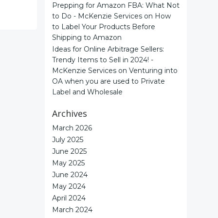
Prepping for Amazon FBA: What Not
to Do - McKenzie Services
on
How
to Label Your Products Before
Shipping to Amazon
Ideas for Online Arbitrage Sellers:
Trendy Items to Sell in 2024! -
McKenzie Services
on
Venturing into
OA when you are used to Private
Label and Wholesale
Archives
March 2026
July 2025
June 2025
May 2025
June 2024
May 2024
April 2024
March 2024