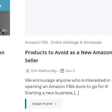
Amazon FBA
Online Arbitrage & Wholesale
on
Products to Avoid as a New Amazo
Seller
-
Erin Karbuczky
Jun 3
We encourage anyone who is interested in
opening an Amazon FBA store to go for it!
Starting a new business, […]
read more