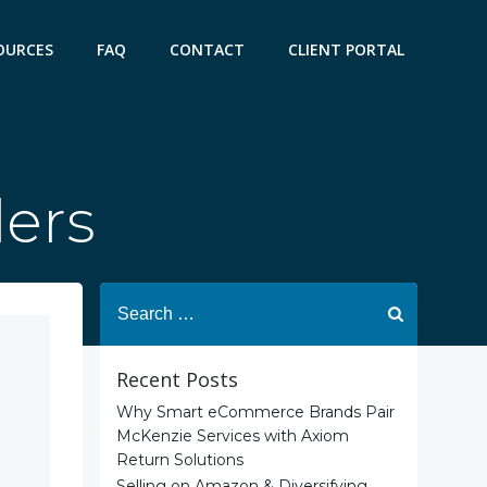
OURCES
FAQ
CONTACT
CLIENT PORTAL
lers
Search
for:
Recent Posts
Why Smart eCommerce Brands Pair
McKenzie Services with Axiom
Return Solutions
Selling on Amazon & Diversifying