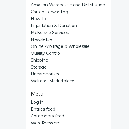
Amazon Warehouse and Distribution
Carton Forwarding
How To
Liquidation & Donation
McKenzie Services
Newsletter
Online Arbitrage & Wholesale
Quality Control
Shipping
Storage
Uncategorized
Walmart Marketplace
Meta
Log in
Entries feed
Comments feed
WordPress.org