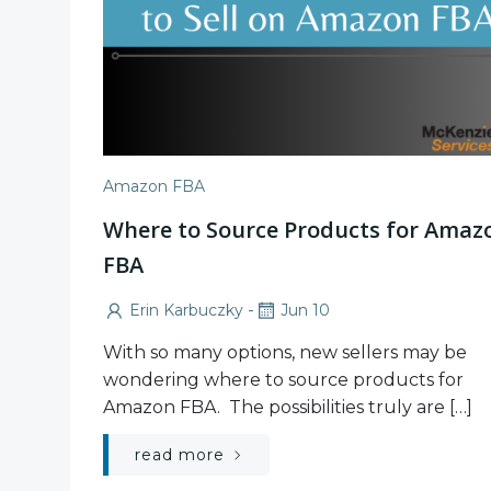
Amazon FBA
Where to Source Products for Amaz
FBA
-
Erin Karbuczky
Jun 10
With so many options, new sellers may be
wondering where to source products for
Amazon FBA. The possibilities truly are […]
read more