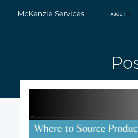
Skip
to
McKenzie Services
ABOUT
content
Pos