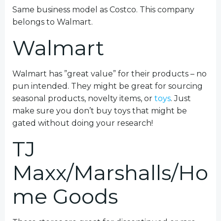
Same business model as Costco. This company
belongs to Walmart.
Walmart
Walmart has ”great value” for their products – no
pun intended. They might be great for sourcing
seasonal products, novelty items, or
toys
. Just
make sure you don’t buy toys that might be
gated without doing your research!
TJ
Maxx/Marshalls/Ho
me Goods