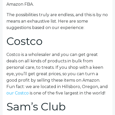
Amazon FBA.
The possibilities truly are endless, and this is by no
means an exhaustive list. Here are some
suggestions based on our experience:
Costco
Costco is a wholesaler and you can get great
deals on all kinds of products in bulk from
personal care, to treats. If you shop with a keen
eye, you’ll get great prices, so you can turn a
good profit by selling these items on Amazon.
Fun fact: we are located in Hillsboro, Oregon, and
our Costco
is one of the five largest in the world!
Sam’s Club