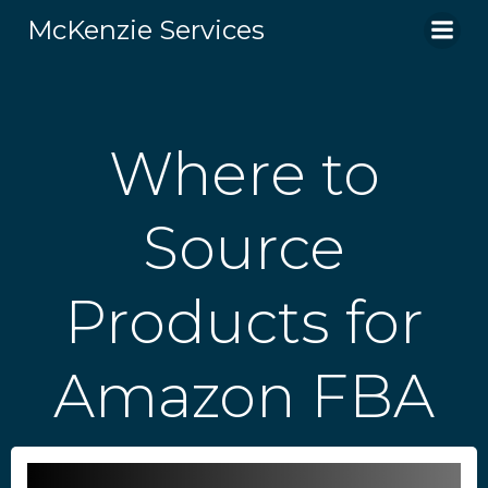
Skip
McKenzie Services
to
content
Where to
Source
Products for
Amazon FBA