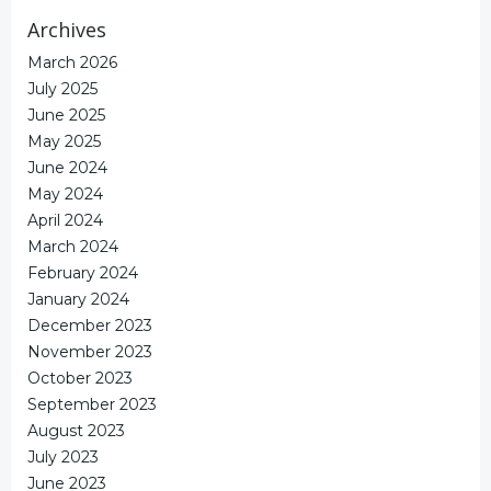
Archives
March 2026
July 2025
June 2025
May 2025
June 2024
May 2024
April 2024
March 2024
February 2024
January 2024
December 2023
November 2023
October 2023
September 2023
August 2023
July 2023
June 2023