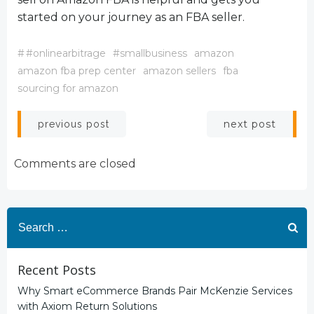
started on your journey as an FBA seller.
#
#onlinearbitrage
#smallbusiness
amazon
amazon fba prep center
amazon sellers
fba
sourcing for amazon
Post
Post
next post
previous post
navigation
navigation
Comments are closed
Search
for:
Recent Posts
Why Smart eCommerce Brands Pair McKenzie Services
with Axiom Return Solutions