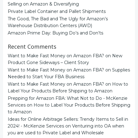
Selling on Amazon & Diversifying
Private Label Container and Pallet Shipments
The Good, The Bad and The Ugly for Amazon’s
Warehouse Distribution Centers (AWD)
Amazon Prime Day: Buying Do’s and Don’ts
Recent Comments
Want to Make Fast Money on Amazon FBA?
on
New
Product Gone Sideways – Client Story
Want to Make Fast Money on Amazon FBA?
on
Supplies
Needed to Start Your FBA Business
Want to Make Fast Money on Amazon FBA?
on
How to
Label Your Products Before Shipping to Amazon
Prepping for Amazon FBA: What Not to Do - McKenzie
Services
on
How to Label Your Products Before Shipping
to Amazon
Ideas for Online Arbitrage Sellers: Trendy Items to Sell in
2024! - McKenzie Services
on
Venturing into OA when
you are used to Private Label and Wholesale