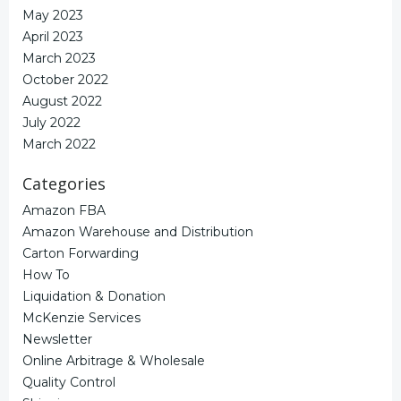
May 2023
April 2023
March 2023
October 2022
August 2022
July 2022
March 2022
Categories
Amazon FBA
Amazon Warehouse and Distribution
Carton Forwarding
How To
Liquidation & Donation
McKenzie Services
Newsletter
Online Arbitrage & Wholesale
Quality Control