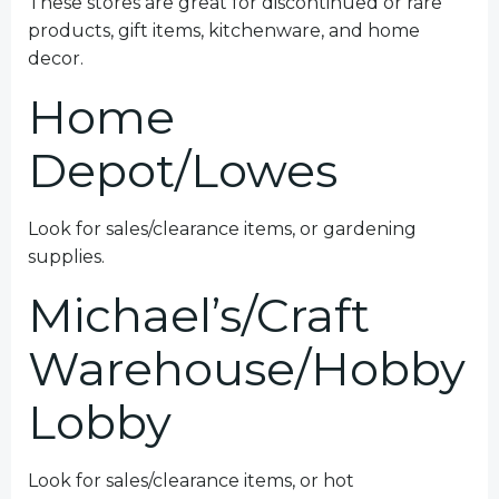
These stores are great for discontinued or rare
products, gift items, kitchenware, and home
decor.
Home
Depot/Lowes
Look for sales/clearance items, or gardening
supplies.
Michael’s/Craft
Warehouse/Hobby
Lobby
Look for sales/clearance items, or hot