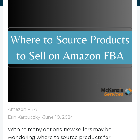
Amazon FBA
Erin Karbuczky
-
June 10, 2024
With so many options, new sellers may be
wondering where to source products for