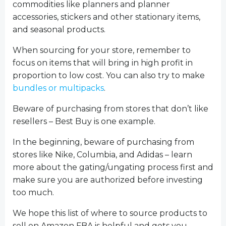
commodities like planners and planner
accessories, stickers and other stationary items,
and seasonal products.
When sourcing for your store, remember to
focus on items that will bring in high profit in
proportion to low cost. You can also try to make
bundles or multipacks
.
Beware of purchasing from stores that don’t like
resellers – Best Buy is one example.
In the beginning, beware of purchasing from
stores like Nike, Columbia, and Adidas – learn
more about the gating/ungating process first and
make sure you are authorized before investing
too much.
We hope this list of where to source products to
sell on Amazon FBA is helpful and gets you