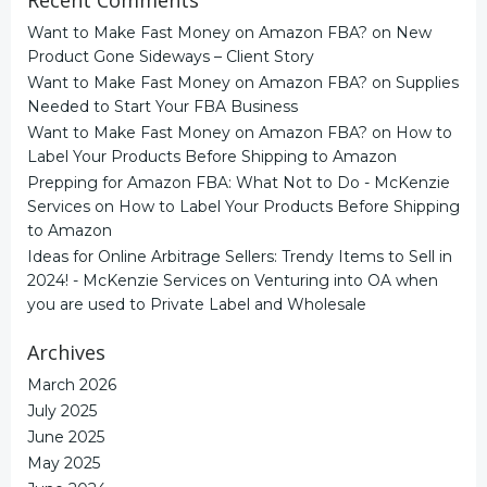
Want to Make Fast Money on Amazon FBA?
on
New
Product Gone Sideways – Client Story
Want to Make Fast Money on Amazon FBA?
on
Supplies
Needed to Start Your FBA Business
Want to Make Fast Money on Amazon FBA?
on
How to
Label Your Products Before Shipping to Amazon
Prepping for Amazon FBA: What Not to Do - McKenzie
Services
on
How to Label Your Products Before Shipping
to Amazon
Ideas for Online Arbitrage Sellers: Trendy Items to Sell in
2024! - McKenzie Services
on
Venturing into OA when
you are used to Private Label and Wholesale
Archives
March 2026
July 2025
June 2025
May 2025