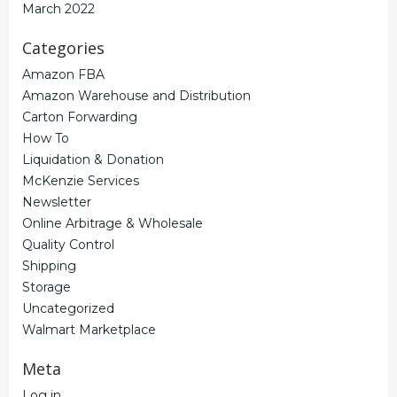
March 2022
Categories
Amazon FBA
Amazon Warehouse and Distribution
Carton Forwarding
How To
Liquidation & Donation
McKenzie Services
Newsletter
Online Arbitrage & Wholesale
Quality Control
Shipping
Storage
Uncategorized
Walmart Marketplace
Meta
Log in