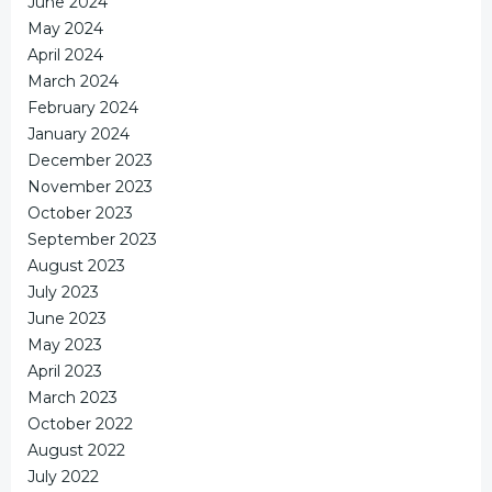
June 2024
May 2024
April 2024
March 2024
February 2024
January 2024
December 2023
November 2023
October 2023
September 2023
August 2023
July 2023
June 2023
May 2023
April 2023
March 2023
October 2022
August 2022
July 2022