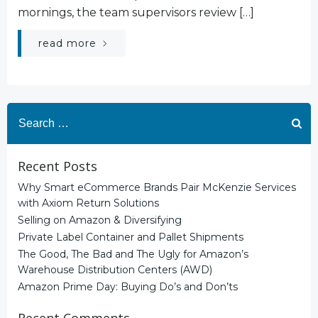
mornings, the team supervisors review […]
read more
Search
for:
Recent Posts
Why Smart eCommerce Brands Pair McKenzie Services
with Axiom Return Solutions
Selling on Amazon & Diversifying
Private Label Container and Pallet Shipments
The Good, The Bad and The Ugly for Amazon’s
Warehouse Distribution Centers (AWD)
Amazon Prime Day: Buying Do’s and Don’ts
Recent Comments