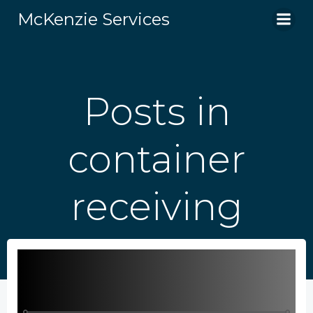
Skip
McKenzie Services
to
content
Posts in
container
receiving