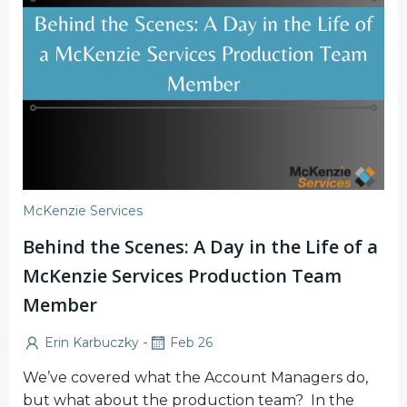
McKenzie Services
Behind the Scenes: A Day in the Life of a
McKenzie Services Production Team
Member
-
Erin Karbuczky
Feb 26
We’ve covered what the Account Managers do,
but what about the production team? In the