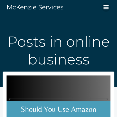
Skip
McKenzie Services
to
content
Posts in online
business