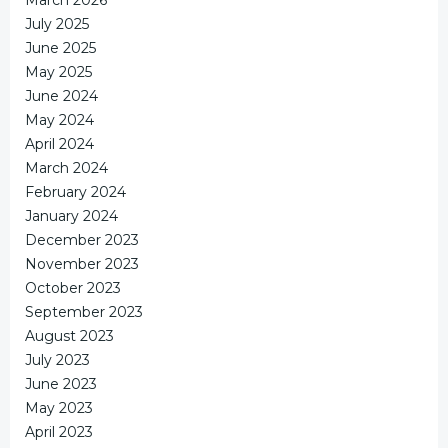
July 2025
June 2025
May 2025
June 2024
May 2024
April 2024
March 2024
February 2024
January 2024
December 2023
November 2023
October 2023
September 2023
August 2023
July 2023
June 2023
May 2023
April 2023