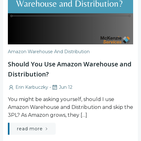
Amazon Warehouse And Distribution
Should You Use Amazon Warehouse and
Distribution?
-
Erin Karbuczky
Jun 12
You might be asking yourself, should I use
Amazon Warehouse and Distribution and skip the
3PL? As Amazon grows, they […]
read more