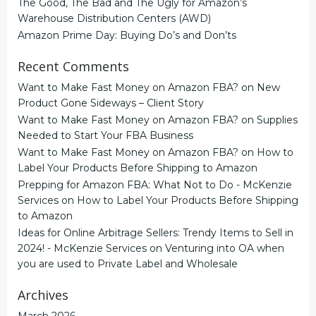
The Good, The Bad and The Ugly for Amazon’s
Warehouse Distribution Centers (AWD)
Amazon Prime Day: Buying Do’s and Don’ts
Recent Comments
Want to Make Fast Money on Amazon FBA?
on
New
Product Gone Sideways – Client Story
Want to Make Fast Money on Amazon FBA?
on
Supplies
Needed to Start Your FBA Business
Want to Make Fast Money on Amazon FBA?
on
How to
Label Your Products Before Shipping to Amazon
Prepping for Amazon FBA: What Not to Do - McKenzie
Services
on
How to Label Your Products Before Shipping
to Amazon
Ideas for Online Arbitrage Sellers: Trendy Items to Sell in
2024! - McKenzie Services
on
Venturing into OA when
you are used to Private Label and Wholesale
Archives
March 2026