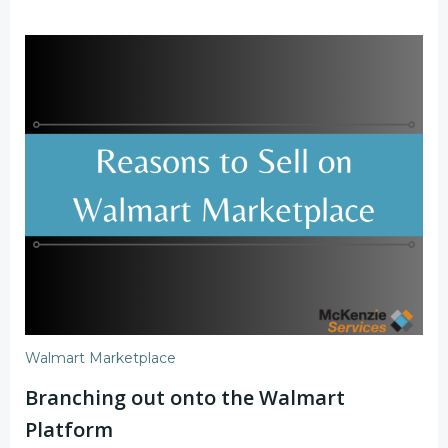
Walmart Marketplace
Branching out onto the Walmart
Platform