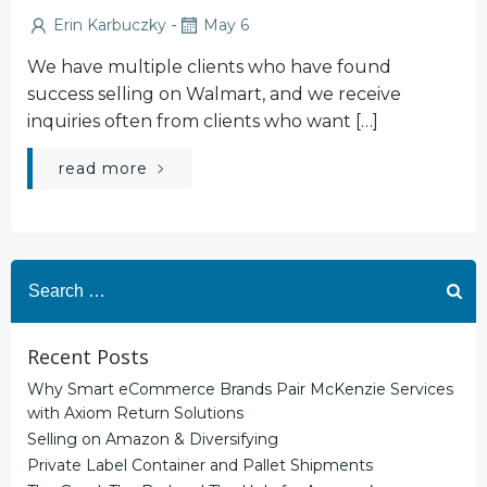
-
Erin Karbuczky
May 6
We have multiple clients who have found
success selling on Walmart, and we receive
inquiries often from clients who want […]
read more
Search
for:
Recent Posts
Why Smart eCommerce Brands Pair McKenzie Services
with Axiom Return Solutions
Selling on Amazon & Diversifying
Private Label Container and Pallet Shipments