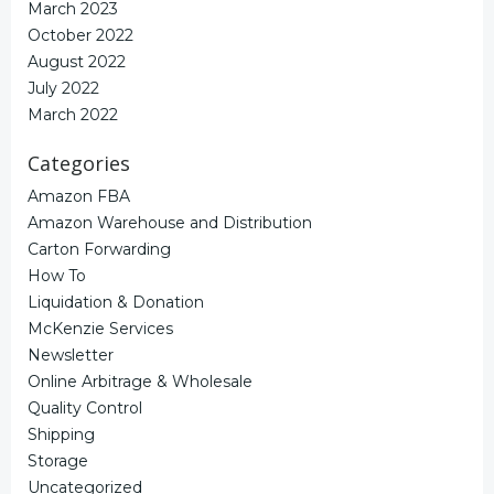
March 2023
October 2022
August 2022
July 2022
March 2022
Categories
Amazon FBA
Amazon Warehouse and Distribution
Carton Forwarding
How To
Liquidation & Donation
McKenzie Services
Newsletter
Online Arbitrage & Wholesale
Quality Control
Shipping
Storage
Uncategorized