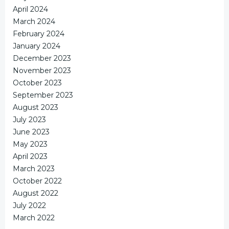
April 2024
March 2024
February 2024
January 2024
December 2023
November 2023
October 2023
September 2023
August 2023
July 2023
June 2023
May 2023
April 2023
March 2023
October 2022
August 2022
July 2022
March 2022