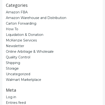
Categories
Amazon FBA
Amazon Warehouse and Distribution
Carton Forwarding
How To
Liquidation & Donation
McKenzie Services
Newsletter
Online Arbitrage & Wholesale
Quality Control
Shipping
Storage
Uncategorized
Walmart Marketplace
Meta
Log in
Entries feed