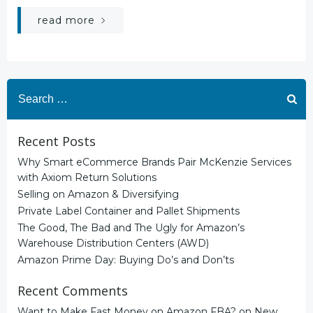
read more
Search
for:
Recent Posts
Why Smart eCommerce Brands Pair McKenzie Services
with Axiom Return Solutions
Selling on Amazon & Diversifying
Private Label Container and Pallet Shipments
The Good, The Bad and The Ugly for Amazon’s
Warehouse Distribution Centers (AWD)
Amazon Prime Day: Buying Do’s and Don’ts
Recent Comments
Want to Make Fast Money on Amazon FBA?
on
New