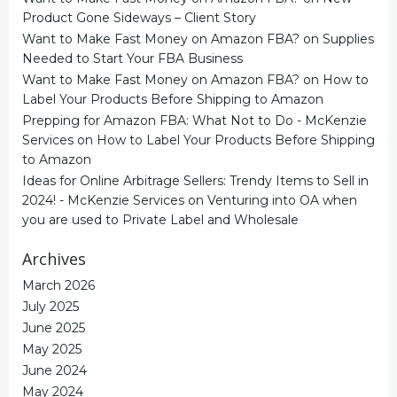
Product Gone Sideways – Client Story
Want to Make Fast Money on Amazon FBA?
on
Supplies
Needed to Start Your FBA Business
Want to Make Fast Money on Amazon FBA?
on
How to
Label Your Products Before Shipping to Amazon
Prepping for Amazon FBA: What Not to Do - McKenzie
Services
on
How to Label Your Products Before Shipping
to Amazon
Ideas for Online Arbitrage Sellers: Trendy Items to Sell in
2024! - McKenzie Services
on
Venturing into OA when
you are used to Private Label and Wholesale
Archives
March 2026
July 2025
June 2025
May 2025
June 2024
May 2024