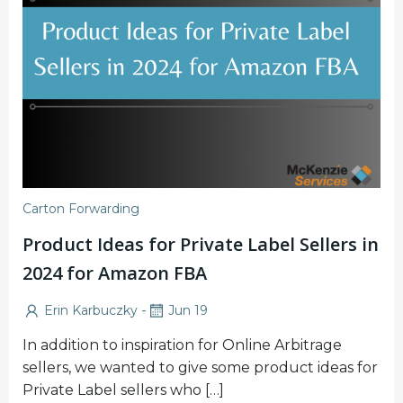
Carton Forwarding
Product Ideas for Private Label Sellers in
2024 for Amazon FBA
-
Erin Karbuczky
Jun 19
In addition to inspiration for Online Arbitrage
sellers, we wanted to give some product ideas for
Private Label sellers who […]