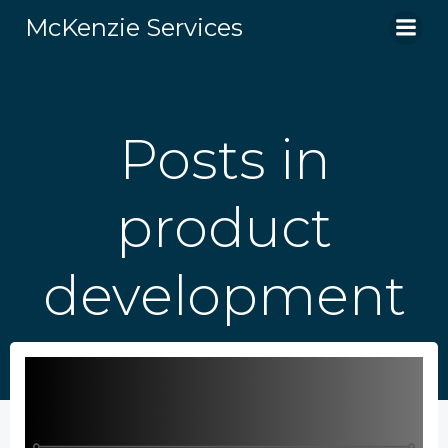
Skip
McKenzie Services
to
content
Posts in
product
development