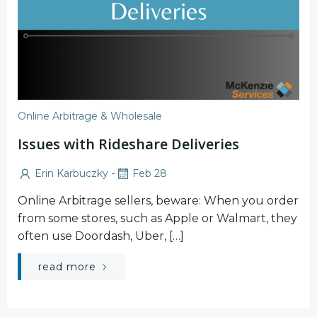
Online Arbitrage & Wholesale
Issues with Rideshare Deliveries
-
Erin Karbuczky
Feb 28
Online Arbitrage sellers, beware: When you order
from some stores, such as Apple or Walmart, they
often use Doordash, Uber, […]
read more