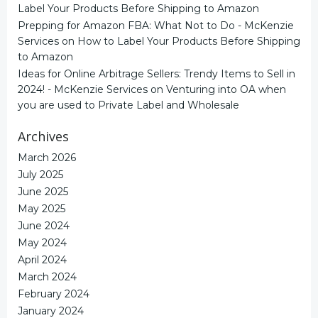
Label Your Products Before Shipping to Amazon
Prepping for Amazon FBA: What Not to Do - McKenzie
Services
on
How to Label Your Products Before Shipping
to Amazon
Ideas for Online Arbitrage Sellers: Trendy Items to Sell in
2024! - McKenzie Services
on
Venturing into OA when
you are used to Private Label and Wholesale
Archives
March 2026
July 2025
June 2025
May 2025
June 2024
May 2024
April 2024
March 2024
February 2024
January 2024