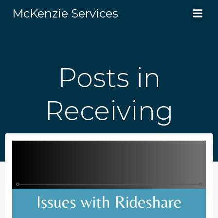
Skip
McKenzie Services
to
content
Posts in
Receiving