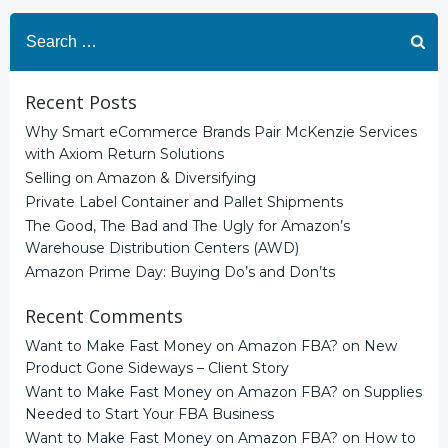
Search
for:
Recent Posts
Why Smart eCommerce Brands Pair McKenzie Services
with Axiom Return Solutions
Selling on Amazon & Diversifying
Private Label Container and Pallet Shipments
The Good, The Bad and The Ugly for Amazon’s
Warehouse Distribution Centers (AWD)
Amazon Prime Day: Buying Do’s and Don’ts
Recent Comments
Want to Make Fast Money on Amazon FBA?
on
New
Product Gone Sideways – Client Story
Want to Make Fast Money on Amazon FBA?
on
Supplies
Needed to Start Your FBA Business
Want to Make Fast Money on Amazon FBA?
on
How to