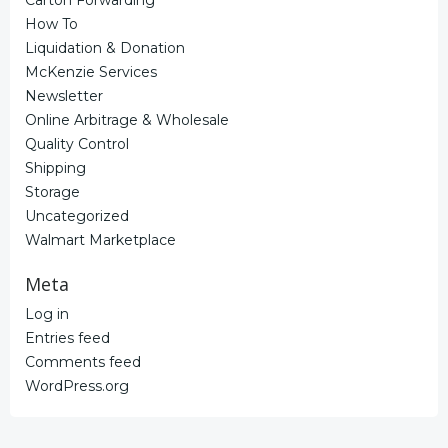
How To
Liquidation & Donation
McKenzie Services
Newsletter
Online Arbitrage & Wholesale
Quality Control
Shipping
Storage
Uncategorized
Walmart Marketplace
Meta
Log in
Entries feed
Comments feed
WordPress.org