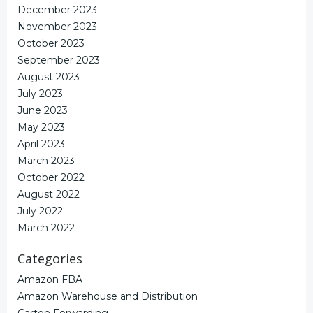
December 2023
November 2023
October 2023
September 2023
August 2023
July 2023
June 2023
May 2023
April 2023
March 2023
October 2022
August 2022
July 2022
March 2022
Categories
Amazon FBA
Amazon Warehouse and Distribution
Carton Forwarding