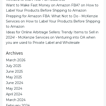
Want to Make Fast Money on Amazon FBA?
on
How to
Label Your Products Before Shipping to Amazon
Prepping for Amazon FBA: What Not to Do - McKenzie
Services
on
How to Label Your Products Before Shipping
to Amazon
Ideas for Online Arbitrage Sellers: Trendy Items to Sell in
2024! - McKenzie Services
on
Venturing into OA when
you are used to Private Label and Wholesale
Archives
March 2026
July 2025
June 2025
May 2025
June 2024
May 2024
April 2024
March 2024
February 2024