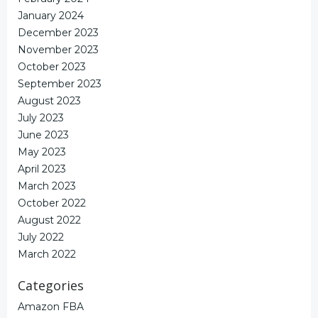
January 2024
December 2023
November 2023
October 2023
September 2023
August 2023
July 2023
June 2023
May 2023
April 2023
March 2023
October 2022
August 2022
July 2022
March 2022
Categories
Amazon FBA