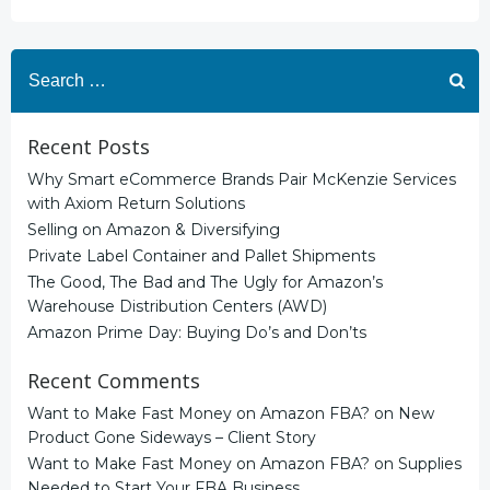
Search
for:
Recent Posts
Why Smart eCommerce Brands Pair McKenzie Services
with Axiom Return Solutions
Selling on Amazon & Diversifying
Private Label Container and Pallet Shipments
The Good, The Bad and The Ugly for Amazon’s
Warehouse Distribution Centers (AWD)
Amazon Prime Day: Buying Do’s and Don’ts
Recent Comments
Want to Make Fast Money on Amazon FBA?
on
New
Product Gone Sideways – Client Story
Want to Make Fast Money on Amazon FBA?
on
Supplies
Needed to Start Your FBA Business