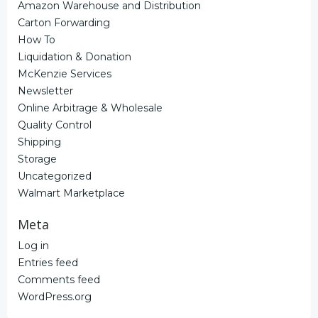
Amazon Warehouse and Distribution
Carton Forwarding
How To
Liquidation & Donation
McKenzie Services
Newsletter
Online Arbitrage & Wholesale
Quality Control
Shipping
Storage
Uncategorized
Walmart Marketplace
Meta
Log in
Entries feed
Comments feed
WordPress.org