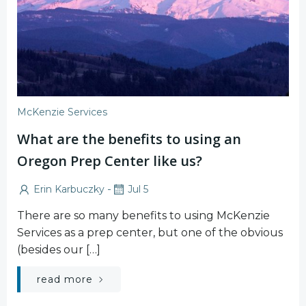
McKenzie Services
What are the benefits to using an
Oregon Prep Center like us?
-
Erin Karbuczky
Jul 5
There are so many benefits to using McKenzie
Services as a prep center, but one of the obvious
(besides our […]
read more