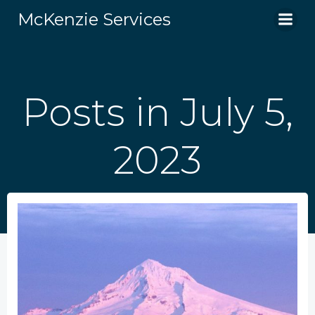
Skip
McKenzie Services
to
content
Posts in July 5,
2023