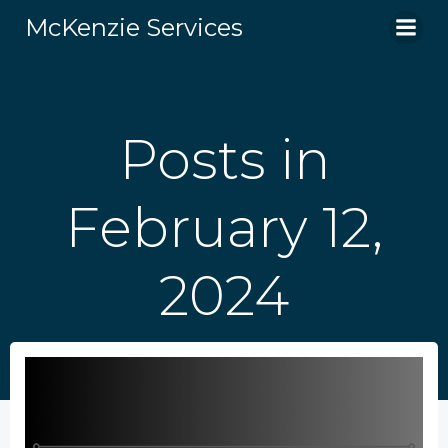
Skip
McKenzie Services
to
content
Posts in
February 12,
2024