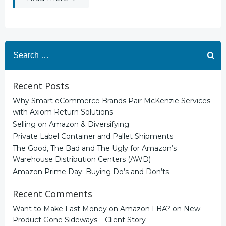
Search
for:
Recent Posts
Why Smart eCommerce Brands Pair McKenzie Services
with Axiom Return Solutions
Selling on Amazon & Diversifying
Private Label Container and Pallet Shipments
The Good, The Bad and The Ugly for Amazon’s
Warehouse Distribution Centers (AWD)
Amazon Prime Day: Buying Do’s and Don’ts
Recent Comments
Want to Make Fast Money on Amazon FBA?
on
New
Product Gone Sideways – Client Story