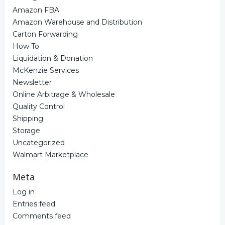
Amazon FBA
Amazon Warehouse and Distribution
Carton Forwarding
How To
Liquidation & Donation
McKenzie Services
Newsletter
Online Arbitrage & Wholesale
Quality Control
Shipping
Storage
Uncategorized
Walmart Marketplace
Meta
Log in
Entries feed
Comments feed