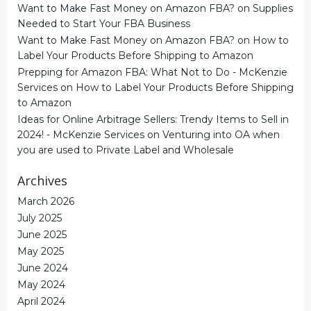
Want to Make Fast Money on Amazon FBA?
on
Supplies
Needed to Start Your FBA Business
Want to Make Fast Money on Amazon FBA?
on
How to
Label Your Products Before Shipping to Amazon
Prepping for Amazon FBA: What Not to Do - McKenzie
Services
on
How to Label Your Products Before Shipping
to Amazon
Ideas for Online Arbitrage Sellers: Trendy Items to Sell in
2024! - McKenzie Services
on
Venturing into OA when
you are used to Private Label and Wholesale
Archives
March 2026
July 2025
June 2025
May 2025
June 2024
May 2024
April 2024