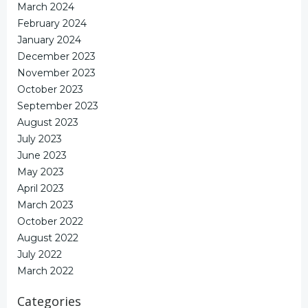
March 2024
February 2024
January 2024
December 2023
November 2023
October 2023
September 2023
August 2023
July 2023
June 2023
May 2023
April 2023
March 2023
October 2022
August 2022
July 2022
March 2022
Categories