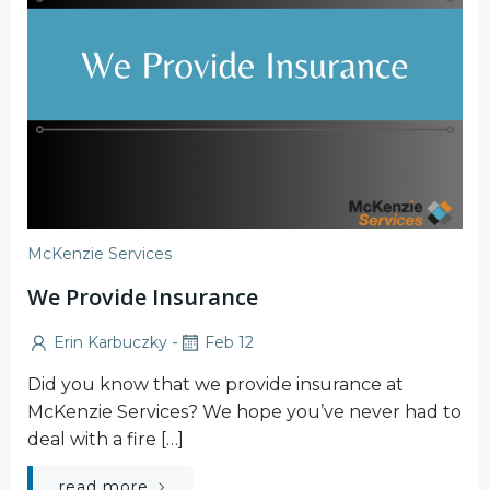
McKenzie Services
We Provide Insurance
-
Erin Karbuczky
Feb 12
Did you know that we provide insurance at
McKenzie Services? We hope you’ve never had to
deal with a fire […]
read more