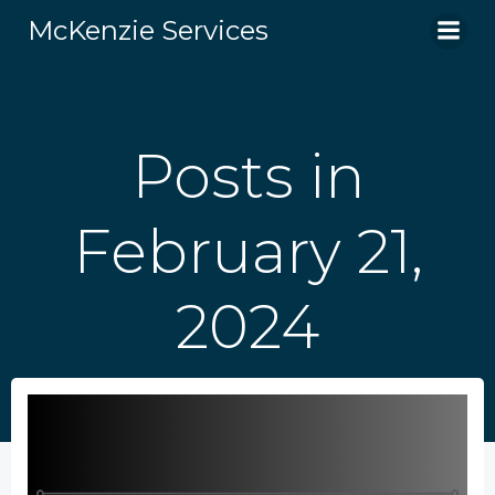
Skip
McKenzie Services
to
content
Posts in
February 21,
2024