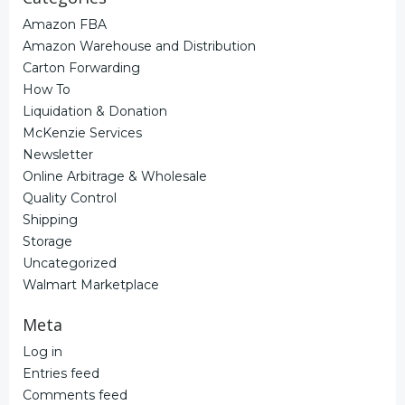
Amazon FBA
Amazon Warehouse and Distribution
Carton Forwarding
How To
Liquidation & Donation
McKenzie Services
Newsletter
Online Arbitrage & Wholesale
Quality Control
Shipping
Storage
Uncategorized
Walmart Marketplace
Meta
Log in
Entries feed
Comments feed