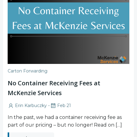
Carton Forwarding
No Container Receiving Fees at
McKenzie Services
-
Erin Karbuczky
Feb 21
In the past, we had a container receiving fee as
part of our pricing – but no longer! Read on […]