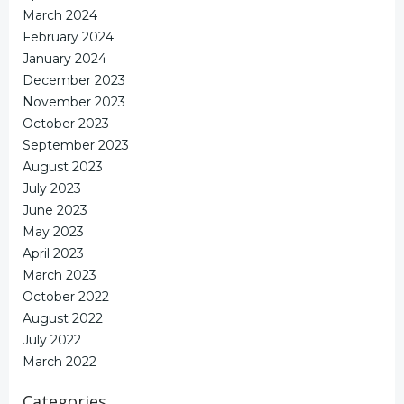
March 2024
February 2024
January 2024
December 2023
November 2023
October 2023
September 2023
August 2023
July 2023
June 2023
May 2023
April 2023
March 2023
October 2022
August 2022
July 2022
March 2022
Categories