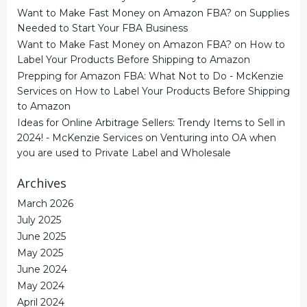
Want to Make Fast Money on Amazon FBA?
on
Supplies
Needed to Start Your FBA Business
Want to Make Fast Money on Amazon FBA?
on
How to
Label Your Products Before Shipping to Amazon
Prepping for Amazon FBA: What Not to Do - McKenzie
Services
on
How to Label Your Products Before Shipping
to Amazon
Ideas for Online Arbitrage Sellers: Trendy Items to Sell in
2024! - McKenzie Services
on
Venturing into OA when
you are used to Private Label and Wholesale
Archives
March 2026
July 2025
June 2025
May 2025
June 2024
May 2024
April 2024