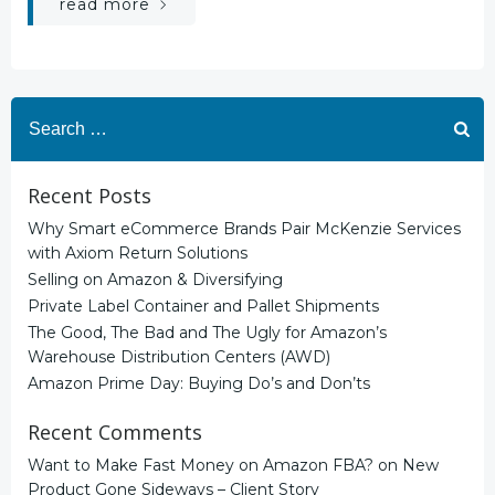
read more
Search
for:
Recent Posts
Why Smart eCommerce Brands Pair McKenzie Services
with Axiom Return Solutions
Selling on Amazon & Diversifying
Private Label Container and Pallet Shipments
The Good, The Bad and The Ugly for Amazon’s
Warehouse Distribution Centers (AWD)
Amazon Prime Day: Buying Do’s and Don’ts
Recent Comments
Want to Make Fast Money on Amazon FBA?
on
New
Product Gone Sideways – Client Story