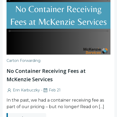
Carton Forwarding
No Container Receiving Fees at
McKenzie Services
-
Erin Karbuczky
Feb 21
In the past, we had a container receiving fee as
part of our pricing – but no longer! Read on […]