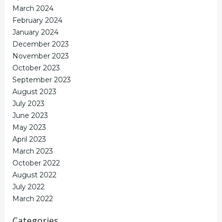
March 2024
February 2024
January 2024
December 2023
November 2023
October 2023
September 2023
August 2023
July 2023
June 2023
May 2023
April 2023
March 2023
October 2022
August 2022
July 2022
March 2022
Categories