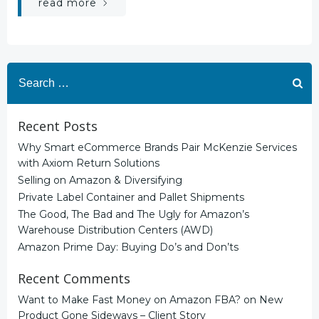
read more
Search
for:
Recent Posts
Why Smart eCommerce Brands Pair McKenzie Services
with Axiom Return Solutions
Selling on Amazon & Diversifying
Private Label Container and Pallet Shipments
The Good, The Bad and The Ugly for Amazon’s
Warehouse Distribution Centers (AWD)
Amazon Prime Day: Buying Do’s and Don’ts
Recent Comments
Want to Make Fast Money on Amazon FBA?
on
New
Product Gone Sideways – Client Story