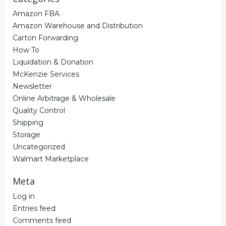
Amazon FBA
Amazon Warehouse and Distribution
Carton Forwarding
How To
Liquidation & Donation
McKenzie Services
Newsletter
Online Arbitrage & Wholesale
Quality Control
Shipping
Storage
Uncategorized
Walmart Marketplace
Meta
Log in
Entries feed
Comments feed