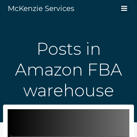
Skip
McKenzie Services
to
content
Posts in
Amazon FBA
warehouse