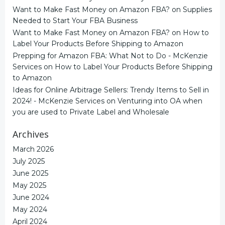
Want to Make Fast Money on Amazon FBA?
on
Supplies
Needed to Start Your FBA Business
Want to Make Fast Money on Amazon FBA?
on
How to
Label Your Products Before Shipping to Amazon
Prepping for Amazon FBA: What Not to Do - McKenzie
Services
on
How to Label Your Products Before Shipping
to Amazon
Ideas for Online Arbitrage Sellers: Trendy Items to Sell in
2024! - McKenzie Services
on
Venturing into OA when
you are used to Private Label and Wholesale
Archives
March 2026
July 2025
June 2025
May 2025
June 2024
May 2024
April 2024