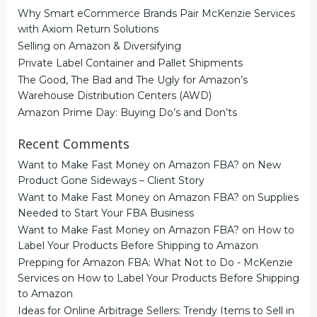
Why Smart eCommerce Brands Pair McKenzie Services
with Axiom Return Solutions
Selling on Amazon & Diversifying
Private Label Container and Pallet Shipments
The Good, The Bad and The Ugly for Amazon’s
Warehouse Distribution Centers (AWD)
Amazon Prime Day: Buying Do’s and Don’ts
Recent Comments
Want to Make Fast Money on Amazon FBA?
on
New
Product Gone Sideways – Client Story
Want to Make Fast Money on Amazon FBA?
on
Supplies
Needed to Start Your FBA Business
Want to Make Fast Money on Amazon FBA?
on
How to
Label Your Products Before Shipping to Amazon
Prepping for Amazon FBA: What Not to Do - McKenzie
Services
on
How to Label Your Products Before Shipping
to Amazon
Ideas for Online Arbitrage Sellers: Trendy Items to Sell in