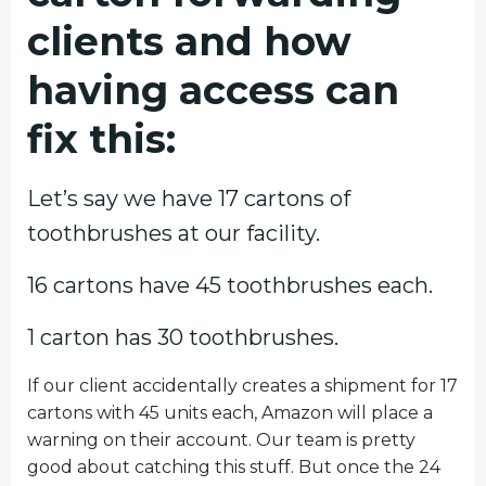
clients and how
having access can
fix this:
Let’s say we have 17 cartons of
toothbrushes at our facility.
16 cartons have 45 toothbrushes each.
1 carton has 30 toothbrushes.
If our client accidentally creates a shipment for 17
cartons with 45 units each, Amazon will place a
warning on their account. Our team is pretty
good about catching this stuff. But once the 24