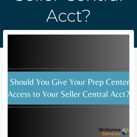
Acct?