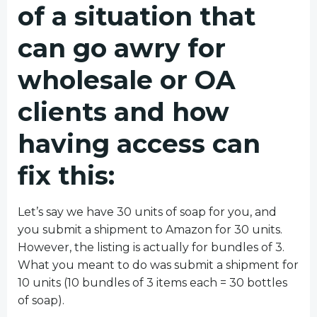
of a situation that
can go awry for
wholesale or OA
clients and how
having access can
fix this:
Let’s say we have 30 units of soap for you, and
you submit a shipment to Amazon for 30 units.
However, the listing is actually for bundles of 3.
What you meant to do was submit a shipment for
10 units (10 bundles of 3 items each = 30 bottles
of soap).