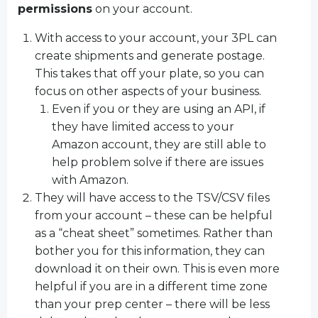
permissions
on your account.
With access to your account, your 3PL can
create shipments and generate postage.
This takes that off your plate, so you can
focus on other aspects of your business.
Even if you or they are using an API, if
they have limited access to your
Amazon account, they are still able to
help problem solve if there are issues
with Amazon.
They will have access to the TSV/CSV files
from your account – these can be helpful
as a “cheat sheet” sometimes. Rather than
bother you for this information, they can
download it on their own. This is even more
helpful if you are in a different time zone
than your prep center – there will be less