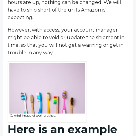
hours are up, nothing can be changed. We will
have to ship short of the units Amazon is
expecting.
However, with access, your account manager
might be able to void or update the shipment in
time, so that you will not get a warning or get in
trouble in any way.
Colorful image of toothbrushes.
Here is an example