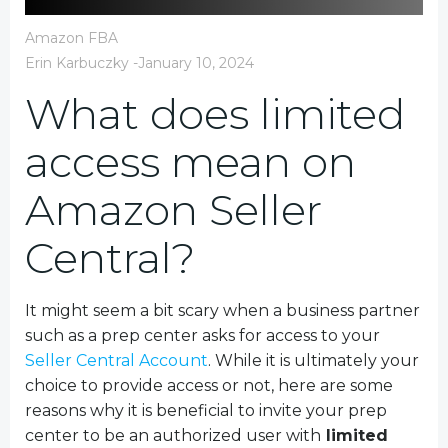
Amazon FBA
Erin Karbuczky
-
January 10, 2024
What does limited
access mean on
Amazon Seller
Central?
It might seem a bit scary when a business partner
such as a prep center asks for access to your
Seller Central Account
. While it is ultimately your
choice to provide access or not, here are some
reasons why it is beneficial to invite your prep
center to be an authorized user with
limited