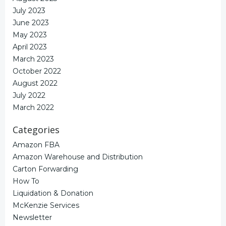
July 2023
June 2023
May 2023
April 2023
March 2023
October 2022
August 2022
July 2022
March 2022
Categories
Amazon FBA
Amazon Warehouse and Distribution
Carton Forwarding
How To
Liquidation & Donation
McKenzie Services
Newsletter