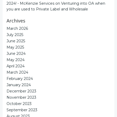
2024! - McKenzie Services
on
Venturing into OA when
you are used to Private Label and Wholesale
Archives
March 2026
July 2025
June 2025
May 2025
June 2024
May 2024
April 2024
March 2024
February 2024
January 2024
December 2023
November 2023
October 2023
September 2023
August 2023