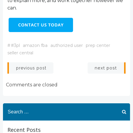
to explain more, and work together however we
can.
#
#3pl
amazon fba
authorized user
prep center
seller central
Post
Post
next post
previous post
navigation
navigation
Comments are closed
Search
for:
Recent Posts