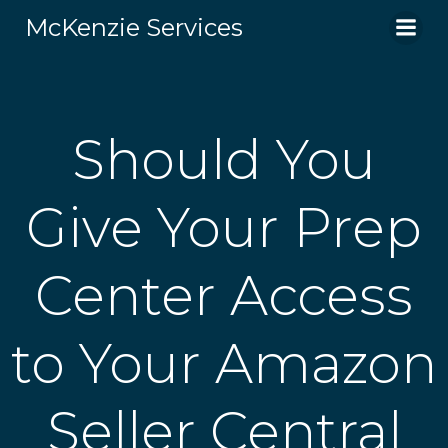
Skip
McKenzie Services
to
content
Should You
Give Your Prep
Center Access
to Your Amazon
Seller Central