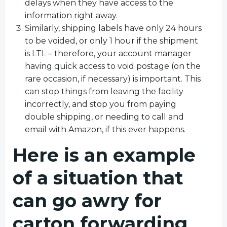
delays when they have access to the
information right away.
Similarly, shipping labels have only 24 hours
to be voided, or only 1 hour if the shipment
is LTL – therefore, your account manager
having quick access to void postage (on the
rare occasion, if necessary) is important. This
can stop things from leaving the facility
incorrectly, and stop you from paying
double shipping, or needing to call and
email with Amazon, if this ever happens.
Here is an example
of a situation that
can go awry for
carton forwarding