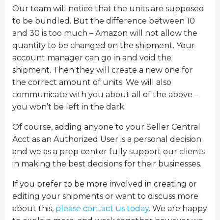
Our team will notice that the units are supposed
to be bundled. But the difference between 10
and 30 is too much – Amazon will not allow the
quantity to be changed on the shipment. Your
account manager can go in and void the
shipment. Then they will create a new one for
the correct amount of units. We will also
communicate with you about all of the above –
you won’t be left in the dark.
Of course, adding anyone to your Seller Central
Acct as an Authorized User is a personal decision
and we as a prep center fully support our clients
in making the best decisions for their businesses.
If you prefer to be more involved in creating or
editing your shipments or want to discuss more
about this,
please contact us today
. We are happy