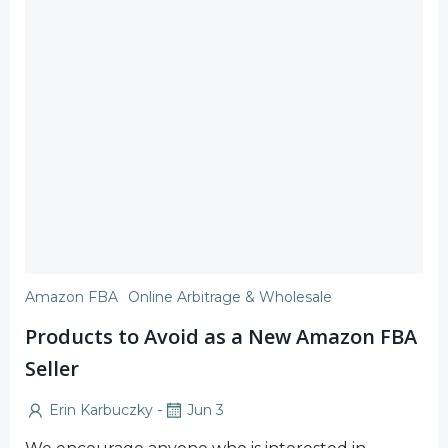
Amazon FBA
Online Arbitrage & Wholesale
Products to Avoid as a New Amazon FBA
Seller
-
Erin Karbuczky
Jun 3