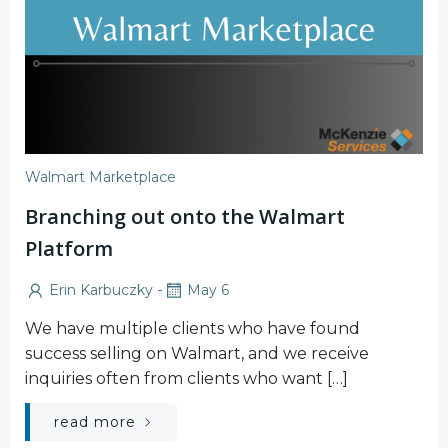
Walmart Marketplace
Branching out onto the Walmart
Platform
-
Erin Karbuczky
May 6
We have multiple clients who have found
success selling on Walmart, and we receive
inquiries often from clients who want […]
read more