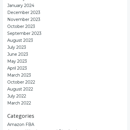
January 2024
December 2023
November 2023
October 2023
September 2023
August 2023
July 2023
June 2023
May 2023
April 2023
March 2023
October 2022
August 2022
July 2022
March 2022
Categories
Amazon FBA