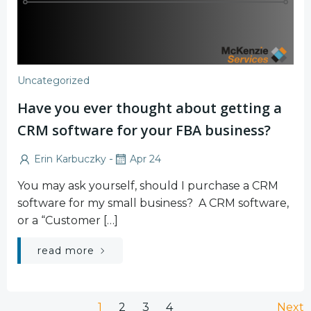
Uncategorized
Have you ever thought about getting a
CRM software for your FBA business?
-
Erin Karbuczky
Apr 24
You may ask yourself, should I purchase a CRM
software for my small business? A CRM software,
or a “Customer […]
read more
Page
Page
Page
Page
1
2
3
4
Next