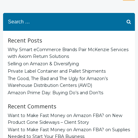
Posts
Po
navigation
na
Search
for:
Recent Posts
Why Smart eCommerce Brands Pair McKenzie Services
with Axiom Return Solutions
Selling on Amazon & Diversifying
Private Label Container and Pallet Shipments
The Good, The Bad and The Ugly for Amazon’s
Warehouse Distribution Centers (AWD)
Amazon Prime Day: Buying Do’s and Don’ts
Recent Comments
Want to Make Fast Money on Amazon FBA?
on
New
Product Gone Sideways – Client Story
Want to Make Fast Money on Amazon FBA?
on
Supplies
Needed to Start Your FBA Business