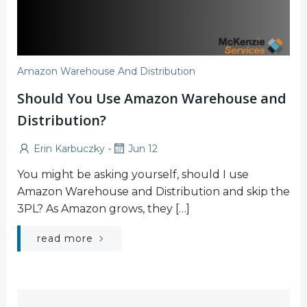
Amazon Warehouse And Distribution
Should You Use Amazon Warehouse and
Distribution?
-
Erin Karbuczky
Jun 12
You might be asking yourself, should I use
Amazon Warehouse and Distribution and skip the
3PL? As Amazon grows, they […]
read more