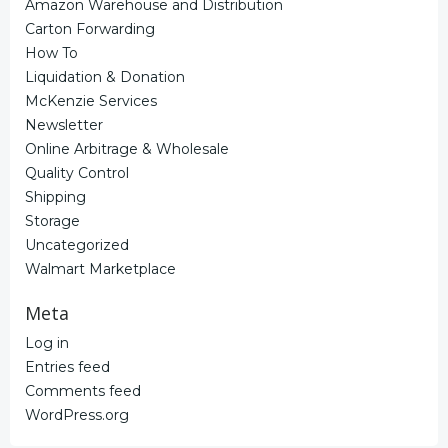
Amazon Warehouse and Distribution
Carton Forwarding
How To
Liquidation & Donation
McKenzie Services
Newsletter
Online Arbitrage & Wholesale
Quality Control
Shipping
Storage
Uncategorized
Walmart Marketplace
Meta
Log in
Entries feed
Comments feed
WordPress.org