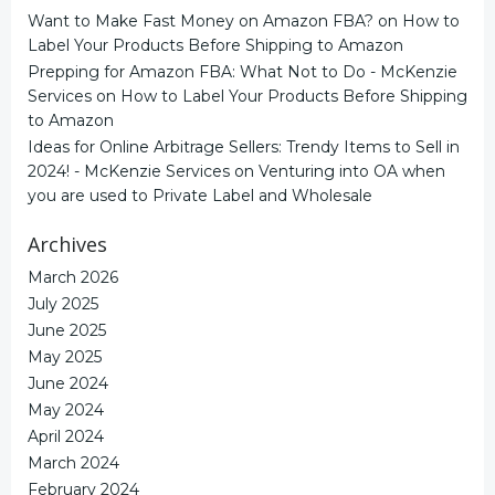
Want to Make Fast Money on Amazon FBA?
on
How to
Label Your Products Before Shipping to Amazon
Prepping for Amazon FBA: What Not to Do - McKenzie
Services
on
How to Label Your Products Before Shipping
to Amazon
Ideas for Online Arbitrage Sellers: Trendy Items to Sell in
2024! - McKenzie Services
on
Venturing into OA when
you are used to Private Label and Wholesale
Archives
March 2026
July 2025
June 2025
May 2025
June 2024
May 2024
April 2024
March 2024
February 2024