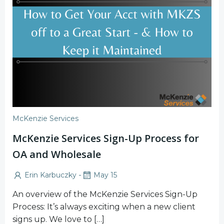
McKenzie Services
McKenzie Services Sign-Up Process for
OA and Wholesale
-
Erin Karbuczky
May 15
An overview of the McKenzie Services Sign-Up
Process: It’s always exciting when a new client
signs up. We love to […]