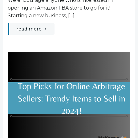
We encourage anyone who is interested in
opening an Amazon FBA store to go for it!
Starting a new business, […]
read more