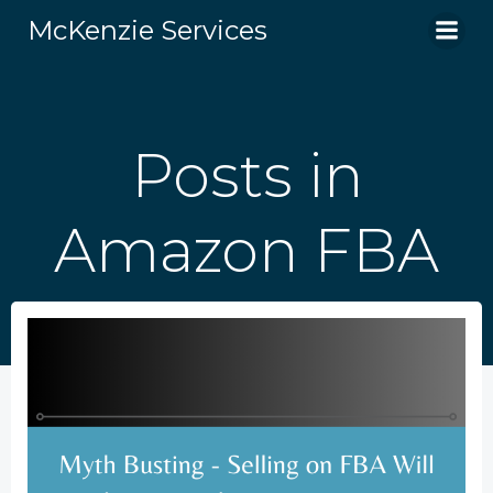
Skip
McKenzie Services
to
content
Posts in
Amazon FBA