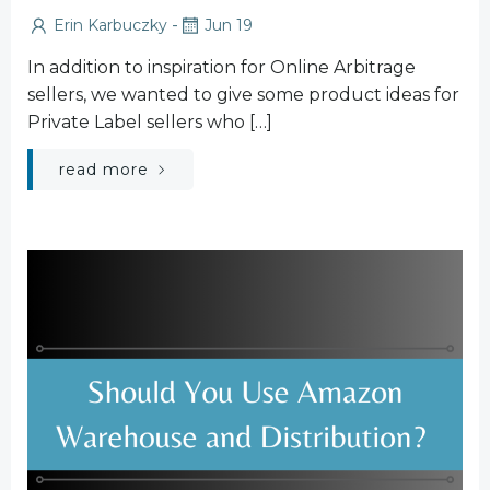
-
Erin Karbuczky
Jun 19
In addition to inspiration for Online Arbitrage
sellers, we wanted to give some product ideas for
Private Label sellers who […]
read more