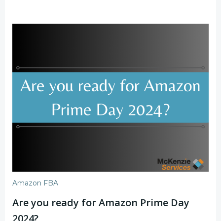
Amazon FBA
Are you ready for Amazon Prime Day
2024?