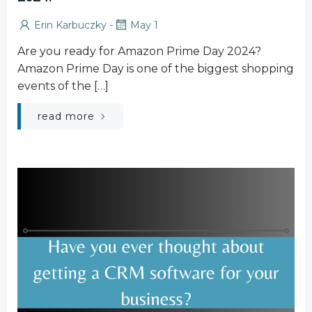
-
Erin Karbuczky
May 1
Are you ready for Amazon Prime Day 2024?
Amazon Prime Day is one of the biggest shopping
events of the […]
read more