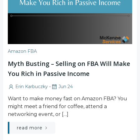
Amazon FBA
Myth Busting – Selling on FBA Will Make
You Rich in Passive Income
-
Erin Karbuczky
Jun 24
Want to make money fast on Amazon FBA? You
might meet a friend for coffee, attend a
networking event, or […]
read more