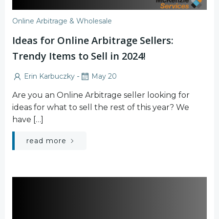
Online Arbitrage & Wholesale
Ideas for Online Arbitrage Sellers:
Trendy Items to Sell in 2024!
-
Erin Karbuczky
May 20
Are you an Online Arbitrage seller looking for
ideas for what to sell the rest of this year? We
have […]
read more