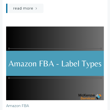
read more
Amazon FBA