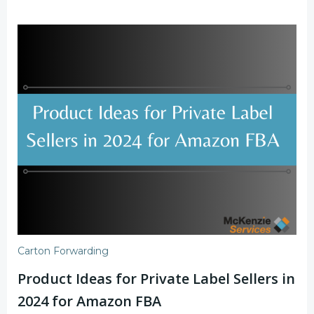
Carton Forwarding
Product Ideas for Private Label Sellers in
2024 for Amazon FBA