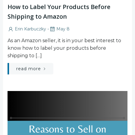
How to Label Your Products Before
Shipping to Amazon
-
Erin Karbuczky
May 8
As an Amazon seller, it is in your best interest to
know how to label your products before
shipping to […]
read more