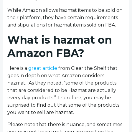
While Amazon allows hazmat items to be sold on
their platform, they have certain requirements
and stipulations for hazmat items sold on FBA.
What is hazmat on
Amazon FBA?
Here is a
great article
from Clear the Shelf that
goes in depth on what Amazon considers
hazmat. As they noted,
“
some of the products
that are considered to be Hazmat are actually
every day products.
” Therefore, you may be
surprised to find out that some of the products
you want to sell are hazmat.
Please note that there is nuance, and sometimes
you may not know until you are creating the