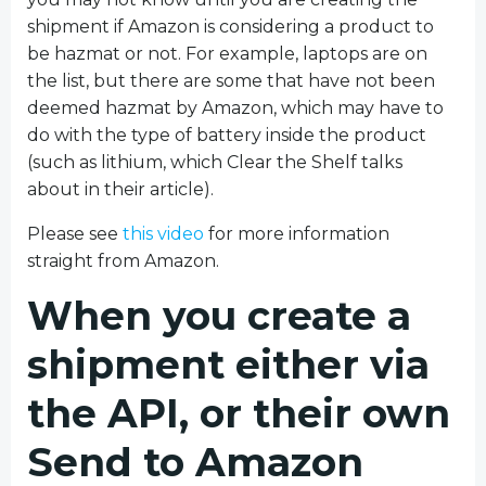
shipment if Amazon is considering a product to
be hazmat or not. For example, laptops are on
the list, but there are some that have not been
deemed hazmat by Amazon, which may have to
do with the type of battery inside the product
(such as lithium, which Clear the Shelf talks
about in their article).
Please see
this video
for more information
straight from Amazon.
When you create a
shipment either via
the API, or their own
Send to Amazon