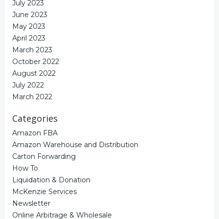
July 2023
June 2023
May 2023
April 2023
March 2023
October 2022
August 2022
July 2022
March 2022
Categories
Amazon FBA
Amazon Warehouse and Distribution
Carton Forwarding
How To
Liquidation & Donation
McKenzie Services
Newsletter
Online Arbitrage & Wholesale