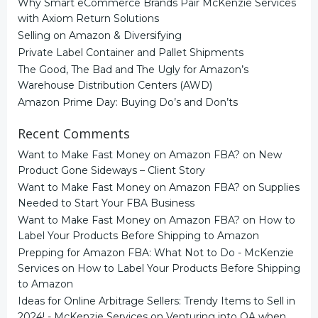
Why Smart eCommerce Brands Pair McKenzie Services
with Axiom Return Solutions
Selling on Amazon & Diversifying
Private Label Container and Pallet Shipments
The Good, The Bad and The Ugly for Amazon’s
Warehouse Distribution Centers (AWD)
Amazon Prime Day: Buying Do’s and Don’ts
Recent Comments
Want to Make Fast Money on Amazon FBA?
on
New
Product Gone Sideways – Client Story
Want to Make Fast Money on Amazon FBA?
on
Supplies
Needed to Start Your FBA Business
Want to Make Fast Money on Amazon FBA?
on
How to
Label Your Products Before Shipping to Amazon
Prepping for Amazon FBA: What Not to Do - McKenzie
Services
on
How to Label Your Products Before Shipping
to Amazon
Ideas for Online Arbitrage Sellers: Trendy Items to Sell in
2024! - McKenzie Services
on
Venturing into OA when