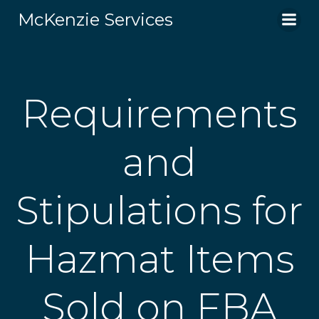
Skip
McKenzie Services
to
content
Requirements
and
Stipulations for
Hazmat Items
Sold on FBA