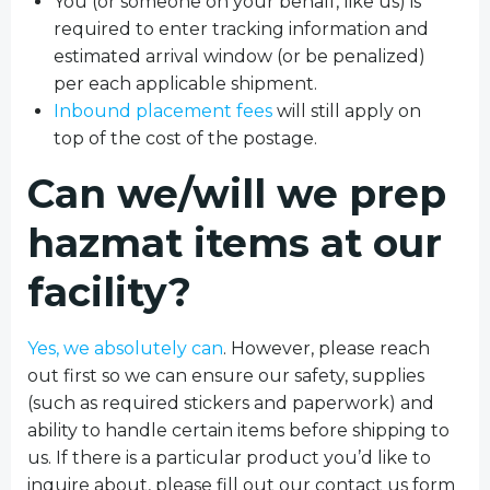
You (or someone on your behalf, like us) is
required to enter tracking information and
estimated arrival window (or be penalized)
per each applicable shipment.
Inbound placement fees
will still apply on
top of the cost of the postage.
Can we/will we prep
hazmat items at our
facility?
Yes, we absolutely can
. However, please reach
out first so we can ensure our safety, supplies
(such as required stickers and paperwork) and
ability to handle certain items before shipping to
us. If there is a particular product you’d like to
inquire about, please fill out our contact us form