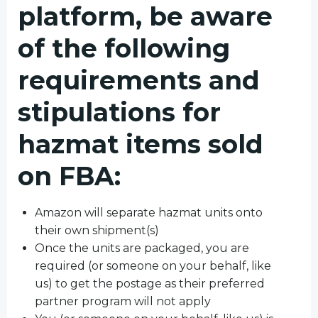
platform, be aware
of the following
requirements and
stipulations for
hazmat items sold
on FBA:
Amazon will separate hazmat units onto
their own shipment(s)
Once the units are packaged, you are
required (or someone on your behalf, like
us) to get the postage as their preferred
partner program will not apply