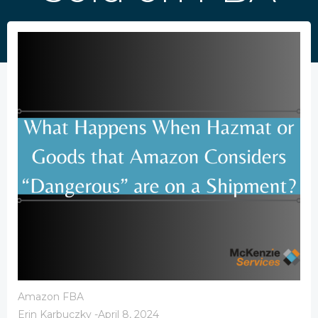
Amazon FBA
Erin Karbuczky
-
April 8, 2024