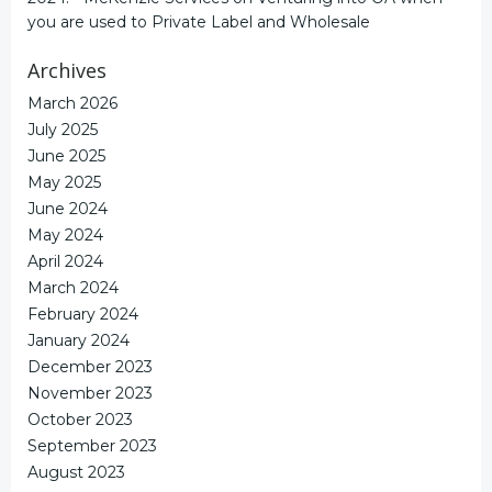
you are used to Private Label and Wholesale
Archives
March 2026
July 2025
June 2025
May 2025
June 2024
May 2024
April 2024
March 2024
February 2024
January 2024
December 2023
November 2023
October 2023
September 2023
August 2023