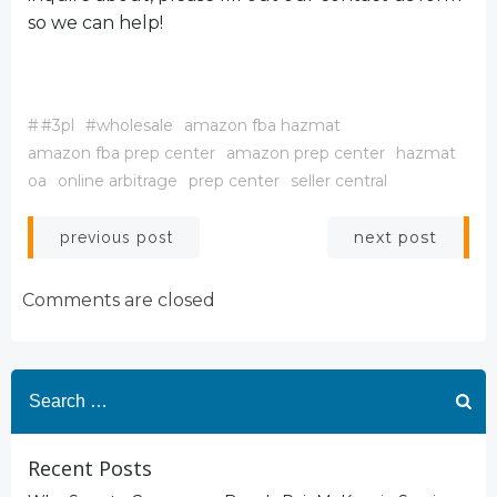
so we can help!
#
#3pl
#wholesale
amazon fba hazmat
amazon fba prep center
amazon prep center
hazmat
oa
online arbitrage
prep center
seller central
Post
Post
next post
previous post
navigation
navigation
Comments are closed
Search
for:
Recent Posts