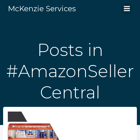
Skip
McKenzie Services
to
content
Posts in
#AmazonSeller
Central