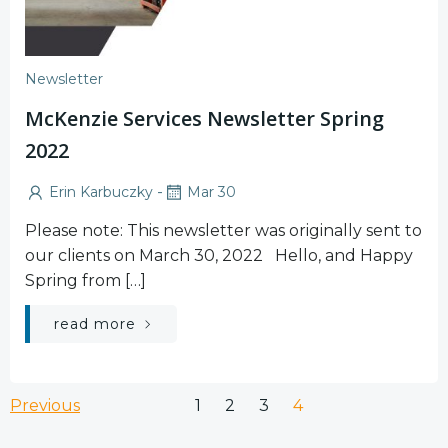
Newsletter
McKenzie Services Newsletter Spring
2022
-
Erin Karbuczky
Mar 30
Please note: This newsletter was originally sent to
our clients on March 30, 2022 Hello, and Happy
Spring from […]
read more
Posts
Posts
Page
Page
Page
Page
Previous
1
2
3
4