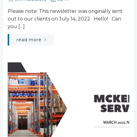
Please note: This newsletter was originally sent
out to our clients on July 14, 2022 Hello! Can
you […]
read more