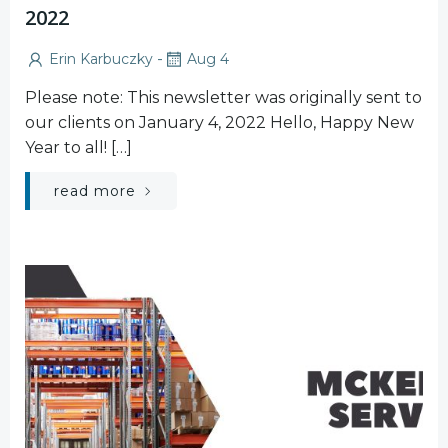
2022
-
Erin Karbuczky
Aug 4
Please note: This newsletter was originally sent to
our clients on January 4, 2022 Hello, Happy New
Year to all! […]
read more