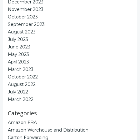
December 2023
November 2023
October 2023
September 2023
August 2023
July 2023
June 2023
May 2023
April 2023
March 2023
October 2022
August 2022
July 2022
March 2022
Categories
Amazon FBA
Amazon Warehouse and Distribution
Carton Forwarding