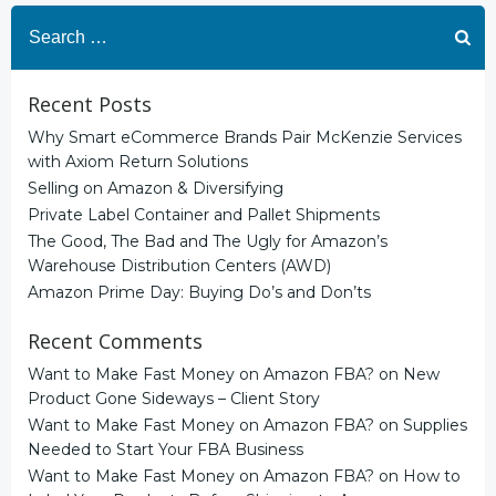
navigation
navigation
Search
for:
Recent Posts
Why Smart eCommerce Brands Pair McKenzie Services
with Axiom Return Solutions
Selling on Amazon & Diversifying
Private Label Container and Pallet Shipments
The Good, The Bad and The Ugly for Amazon’s
Warehouse Distribution Centers (AWD)
Amazon Prime Day: Buying Do’s and Don’ts
Recent Comments
Want to Make Fast Money on Amazon FBA?
on
New
Product Gone Sideways – Client Story
Want to Make Fast Money on Amazon FBA?
on
Supplies
Needed to Start Your FBA Business
Want to Make Fast Money on Amazon FBA?
on
How to