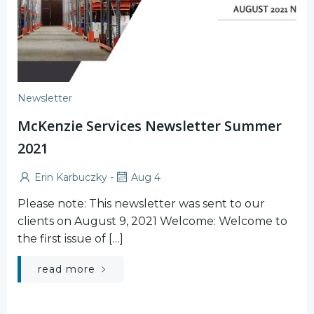
Newsletter
McKenzie Services Newsletter Summer
2021
-
Erin Karbuczky
Aug 4
Please note: This newsletter was sent to our
clients on August 9, 2021 Welcome: Welcome to
the first issue of […]
read more