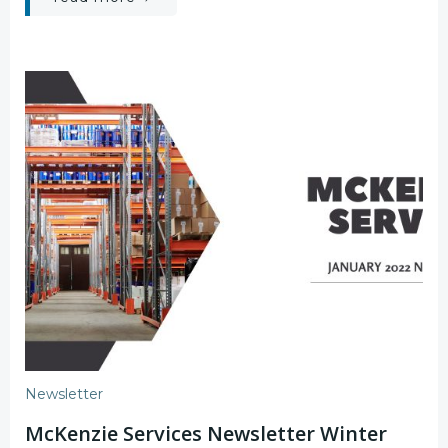
Newsletter
McKenzie Services Newsletter Winter