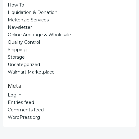
How To
Liquidation & Donation
McKenzie Services
Newsletter
Online Arbitrage & Wholesale
Quality Control
Shipping
Storage
Uncategorized
Walmart Marketplace
Meta
Log in
Entries feed
Comments feed
WordPress.org