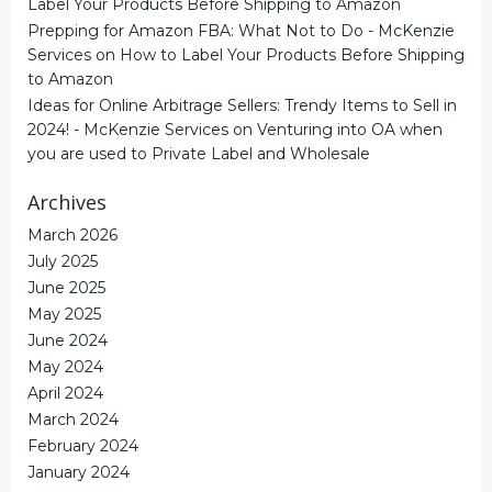
Label Your Products Before Shipping to Amazon
Prepping for Amazon FBA: What Not to Do - McKenzie
Services
on
How to Label Your Products Before Shipping
to Amazon
Ideas for Online Arbitrage Sellers: Trendy Items to Sell in
2024! - McKenzie Services
on
Venturing into OA when
you are used to Private Label and Wholesale
Archives
March 2026
July 2025
June 2025
May 2025
June 2024
May 2024
April 2024
March 2024
February 2024
January 2024