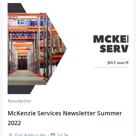
Newsletter
McKenzie Services Newsletter Summer
2022
-
Erin Karbuczky
Jul 14