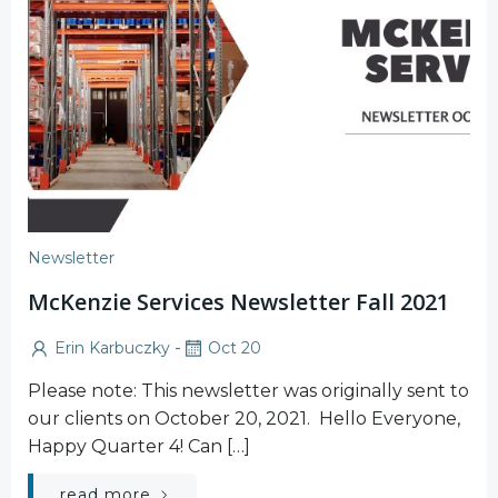
Newsletter
McKenzie Services Newsletter Fall 2021
-
Erin Karbuczky
Oct 20
Please note: This newsletter was originally sent to
our clients on October 20, 2021. Hello Everyone,
Happy Quarter 4! Can […]
read more