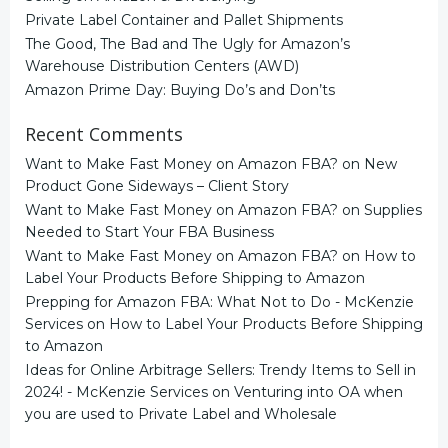
Private Label Container and Pallet Shipments
The Good, The Bad and The Ugly for Amazon’s
Warehouse Distribution Centers (AWD)
Amazon Prime Day: Buying Do’s and Don’ts
Recent Comments
Want to Make Fast Money on Amazon FBA?
on
New
Product Gone Sideways – Client Story
Want to Make Fast Money on Amazon FBA?
on
Supplies
Needed to Start Your FBA Business
Want to Make Fast Money on Amazon FBA?
on
How to
Label Your Products Before Shipping to Amazon
Prepping for Amazon FBA: What Not to Do - McKenzie
Services
on
How to Label Your Products Before Shipping
to Amazon
Ideas for Online Arbitrage Sellers: Trendy Items to Sell in
2024! - McKenzie Services
on
Venturing into OA when
you are used to Private Label and Wholesale