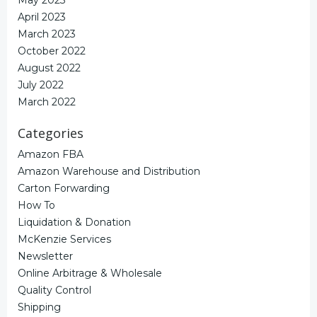
May 2023
April 2023
March 2023
October 2022
August 2022
July 2022
March 2022
Categories
Amazon FBA
Amazon Warehouse and Distribution
Carton Forwarding
How To
Liquidation & Donation
McKenzie Services
Newsletter
Online Arbitrage & Wholesale
Quality Control
Shipping