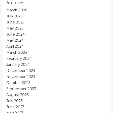
Archives
March 2026
July 2025
June 2025
May 2025
June 2024
May 2024
April 2024
March 2024
February 2024
January 2024
December 2023
November 2023
October 2023
September 2023
August 2023
July 2023
June 2023