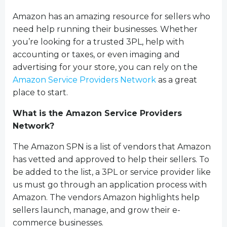
Amazon has an amazing resource for sellers who
need help running their businesses. Whether
you’re looking for a trusted 3PL, help with
accounting or taxes, or even imaging and
advertising for your store, you can rely on the
Amazon Service Providers Network
as a great
place to start.
What is the Amazon Service Providers
Network?
The Amazon SPN is a list of vendors that Amazon
has vetted and approved to help their sellers. To
be added to the list, a 3PL or service provider like
us must go through an application process with
Amazon. The vendors Amazon highlights help
sellers launch, manage, and grow their e-
commerce businesses.