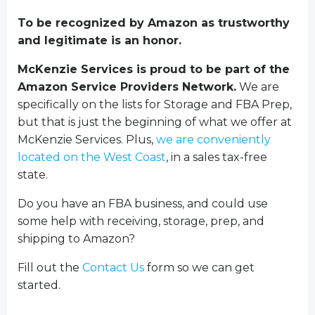
To be recognized by Amazon as trustworthy
and legitimate is an honor.
McKenzie Services is proud to be part of the
Amazon Service Providers Network.
We are
specifically on the lists for Storage and FBA Prep,
but that is just the beginning of what we offer at
McKenzie Services. Plus,
we are conveniently
located on the West Coast
, in a sales tax-free
state.
Do you have an FBA business, and could use
some help with receiving, storage, prep, and
shipping to Amazon?
Fill out the
Contact Us
form so we can get
started.