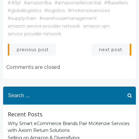
#
#3pl
#amazonfba
#amazonsellercentral
#fbasellers
#globallogistics
#logistics
#mckenzieservices
#supplychain
#warehousemanagement
amazon service provider network
amazon spn
service provider network
Post
Post
next post
previous post
navigation
navigation
Comments are closed
Search
for:
Recent Posts
Why Smart eCommerce Brands Pair McKenzie Services
with Axiom Return Solutions
Selling on Amazon & Diversifying