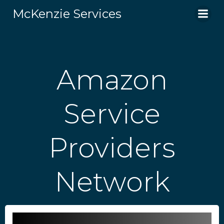
Skip
McKenzie Services
to
content
Amazon
Service
Providers
Network