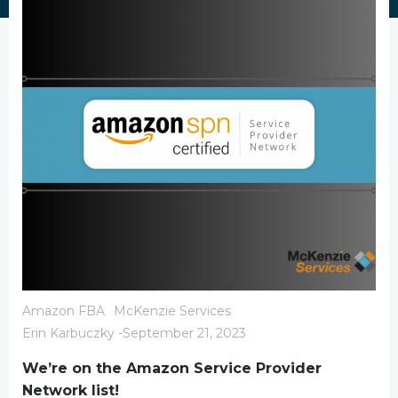
Amazon FBA
McKenzie Services
Erin Karbuczky
-
September 21, 2023
We’re on the Amazon Service Provider
Network list!