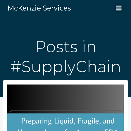
Skip
McKenzie Services
to
content
Posts in
#SupplyChain