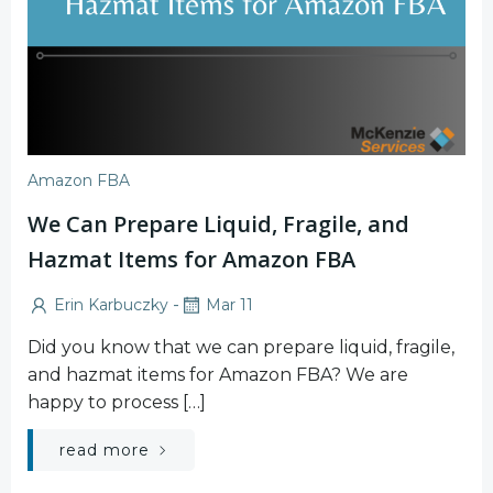
Amazon FBA
We Can Prepare Liquid, Fragile, and
Hazmat Items for Amazon FBA
-
Erin Karbuczky
Mar 11
Did you know that we can prepare liquid, fragile,
and hazmat items for Amazon FBA? We are
happy to process […]
read more