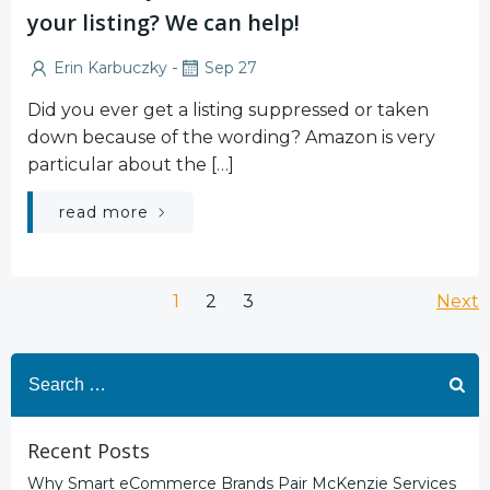
your listing? We can help!
-
Erin Karbuczky
Sep 27
Did you ever get a listing suppressed or taken
down because of the wording? Amazon is very
particular about the […]
read more
Posts
Po
Page
Page
Page
1
2
3
Next
navigation
na
Search
for:
Recent Posts
Why Smart eCommerce Brands Pair McKenzie Services