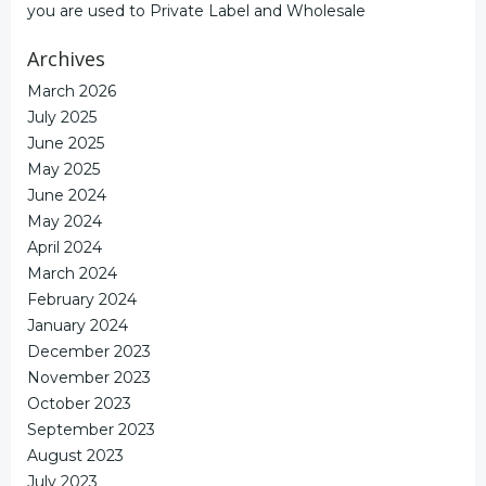
you are used to Private Label and Wholesale
Archives
March 2026
July 2025
June 2025
May 2025
June 2024
May 2024
April 2024
March 2024
February 2024
January 2024
December 2023
November 2023
October 2023
September 2023
August 2023
July 2023