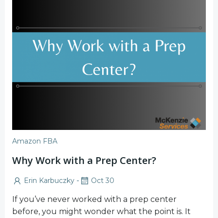
Amazon FBA
Why Work with a Prep Center?
-
Erin Karbuczky
Oct 30
If you’ve never worked with a prep center
before, you might wonder what the point is. It