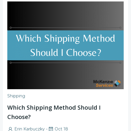
Shipping
Which Shipping Method Should I
Choose?
-
Erin Karbuczky
Oct 18