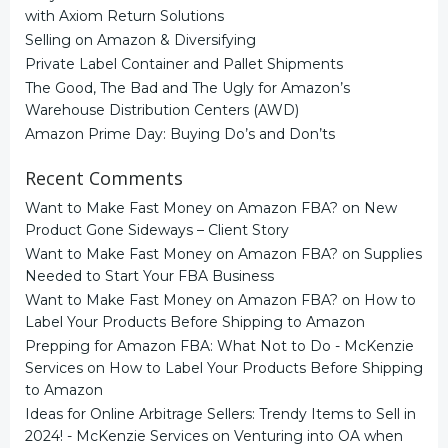
with Axiom Return Solutions
Selling on Amazon & Diversifying
Private Label Container and Pallet Shipments
The Good, The Bad and The Ugly for Amazon’s
Warehouse Distribution Centers (AWD)
Amazon Prime Day: Buying Do’s and Don’ts
Recent Comments
Want to Make Fast Money on Amazon FBA?
on
New
Product Gone Sideways – Client Story
Want to Make Fast Money on Amazon FBA?
on
Supplies
Needed to Start Your FBA Business
Want to Make Fast Money on Amazon FBA?
on
How to
Label Your Products Before Shipping to Amazon
Prepping for Amazon FBA: What Not to Do - McKenzie
Services
on
How to Label Your Products Before Shipping
to Amazon
Ideas for Online Arbitrage Sellers: Trendy Items to Sell in
2024! - McKenzie Services
on
Venturing into OA when