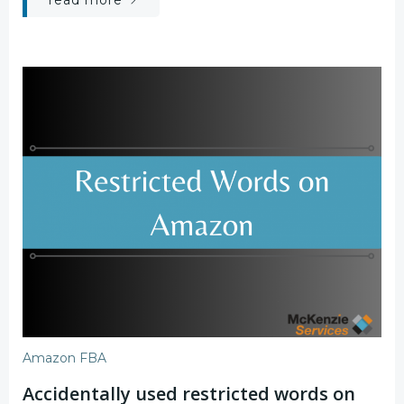
read more
Amazon FBA
Accidentally used restricted words on