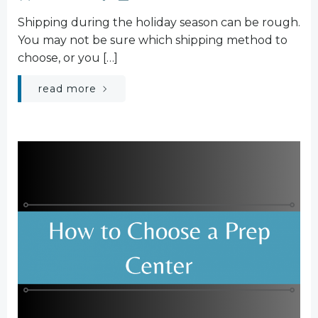
Shipping during the holiday season can be rough.
You may not be sure which shipping method to
choose, or you […]
read more