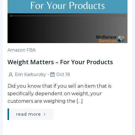
Amazon FBA
Weight Matters – For Your Products
-
Erin Karbuczky
Oct 18
Did you know that if you sell an item that is
specifically dependent on weight, your
customers are weighing the […]
read more