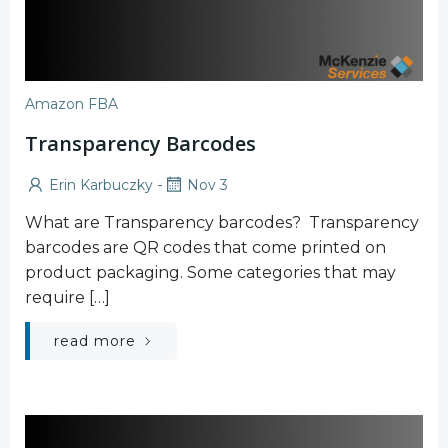
Amazon FBA
Transparency Barcodes
-
Erin Karbuczky
Nov 3
What are Transparency barcodes? Transparency
barcodes are QR codes that come printed on
product packaging. Some categories that may
require […]
read more