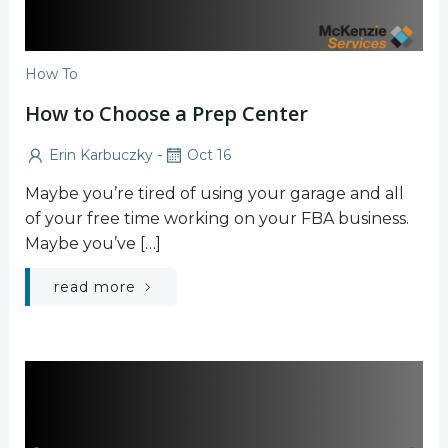
How To
How to Choose a Prep Center
-
Erin Karbuczky
Oct 16
Maybe you’re tired of using your garage and all
of your free time working on your FBA business.
Maybe you’ve […]
read more