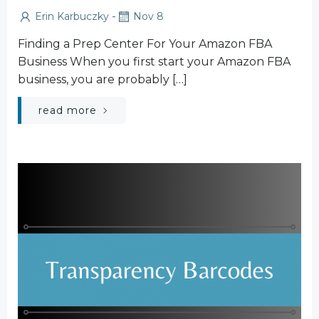
-
Erin Karbuczky
Nov 8
Finding a Prep Center For Your Amazon FBA
Business When you first start your Amazon FBA
business, you are probably […]
read more