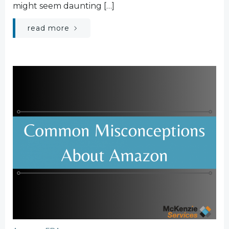
might seem daunting […]
read more