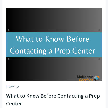
How To
What to Know Before Contacting a Prep
Center