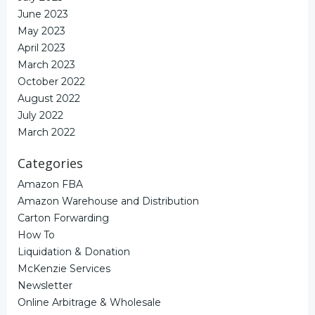
June 2023
May 2023
April 2023
March 2023
October 2022
August 2022
July 2022
March 2022
Categories
Amazon FBA
Amazon Warehouse and Distribution
Carton Forwarding
How To
Liquidation & Donation
McKenzie Services
Newsletter
Online Arbitrage & Wholesale