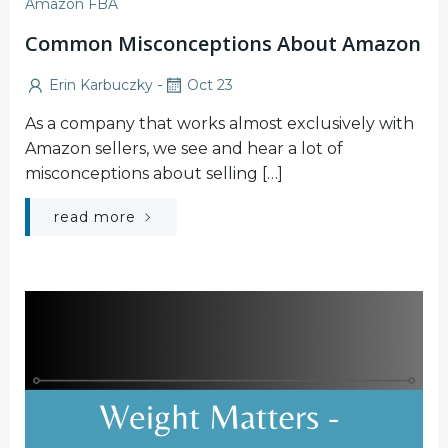
Amazon FBA
Common Misconceptions About Amazon
-
Erin Karbuczky
Oct 23
As a company that works almost exclusively with
Amazon sellers, we see and hear a lot of
misconceptions about selling […]
read more