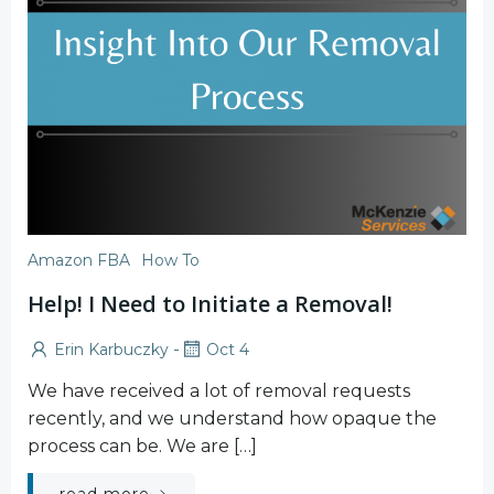
Amazon FBA
How To
Help! I Need to Initiate a Removal!
-
Erin Karbuczky
Oct 4
We have received a lot of removal requests
recently, and we understand how opaque the
process can be. We are […]