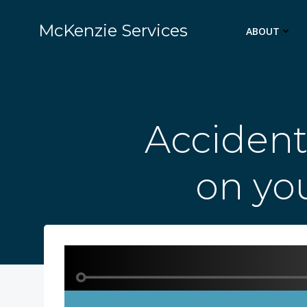
Skip
to
McKenzie Services
ABOUT
content
Accident
on you