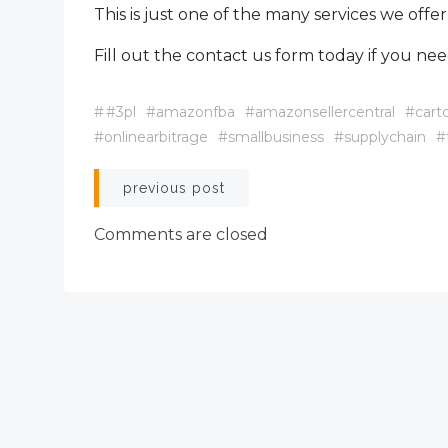
This is just one of the many services we offer
Fill out the contact us form today if you nee
#
#3pl
#amazonfba
#amazonsellercentral
#cart
#onlinearbitrage
#smallbusiness
#supplychain
#
Post
previous post
navigation
Comments are closed