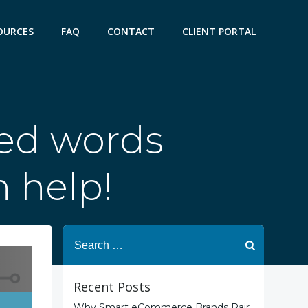
OURCES
FAQ
CONTACT
CLIENT PORTAL
ted words
n help!
Search
for:
Recent Posts
Why Smart eCommerce Brands Pair