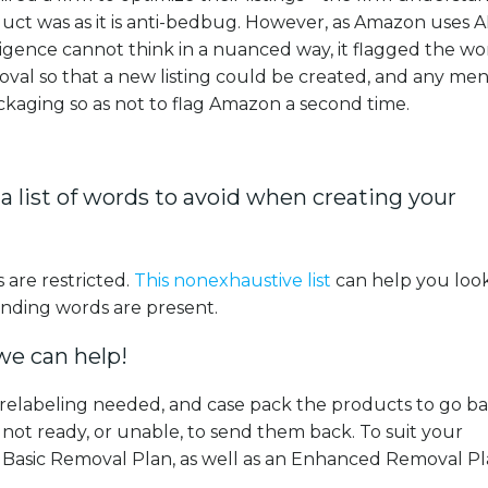
ct was as it is anti-bedbug. However, as Amazon uses AI
elligence cannot think in a nuanced way, it flagged the w
oval so that a new listing could be created, and any men
kaging so as not to flag Amazon a second time.
 a list of words to avoid when creating your
 are restricted.
This nonexhaustive list
can help you loo
ending words are present.
 we can help!
 relabeling needed, and case pack the products to go ba
not ready, or unable, to send them back. To suit your
 Basic Removal Plan, as well as an Enhanced Removal Pl