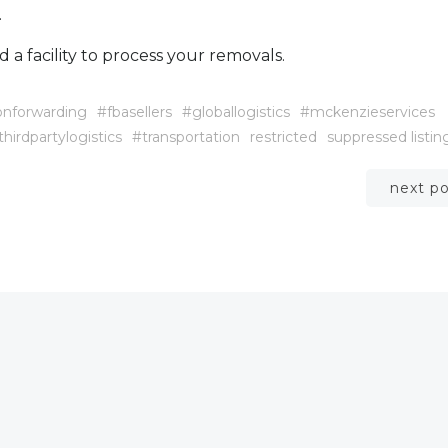
.
d a facility to process your removals.
onforwarding
#fbasellers
#globallogistics
#mckenzieservices
thirdpartylogistics
#transportation
restricted
suppressed listin
Post
next p
navigation