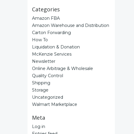
Categories
Amazon FBA
Amazon Warehouse and Distribution
Carton Forwarding
How To
Liquidation & Donation
McKenzie Services
Newsletter
Online Arbitrage & Wholesale
Quality Control
Shipping
Storage
Uncategorized
Walmart Marketplace
Meta
Log in
Entries feed