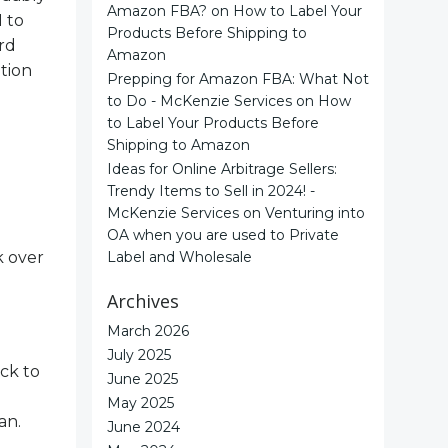
Amazon FBA?
on
How to Label Your
 to
Products Before Shipping to
ord
Amazon
tion
Prepping for Amazon FBA: What Not
to Do - McKenzie Services
on
How
to Label Your Products Before
Shipping to Amazon
Ideas for Online Arbitrage Sellers:
Trendy Items to Sell in 2024! -
McKenzie Services
on
Venturing into
OA when you are used to Private
k over
Label and Wholesale
Archives
March 2026
July 2025
ck to
June 2025
May 2025
an.
June 2024