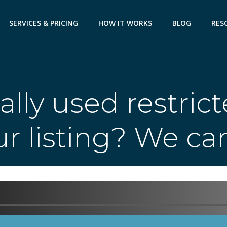
SERVICES & PRICING
HOW IT WORKS
BLOG
RES
ally used restric
r listing? We ca