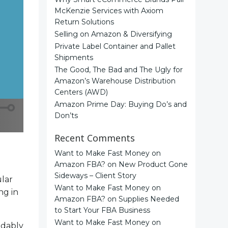
McKenzie Services with Axiom
Return Solutions
Selling on Amazon & Diversifying
Private Label Container and Pallet
Shipments
The Good, The Bad and The Ugly for
Amazon’s Warehouse Distribution
Centers (AWD)
Amazon Prime Day: Buying Do’s and
Don’ts
Recent Comments
Want to Make Fast Money on
Amazon FBA?
on
New Product Gone
Sideways – Client Story
ular
Want to Make Fast Money on
ng in
Amazon FBA?
on
Supplies Needed
to Start Your FBA Business
Want to Make Fast Money on
ndably