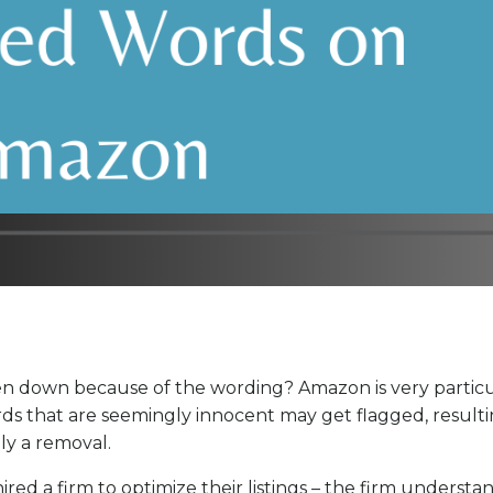
ken down because of the wording? Amazon is very partic
rds that are seemingly innocent may get flagged, resulti
lly a removal.
red a firm to optimize their listings – the firm understa