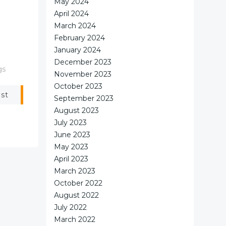
May 2024
April 2024
March 2024
February 2024
January 2024
December 2023
gs
November 2023
October 2023
ost
September 2023
August 2023
July 2023
June 2023
May 2023
April 2023
March 2023
October 2022
August 2022
July 2022
March 2022