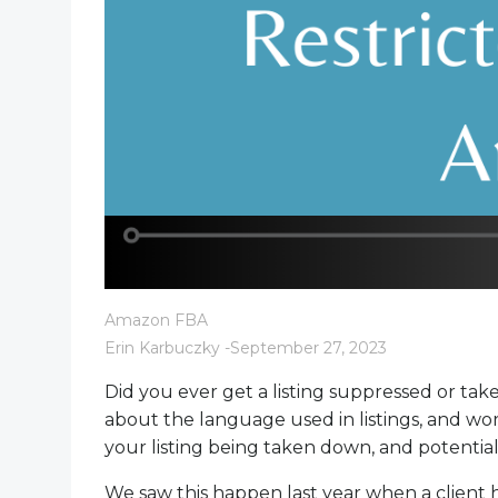
Amazon FBA
Erin Karbuczky
-
September 27, 2023
Did you ever get a listing suppressed or ta
about the language used in listings, and wo
your listing being taken down, and potentia
We saw this happen last year when a client hi