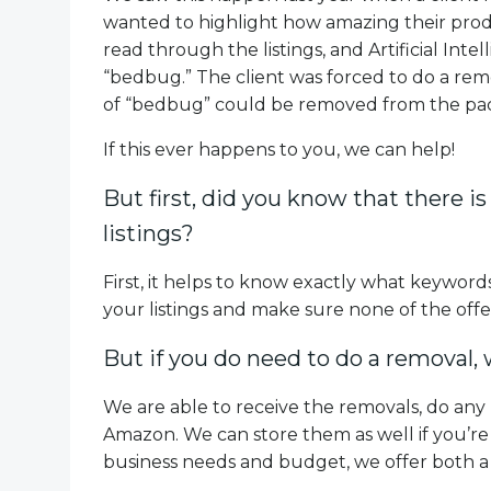
wanted to highlight how amazing their produ
read through the listings, and Artificial Int
“bedbug.” The client was forced to do a rem
of “bedbug” could be removed from the pac
If this ever happens to you, we can help!
But first, did you know that there is
listings?
First, it helps to know exactly what keywords
your listings and make sure none of the off
But if you do need to do a removal,
We are able to receive the removals, do any
Amazon. We can store them as well if you’re 
business needs and budget, we offer both a